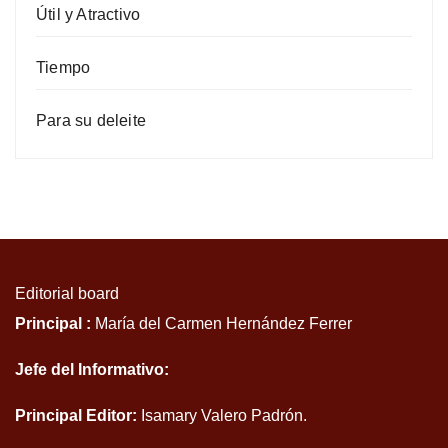
Útil y Atractivo
Tiempo
Para su deleite
Editorial board
Principal :
María del Carmen Hernández Ferrer
Jefe del Informativo:
Principal Editor:
Isamary Valero Padrón.