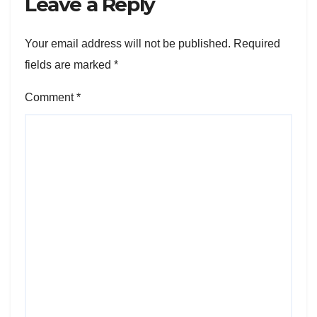
Leave a Reply
Your email address will not be published.
Required
fields are marked
*
Comment
*