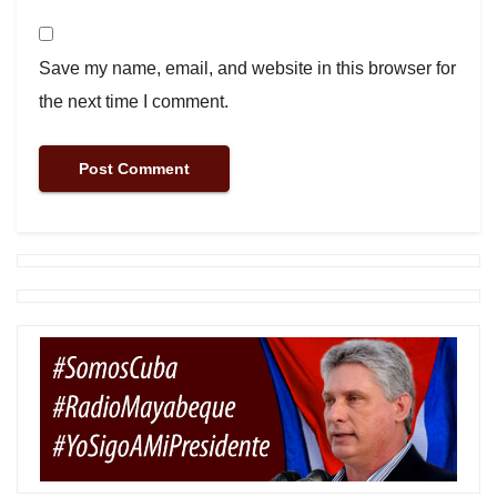
Save my name, email, and website in this browser for
the next time I comment.