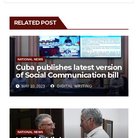
RELATED POST
NATIONAL NEWS
Cuba publishes latest version
of Social Communication bill
MAY 10, 2023
DIGITAL WRITING
NATIONAL NEWS