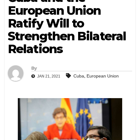
European Union
Ratify Will to
Strengthen Bilateral
Relations
By
,
Cuba
European Union
JAN 21, 2021