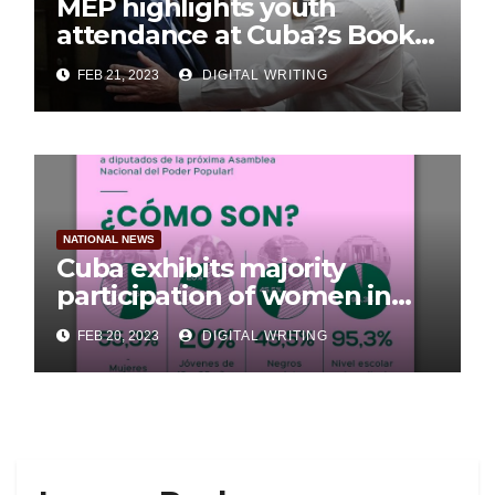
MEP highlights youth
attendance at Cuba?s Book
Fair
FEB 21, 2023
DIGITAL WRITING
NATIONAL NEWS
Cuba exhibits majority
participation of women in
Parliament
FEB 20, 2023
DIGITAL WRITING