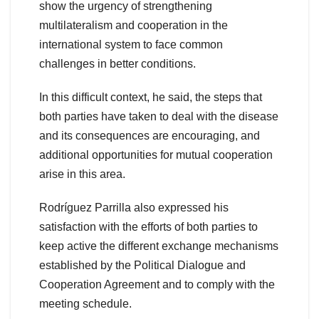
show the urgency of strengthening
multilateralism and cooperation in the
international system to face common
challenges in better conditions.
In this difficult context, he said, the steps that
both parties have taken to deal with the disease
and its consequences are encouraging, and
additional opportunities for mutual cooperation
arise in this area.
Rodríguez Parrilla also expressed his
satisfaction with the efforts of both parties to
keep active the different exchange mechanisms
established by the Political Dialogue and
Cooperation Agreement and to comply with the
meeting schedule.