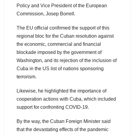
Policy and Vice President of the European
Commission, Josep Borrell.
The EU official confirmed the support of this
regional bloc for the Cuban resolution against
the economic, commercial and financial
blockade imposed by the government of
Washington, and its rejection of the inclusion of
Cuba in the US list of nations sponsoring
terrorism.
Likewise, he highlighted the importance of
cooperation actions with Cuba, which included
support for confronting COVID-19.
By the way, the Cuban Foreign Minister said
that the devastating effects of the pandemic