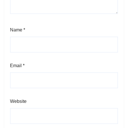
Name
*
Email
*
Website