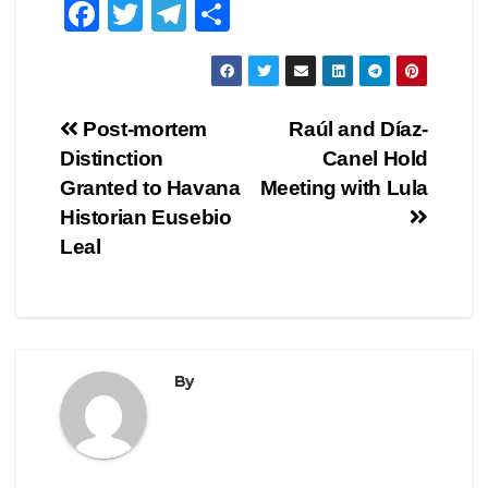
F
T
T
S
a
wi
el
h
c
tt
e
ar
e
er
gr
e
Post
Post-mortem
Raúl and Díaz-
b
a
Distinction
Canel Hold
navigation
o
m
Granted to Havana
Meeting with Lula
o
Historian Eusebio
Leal
k
By