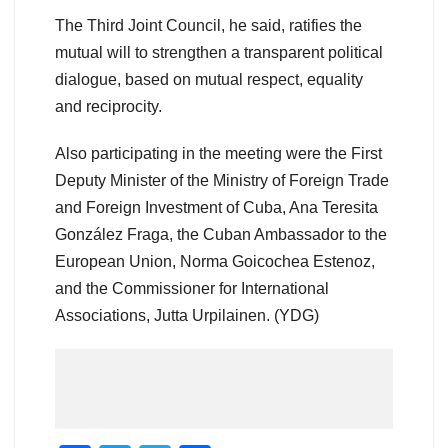
The Third Joint Council, he said, ratifies the
mutual will to strengthen a transparent political
dialogue, based on mutual respect, equality
and reciprocity.
Also participating in the meeting were the First
Deputy Minister of the Ministry of Foreign Trade
and Foreign Investment of Cuba, Ana Teresita
González Fraga, the Cuban Ambassador to the
European Union, Norma Goicochea Estenoz,
and the Commissioner for International
Associations, Jutta Urpilainen. (YDG)