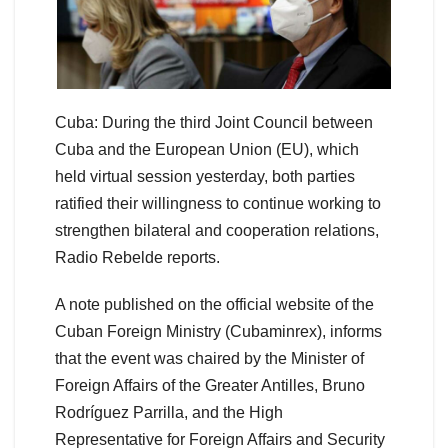
Cuba: During the third Joint Council between
Cuba and the European Union (EU), which
held virtual session yesterday, both parties
ratified their willingness to continue working to
strengthen bilateral and cooperation relations,
Radio Rebelde reports.
A note published on the official website of the
Cuban Foreign Ministry (Cubaminrex), informs
that the event was chaired by the Minister of
Foreign Affairs of the Greater Antilles, Bruno
Rodríguez Parrilla, and the High
Representative for Foreign Affairs and Security