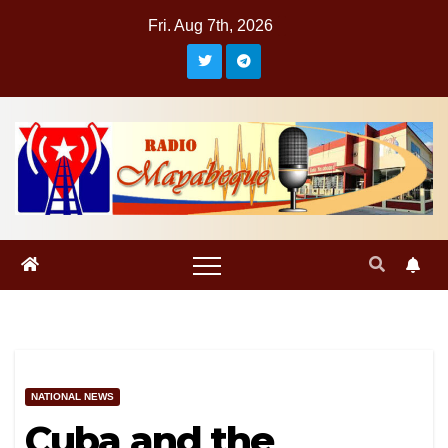
Skip
Fri. Aug 7th, 2026
to
content
NATIONAL NEWS
Cuba and the