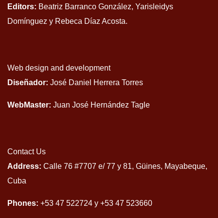
Editors:
Beatriz Barranco González, Yarisleidys
Domínguez y Rebeca Díaz Acosta.
Web design and development
Diseñador:
José Daniel Herrera Torres
WebMaster:
Juan José Hernández Tagle
Contact Us
Address:
Calle 76 #7707 e/ 77 y 81, Güines, Mayabeque,
Cuba
Phones:
+53 47 522724 y +53 47 523660