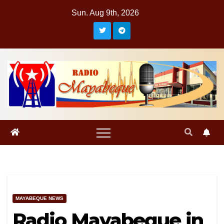
Skip
Sun. Aug 9th, 2026
to
content
MAYABEQUE NEWS
Radio Mayabeque in