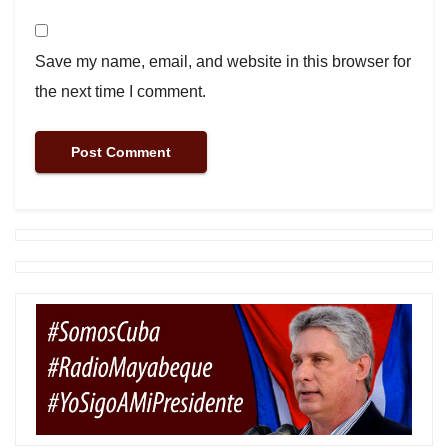
Save my name, email, and website in this browser for
the next time I comment.