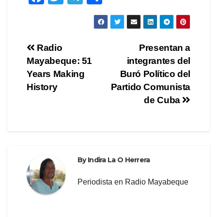
a
wi
el
h
c
tt
e
ar
e
er
gr
e
Post
Radio
Presentan a
b
a
Mayabeque: 51
integrantes del
navigation
o
m
Years Making
Buró Político del
o
History
Partido Comunista
de Cuba
k
By
Indira La O Herrera
Periodista en Radio Mayabeque