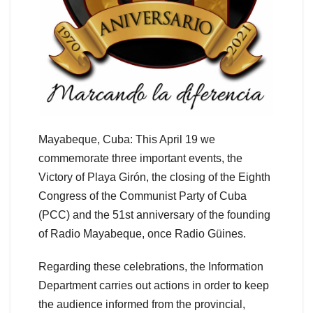
Mayabeque, Cuba: This April 19 we
commemorate three important events, the
Victory of Playa Girón, the closing of the Eighth
Congress of the Communist Party of Cuba
(PCC) and the 51st anniversary of the founding
of Radio Mayabeque, once Radio Güines.
Regarding these celebrations, the Information
Department carries out actions in order to keep
the audience informed from the provincial,