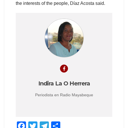
the interests of the people, Díaz Acosta said.
Indira La O Herrera
Periodista en Radio Mayabeque
F
T
T
S