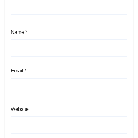
Name
*
Email
*
Website