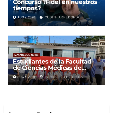
Concurso ?Fidel en nuestros
tiempos?
AUG 7, 2026
YUDITH ARREDONDO
MAYABEQUE NEWS
Estudiantes de la Facultad
de Ciencias Médicas de
Mayabeque realizan
AUG 5, 2026
INDIRA LA O HERRERA
pesquisa