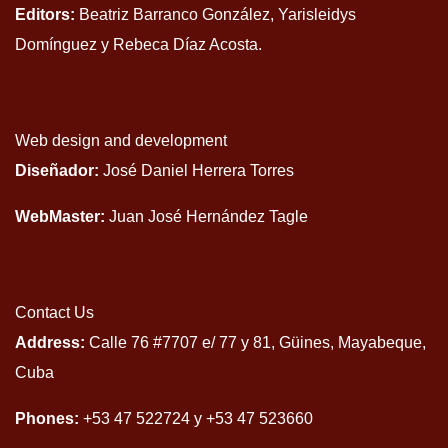
Editors:
Beatriz Barranco González, Yarisleidys
Domínguez y Rebeca Díaz Acosta.
Web design and development
Diseñador:
José Daniel Herrera Torres
WebMaster:
Juan José Hernández Tagle
Contact Us
Address:
Calle 76 #7707 e/ 77 y 81, Güines, Mayabeque,
Cuba
Phones:
+53 47 522724 y +53 47 523660