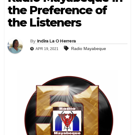
the Preference of
the Listeners
By
Indira La O Herrera
Radio Mayabeque
APR 19, 2021