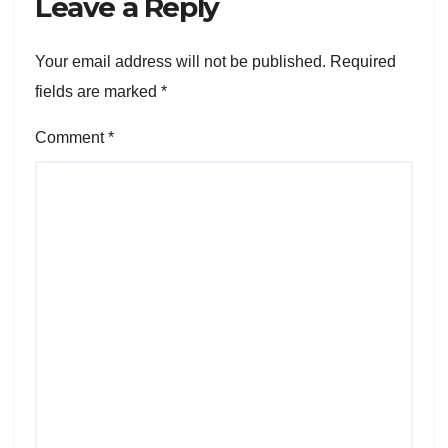
Leave a Reply
Your email address will not be published.
Required
fields are marked
*
Comment
*