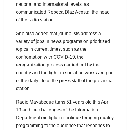
national and international levels, as
communicated Rebeca Díaz Acosta, the head
of the radio station.
She also added that journalists address a
variety of jobs in news programs on prioritized
topics in current times, such as the
confrontation with COVID-19, the
reorganization process carried out by the
country and the fight on social networks are part
of the daily life of the press staff of the provincial
station.
Radio Mayabeque turns 51 years old this April
19 and the challenges of the Information
Department multiply to continue bringing quality
programming to the audience that responds to