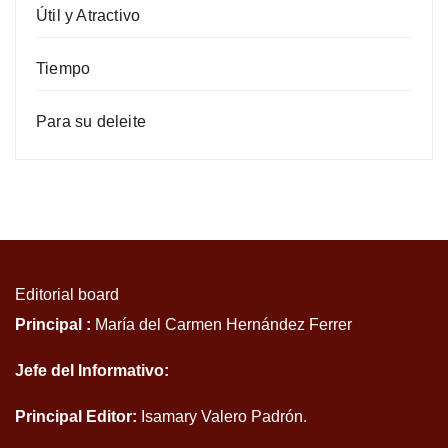
Útil y Atractivo
Tiempo
Para su deleite
Editorial board
Principal :
María del Carmen Hernández Ferrer
Jefe del Informativo:
Principal Editor:
Isamary Valero Padrón.