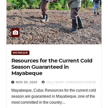
MAYABEQUE
Resources for the Current Cold
Season Guaranteed in
Mayabeque
NOV 30, 2020
SULI MARY CARRASCO FONTE
Mayabeque, Cuba: Resources for the current cold
season are guaranteed in Mayabeque, one of the
most committed in the country…