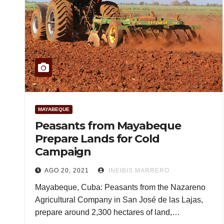
MAYABEQUE
Peasants from Mayabeque
Prepare Lands for Cold
Campaign
AGO 20, 2021
INEIBIS MARRERO
Mayabeque, Cuba: Peasants from the Nazareno
Agricultural Company in San José de las Lajas,
prepare around 2,300 hectares of land,…