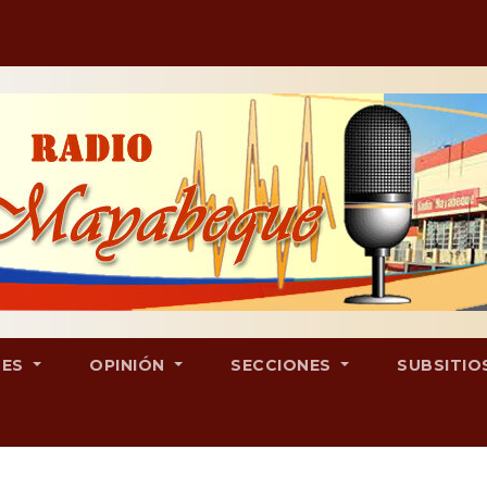
LES
OPINIÓN
SECCIONES
SUBSITIO