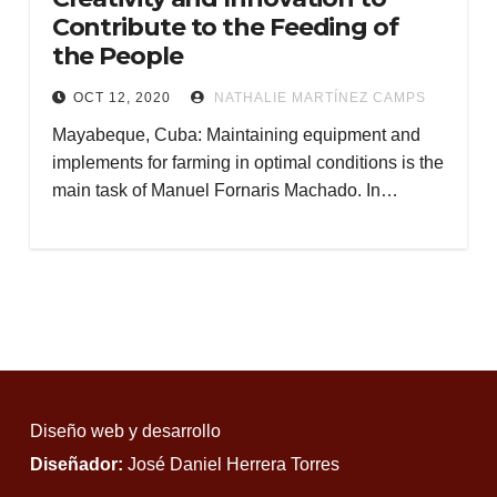
Contribute to the Feeding of
the People
OCT 12, 2020
NATHALIE MARTÍNEZ CAMPS
Mayabeque, Cuba: Maintaining equipment and
implements for farming in optimal conditions is the
main task of Manuel Fornaris Machado. In…
Diseño web y desarrollo
Diseñador:
José Daniel Herrera Torres