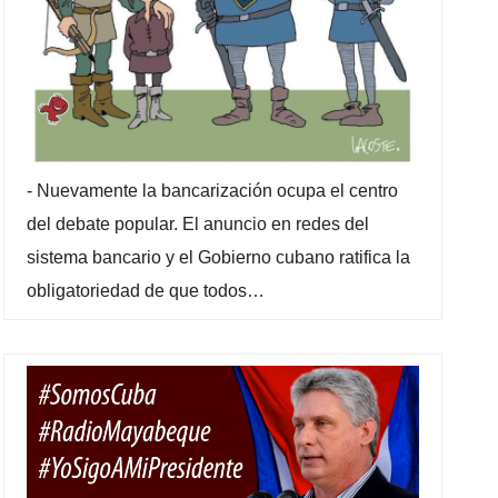
-
Nuevamente la bancarización ocupa el centro
del debate popular. El anuncio en redes del
sistema bancario y el Gobierno cubano ratifica la
obligatoriedad de que todos…