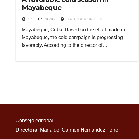
Mayabeque
OCT 17, 2020
YADIRA MONTERO
Mayabeque, Cuba: Based on the effort made in
Mayabeque, the cold campaign is progressing
favorably. According to the director of…
Consejo editorial
Directora:
María del Carmen Hernández Ferrer