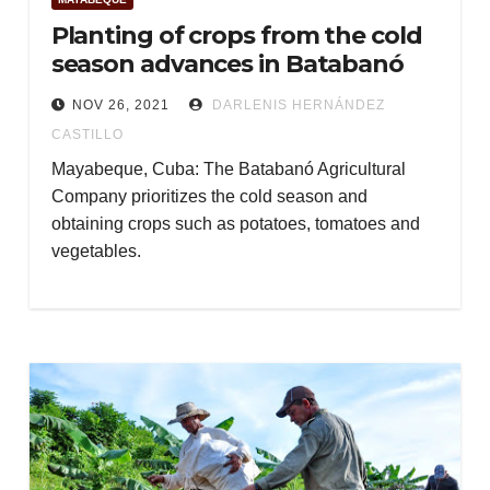
Planting of crops from the cold
season advances in Batabanó
NOV 26, 2021
DARLENIS HERNÁNDEZ
CASTILLO
Mayabeque, Cuba: The Batabanó Agricultural
Company prioritizes the cold season and
obtaining crops such as potatoes, tomatoes and
vegetables.