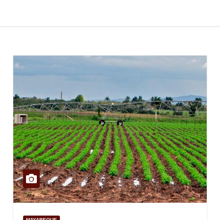
MAYABEQUE