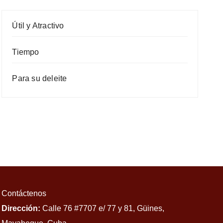
Útil y Atractivo
Tiempo
Para su deleite
Contáctenos
Dirección:
Calle 76 #7707 e/ 77 y 81, Güines,