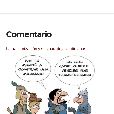
Comentario
La bancarización y sus paradojas cotidianas