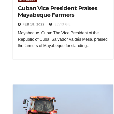
Cuban Vice President Praises
Mayabeque Farmers
FEB 18, 2022
ELVIS GIL
Mayabeque, Cuba: The Vice President of the
Republic of Cuba, Salvador Valdés Mesa, praised
the farmers of Mayabeque for standing…