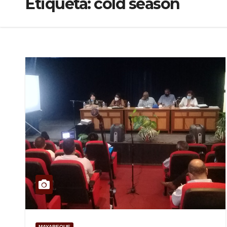
Etiqueta:
cold season
MAYABEQUE