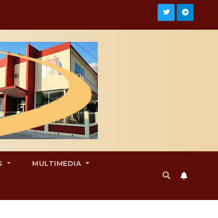
S
MULTIMEDIA