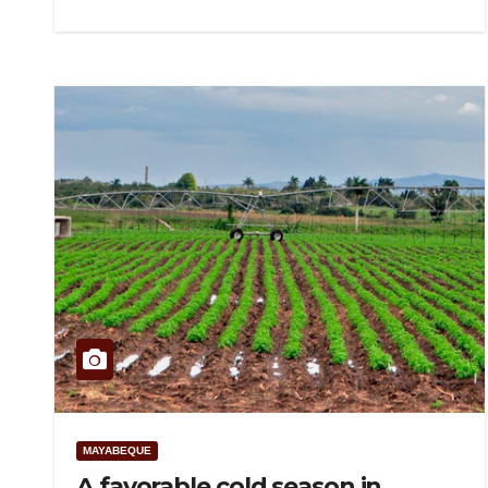
MAYABEQUE
A favorable cold season in