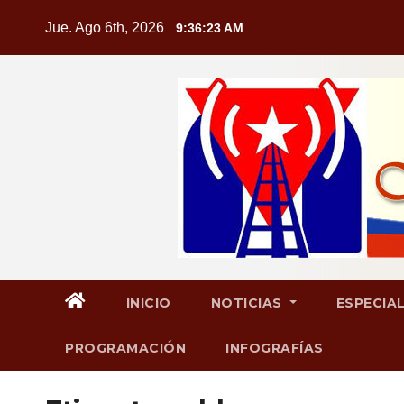
Saltar
Jue. Ago 6th, 2026
9:36:24 AM
al
contenido
INICIO
NOTICIAS
ESPECIA
PROGRAMACIÓN
INFOGRAFÍAS