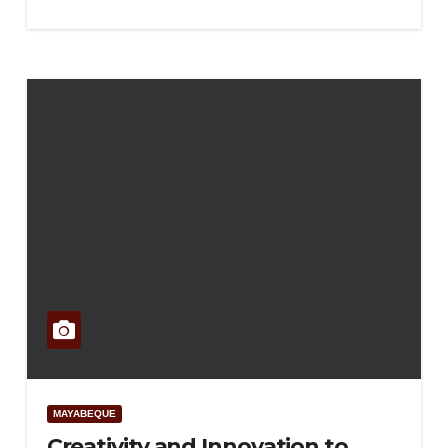
MAYABEQUE
Creativity and Innovation to