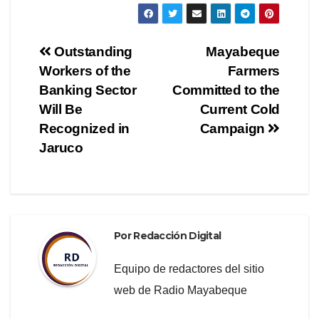
c
tt
e
m
e
er
gr
p
Navegación
Outstanding
Mayabeque
b
a
ar
Workers of the
Farmers
de
o
m
tir
Banking Sector
Committed to the
o
entradas
Will Be
Current Cold
Recognized in
Campaign
k
Jaruco
Por
Redacción Digital
Equipo de redactores del sitio
web de Radio Mayabeque