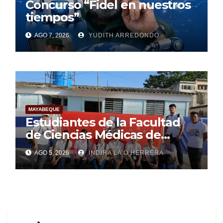
Concurso “Fidel en nuestros
tiempos”
AGO 7, 2026
YUDITH ARREDONDO
MAYABEQUE
Estudiantes de la Facultad
de Ciencias Médicas de
Mayabeque realizan
AGO 5, 2026
INDIRA LA O HERRERA
pesquisa