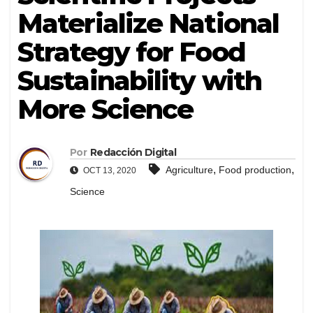
Materialize National
Strategy for Food
Sustainability with
More Science
Por
Redacción Digital
,
,
Agriculture
Food production
OCT 13, 2020
Science