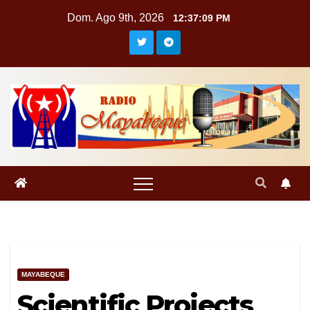
Saltar
Dom. Ago 9th, 2026
12:37:10 PM
al
contenido
MAYABEQUE
Scientific Projects