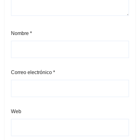
Nombre
*
Correo electrónico
*
Web