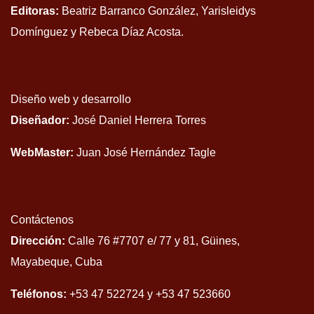
Editoras:
Beatriz Barranco González, Yarisleidys
Domínguez y Rebeca Díaz Acosta.
Diseño web y desarrollo
Diseñador:
José Daniel Herrera Torres
WebMaster:
Juan José Hernández Tagle
Contáctenos
Dirección:
Calle 76 #7707 e/ 77 y 81, Güines,
Mayabeque, Cuba
Teléfonos:
+53 47 522724 y +53 47 523660