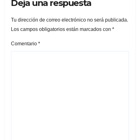
Deja una respuesta
Tu dirección de correo electrónico no será publicada.
Los campos obligatorios están marcados con
*
Comentario
*