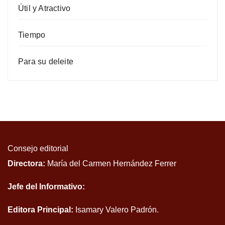
Útil y Atractivo
Tiempo
Para su deleite
Consejo editorial
Directora:
María del Carmen Hernández Ferrer
Jefe del Informativo:
Editora Principal:
Isamary Valero Padrón.