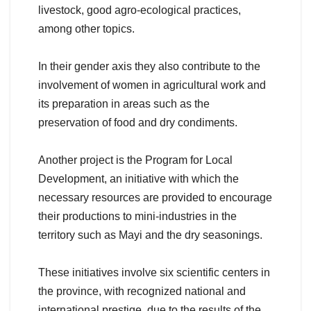
livestock, good agro-ecological practices,
among other topics.
In their gender axis they also contribute to the
involvement of women in agricultural work and
its preparation in areas such as the
preservation of food and dry condiments.
Another project is the Program for Local
Development, an initiative with which the
necessary resources are provided to encourage
their productions to mini-industries in the
territory such as Mayi and the dry seasonings.
These initiatives involve six scientific centers in
the province, with recognized national and
international prestige, due to the results of the