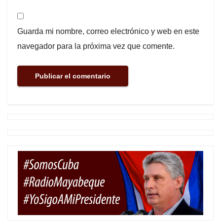
Guarda mi nombre, correo electrónico y web en este
navegador para la próxima vez que comente.