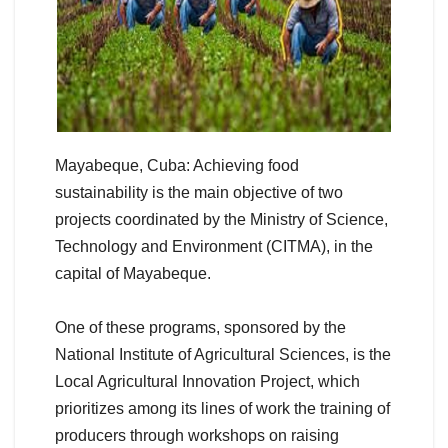
Mayabeque, Cuba: Achieving food
sustainability is the main objective of two
projects coordinated by the Ministry of Science,
Technology and Environment (CITMA), in the
capital of Mayabeque.
One of these programs, sponsored by the
National Institute of Agricultural Sciences, is the
Local Agricultural Innovation Project, which
prioritizes among its lines of work the training of
producers through workshops on raising