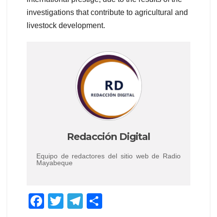
investigations that contribute to agricultural and
livestock development.
Redacción Digital
Equipo de redactores del sitio web de Radio
Mayabeque
F
T
T
C
a
wi
el
o