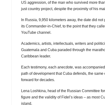
US aggression, of the man who survived more than 
just country project, despite the proximity of his m
In Russia, 9,950 kilometers away, the date did not 
its Commander-in-Chief, to the point that they ca
YouTube channel.
Academics, artists, intellectuals, writers and poli
Guatemala and Cuba paraded through the marathon s
Caribbean leader.
Each testimony, each anecdote, was accompanied b
path of development that Cuba defends, the same one
forward for decades.
Lena Loshkina, head of the Russian Committee for 
figure and the validity of Fidel’s ideas – as most 
island.