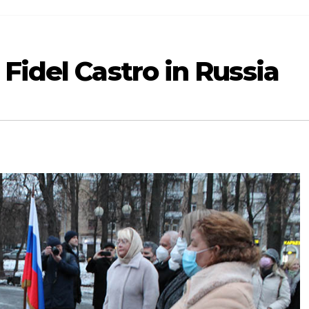
Fidel Castro in Russia