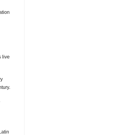
ation
 live
ry
tury.
o
Latin