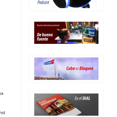
sa
nst