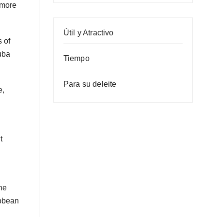
 more
Útil y Atractivo
 of
uba
Tiempo
Para su deleite
e,
t
he
ibbean