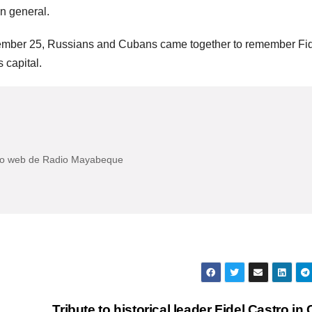
in general.
vember 25, Russians and Cubans came together to remember Fi
s capital.
itio web de Radio Mayabeque
Tribute to historical leader Fidel Castro in