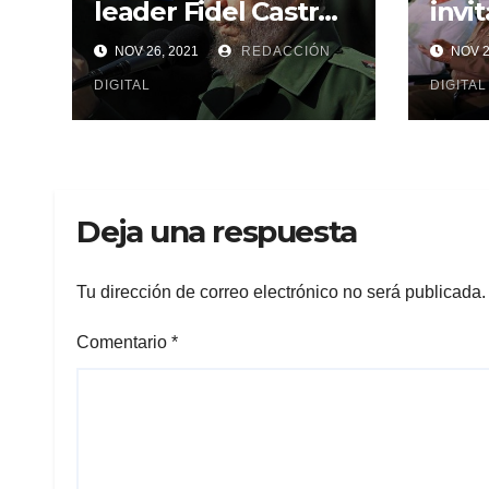
leader Fidel Castro
invi
in Cuba and the
inau
NOV 26, 2021
REDACCIÓN
NOV 2
world
Fide
DIGITAL
Cent
DIGITAL
Deja una respuesta
Tu dirección de correo electrónico no será publicada.
Comentario
*