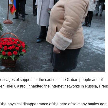
essages of support for the cause of the Cuban people and of
er Fidel Castro, inhabited the Internet networks in Russia, Pren
 the physical disappearance of the hero of so many battles agai