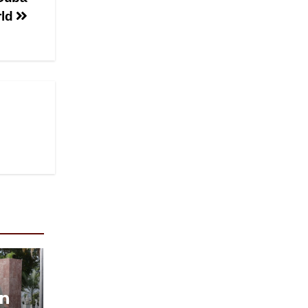
rld
in