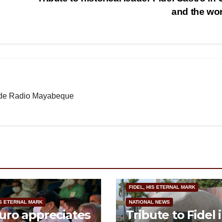
and the wo
b de Radio Mayabeque
FIDEL, HIS ETERNAL MARK
IS ETERNAL MARK
NATIONAL NEWS
ro appreciates
Tribute to Fidel 