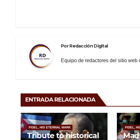
Navegación
b
a
ar
de
o
m
tir
o
entradas
k
Por
Redacción Digital
Equipo de redactores del sitio we
ENTRADA RELACIONADA
FIDEL, HIS ETERNAL MARK
FIDEL, H
Tribute to historical
Madu