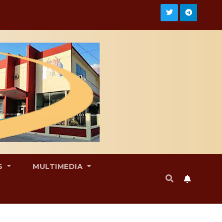
S
MULTIMEDIA