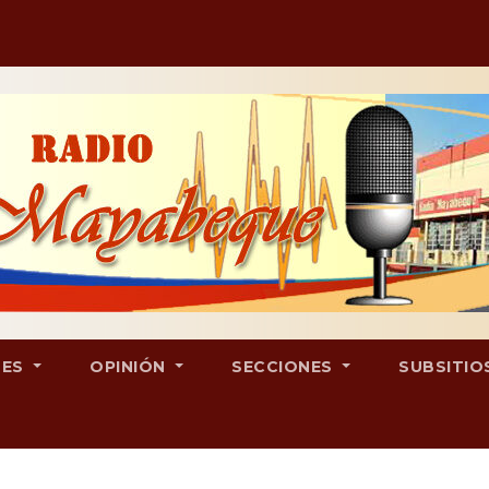
LES
OPINIÓN
SECCIONES
SUBSITIO