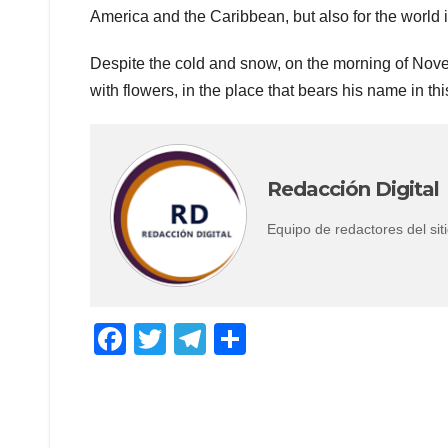
America and the Caribbean, but also for the world 
Despite the cold and snow, on the morning of No
with flowers, in the place that bears his name in thi
Redacción Digital
Equipo de redactores del s
F
T
T
C
a
wi
el
o
c
tt
e
m
e
er
gr
p