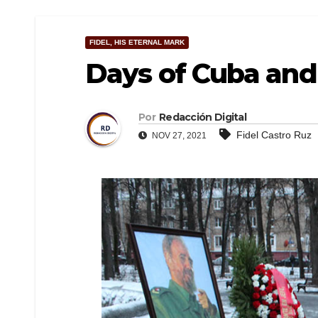
FIDEL, HIS ETERNAL MARK
Days of Cuba and 
Por
Redacción Digital
Fidel Castro Ruz
NOV 27, 2021