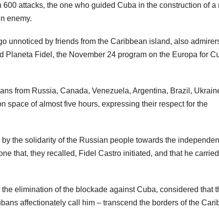
600 attacks, the one who guided Cuba in the construction of a
ain enemy.
go unnoticed by friends from the Caribbean island, also admirers
lled Planeta Fidel, the November 24 program on the Europa for C
ticians from Russia, Canada, Venezuela, Argentina, Brazil, Ukrain
pace of almost five hours, expressing their respect for the
y the solidarity of the Russian people towards the independen
 that, they recalled, Fidel Castro initiated, and that he carried
the elimination of the blockade against Cuba, considered that t
Cubans affectionately call him – transcend the borders of the Car