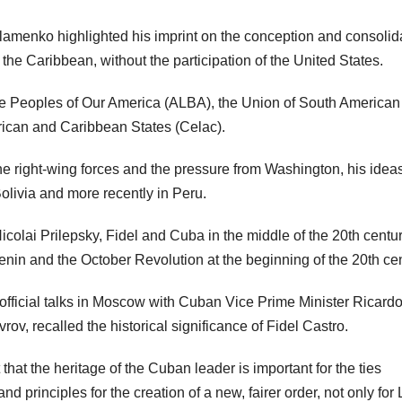
lamenko highlighted his imprint on the conception and consolid
 the Caribbean, without the participation of the United States.
the Peoples of Our America (ALBA), the Union of South American
ican and Caribbean States (Celac).
he right-wing forces and the pressure from Washington, his ideas
olivia and more recently in Peru.
icolai Prilepsky, Fidel and Cuba in the middle of the 20th centu
Lenin and the October Revolution at the beginning of the 20th cen
 official talks in Moscow with Cuban Vice Prime Minister Ricard
ov, recalled the historical significance of Fidel Castro.
that the heritage of the Cuban leader is important for the ties
 principles for the creation of a new, fairer order, not only for 