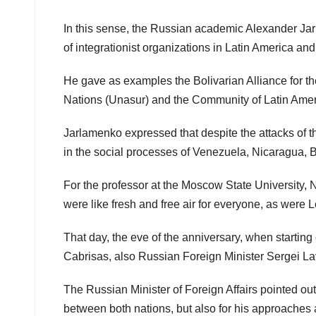
In this sense, the Russian academic Alexander Jar
of integrationist organizations in Latin America and
He gave as examples the Bolivarian Alliance for 
Nations (Unasur) and the Community of Latin Amer
Jarlamenko expressed that despite the attacks of t
in the social processes of Venezuela, Nicaragua, B
For the professor at the Moscow State University, N
were like fresh and free air for everyone, as were 
That day, the eve of the anniversary, when starting
Cabrisas, also Russian Foreign Minister Sergei Lavr
The Russian Minister of Foreign Affairs pointed out 
between both nations, but also for his approaches and