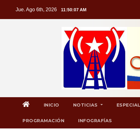
Saltar
Jue. Ago 6th, 2026
11:50:09 AM
al
contenido
INICIO
NOTICIAS
ESPECIA
PROGRAMACIÓN
INFOGRAFÍAS