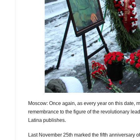
Moscow: Once again, as every year on this date, m
remembrance to the figure of the revolutionary lead
Latina publishes.
Last November 25th marked the fifth anniversary of