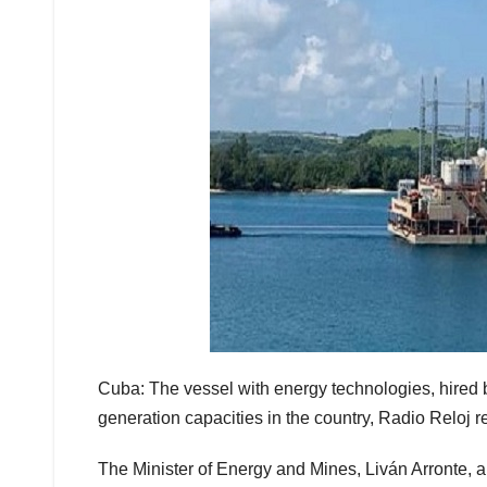
Cuba: The vessel with energy technologies, hired by
generation capacities in the country, Radio Reloj r
The Minister of Energy and Mines, Liván Arronte, au