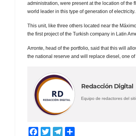
administration, were present at the location of the 
world leader in this type of generation of electricity.
This unit, like three others located near the Máxim
the first project of the Turkish company in Latin Am
Arronte, head of the portfolio, said that this will a
the national reserve and will replace diesel, one o
Redacción Digital
Equipo de redactores del s
F
T
T
C