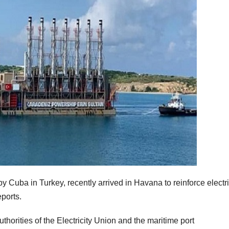
 Cuba in Turkey, recently arrived in Havana to reinforce electri
eports.
thorities of the Electricity Union and the maritime port