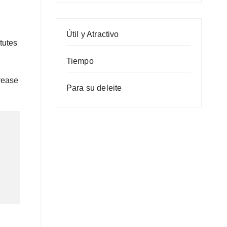
Útil y Atractivo
tutes
Tiempo
crease
Para su deleite