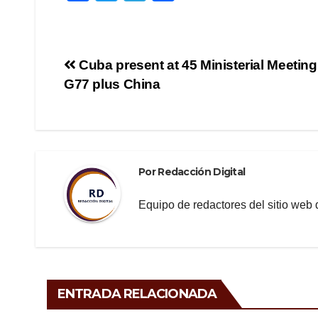
a
wi
el
o
c
tt
e
m
e
er
gr
p
Navegación
Cuba present at 45 Ministerial Meeting
b
a
ar
G77 plus China
de
o
m
tir
o
entradas
k
Por
Redacción Digital
Equipo de redactores del sitio we
ENTRADA RELACIONADA