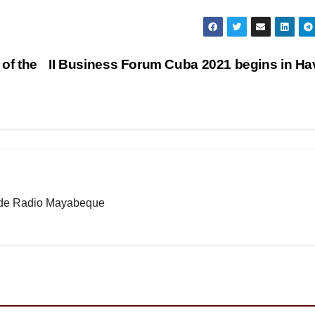
 of the
II Business Forum Cuba 2021 begins in H
b de Radio Mayabeque