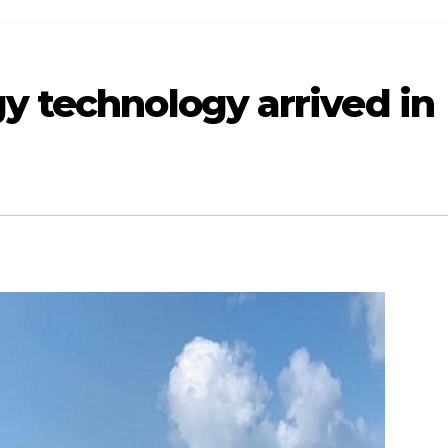
y technology arrived in