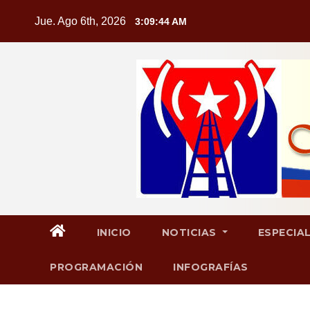
Saltar
Jue. Ago 6th, 2026
3:09:44 AM
al
contenido
INICIO
NOTICIAS
ESPECIA
PROGRAMACIÓN
INFOGRAFÍAS