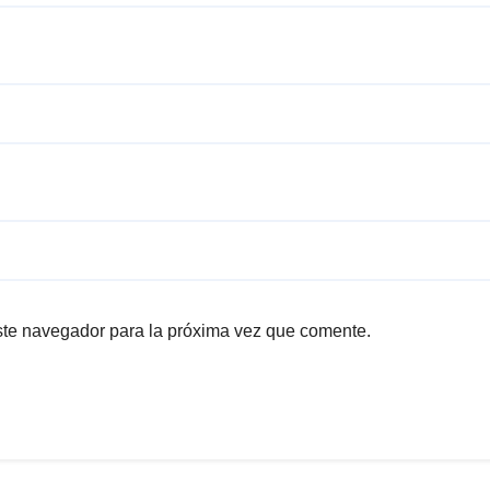
ste navegador para la próxima vez que comente.