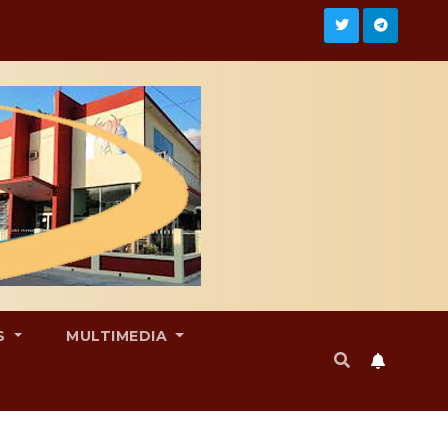
S
MULTIMEDIA