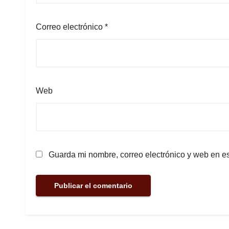
Correo electrónico
*
Web
Guarda mi nombre, correo electrónico y web en e