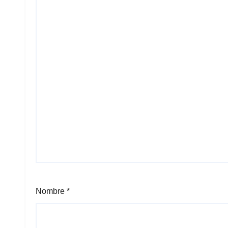
Nombre
*