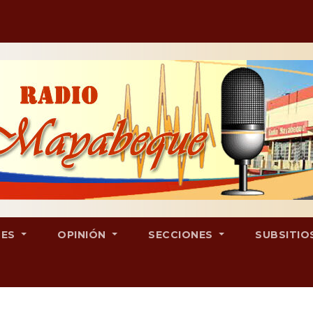
LES
OPINIÓN
SECCIONES
SUBSITIO