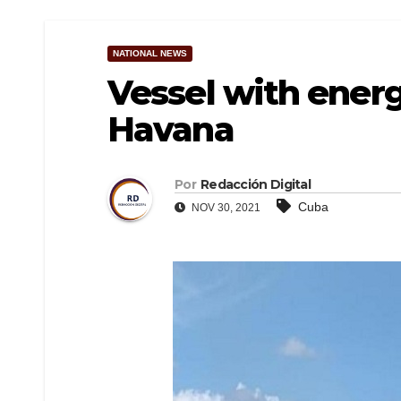
NATIONAL NEWS
Vessel with energ
Havana
Por
Redacción Digital
Cuba
NOV 30, 2021