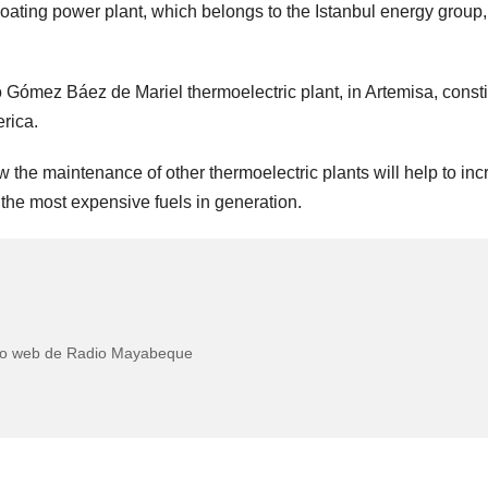
floating power plant, which belongs to the Istanbul energy group,
o Gómez Báez de Mariel thermoelectric plant, in Artemisa, consti
erica.
llow the maintenance of other thermoelectric plants will help to in
f the most expensive fuels in generation.
itio web de Radio Mayabeque