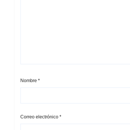
Nombre
*
Correo electrónico
*