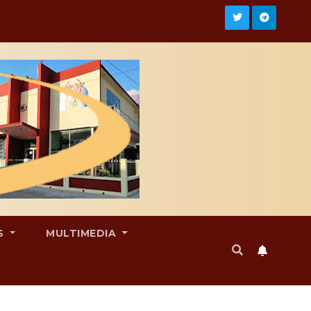
S
MULTIMEDIA