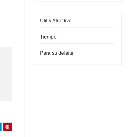
Útil y Atractivo
Tiempo
Para su deleite