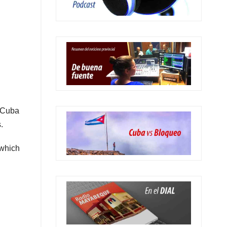
 Cuba
.
 which