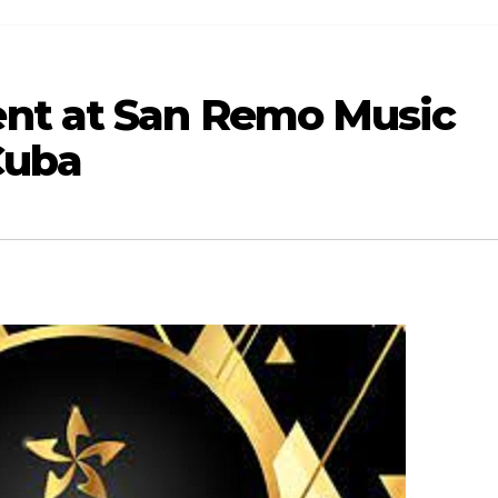
nt at San Remo Music
Cuba