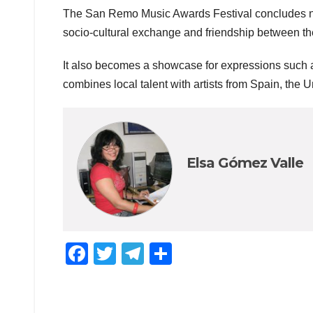
The San Remo Music Awards Festival concludes next
socio-cultural exchange and friendship between the l
It also becomes a showcase for expressions such a
combines local talent with artists from Spain, the 
Elsa Gómez Valle
F
T
T
C
a
wi
el
o
c
tt
e
m