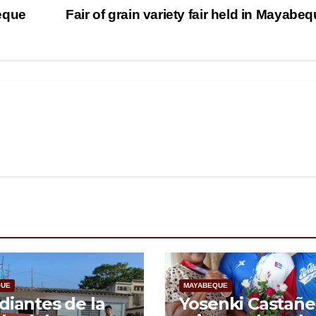
eque
Fair of grain variety fair held in Mayabe
QUE
MAYABEQUE
diantes de la
Yosenki Castañe