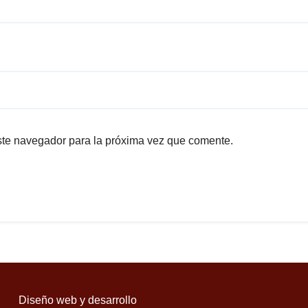
ste navegador para la próxima vez que comente.
Diseño web y desarrollo