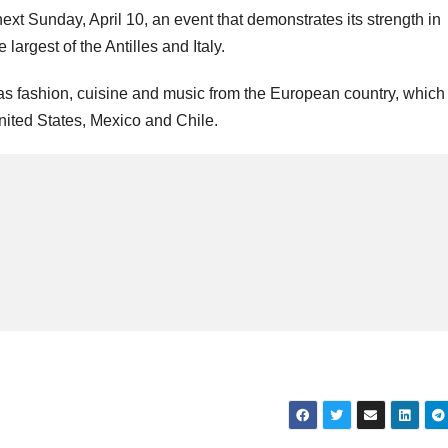
 Sunday, April 10, an event that demonstrates its strength in
argest of the Antilles and Italy.
s fashion, cuisine and music from the European country, which
United States, Mexico and Chile.