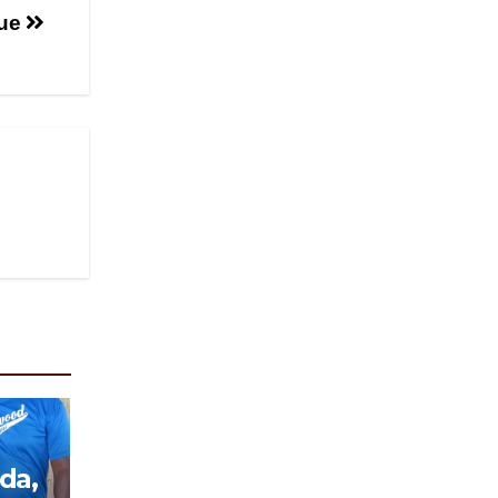
que
da,