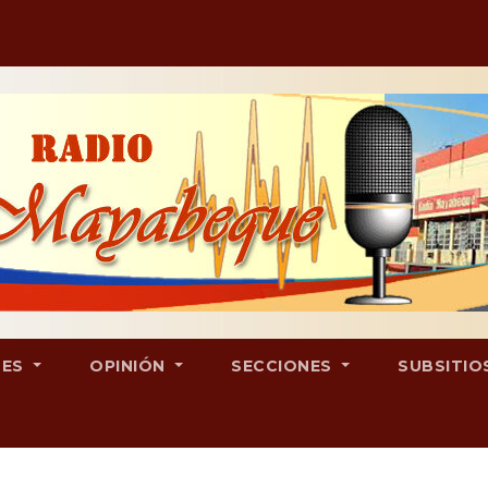
LES
OPINIÓN
SECCIONES
SUBSITIO