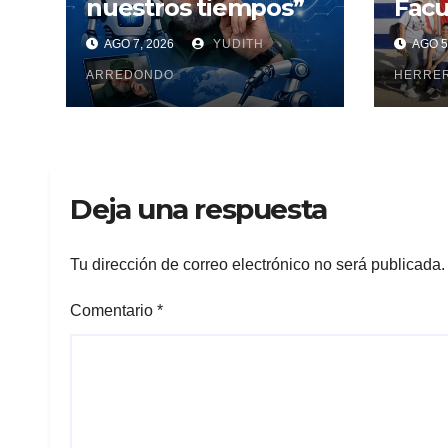
nuestros tiempos”
Facu
Cien
AGO 7, 2026
YUDITH
AGO 5
Maya
ARREDONDO
pesq
HERRE
Deja una respuesta
Tu dirección de correo electrónico no será publicada.
Comentario
*