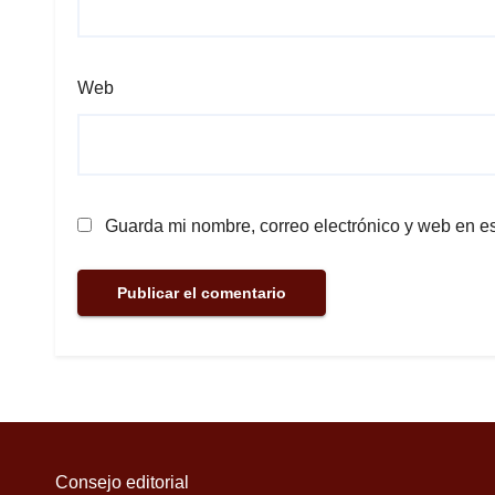
Web
Guarda mi nombre, correo electrónico y web en e
Consejo editorial