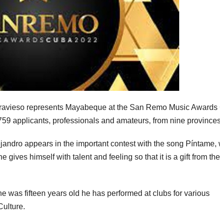
ravieso represents Mayabeque at the San Remo Music Awards
 759 applicants, professionals and amateurs, from nine provinces
jandro appears in the important contest with the song Píntame,
gives himself with talent and feeling so that it is a gift from the
e was fifteen years old he has performed at clubs for various
Culture.