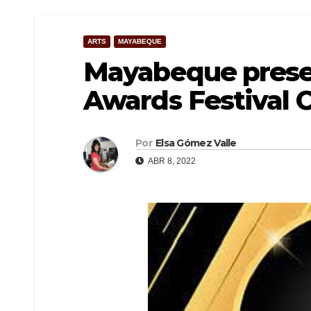
ARTS
MAYABEQUE
Mayabeque prese
Awards Festival 
Por
Elsa Gómez Valle
ABR 8, 2022