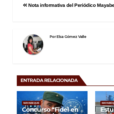
e
er
gr
p
Navegación
Nota informativa del Periódico Mayab
b
a
ar
de
o
m
tir
o
entradas
k
Por
Elsa Gómez Valle
ENTRADA RELACIONADA
MAYABEQUE
MAYABE
Concurso “Fidel en
Estu