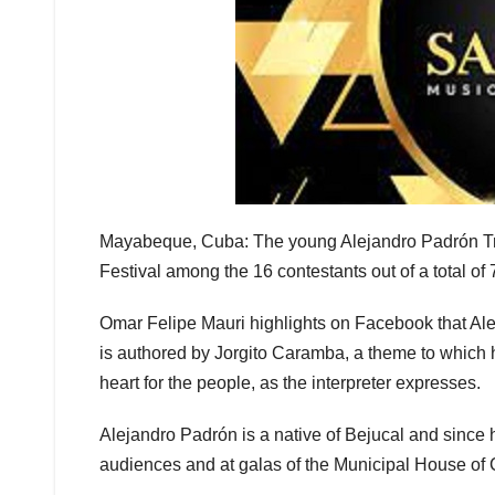
Mayabeque, Cuba: The young Alejandro Padrón T
Festival among the 16 contestants out of a total of
Omar Felipe Mauri highlights on Facebook that Ale
is authored by Jorgito Caramba, a theme to which he 
heart for the people, as the interpreter expresses.
Alejandro Padrón is a native of Bejucal and since h
audiences and at galas of the Municipal House of 