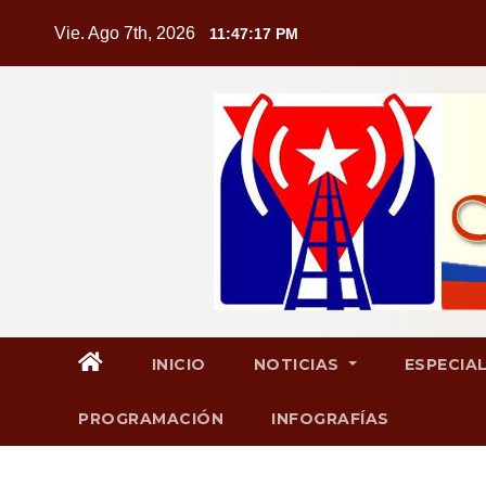
Saltar
Vie. Ago 7th, 2026
11:47:18 PM
al
contenido
INICIO
NOTICIAS
ESPECIA
PROGRAMACIÓN
INFOGRAFÍAS