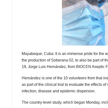
Mayabeque, Cuba: It is an immense pride for the wor
the production of Soberana 02, to also be part of t
19, Jorge Luis Hernández, from BIOCEN Aseptic Fil
Hernández is one of the 10 volunteers from that in
as part of the clinical trial to evaluate the effects
infection, disease and epidemic dispersion.
The country-level study, which began Monday, inc