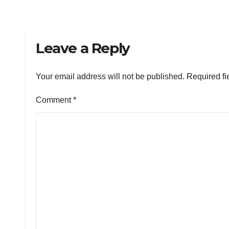
Leave a Reply
Your email address will not be published.
Required fi
Comment
*