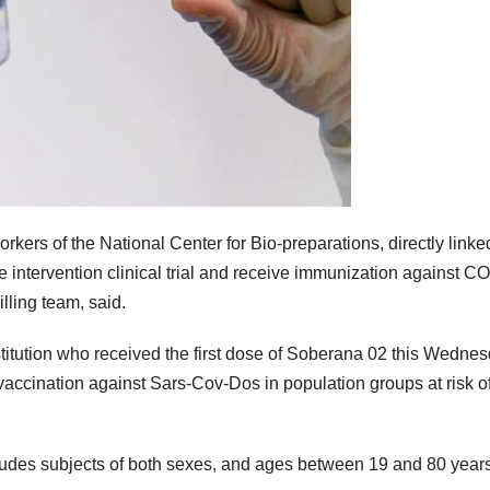
kers of the National Center for Bio-preparations, directly linke
he intervention clinical trial and receive immunization against C
ling team, said.
stitution who received the first dose of Soberana 02 this Wednes
 of vaccination against Sars-Cov-Dos in population groups at risk o
ludes subjects of both sexes, and ages between 19 and 80 years