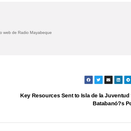
itio web de Radio Mayabeque
Key Resources Sent to Isla de la Juventud
Batabanó?s P