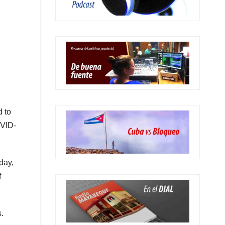
d to
OVID-
day,
f
.