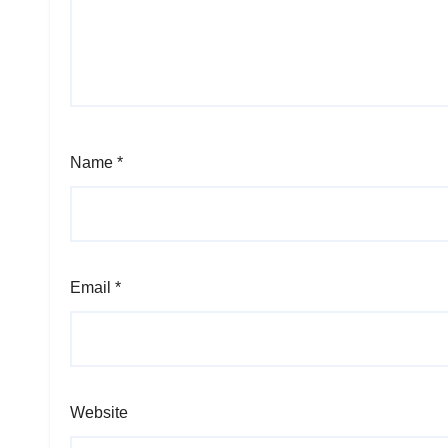
Name
*
Email
*
Website