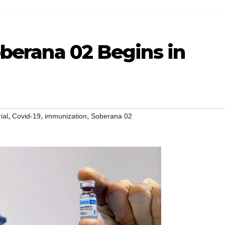
Soberana 02 Begins in
,
,
,
rial
Covid-19
immunization
Soberana 02