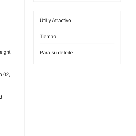
Útil y Atractivo
Tiempo
f
eight
Para su deleite
a 02,
d