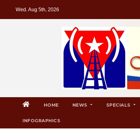
Skip
Wed. Aug 5th, 2026
to
content
HOME
NEWS
SPECIALS
INFOGRAPHICS