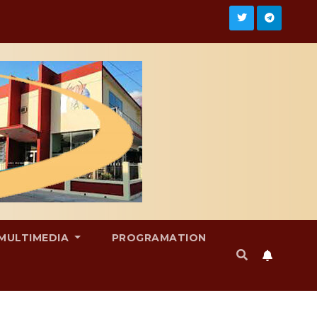
MULTIMEDIA
PROGRAMATION