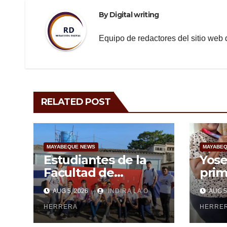
By
Digital writing
Equipo de redactores del sitio we
RELATED POST
MAYABEQUE NEWS
MAYABEQ
Estudiantes de la
Yose
Facultad de
prim
Ciencias Médicas de
may
AUG 5, 2026
INDIRA LA O
AUG 5
Mayabeque realizan
subi
pesquisa
HERRERA
cen
HERRE