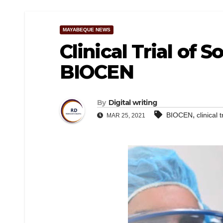
MAYABEQUE NEWS
Clinical Trial of 
BIOCEN
By
Digital writing
,
BIOCEN
clinical t
MAR 25, 2021