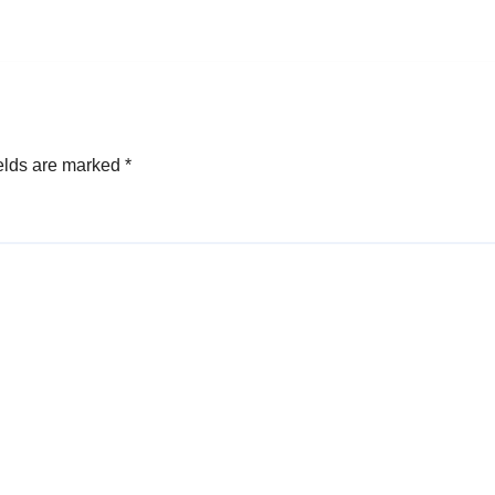
elds are marked
*