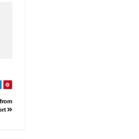
 from
ort