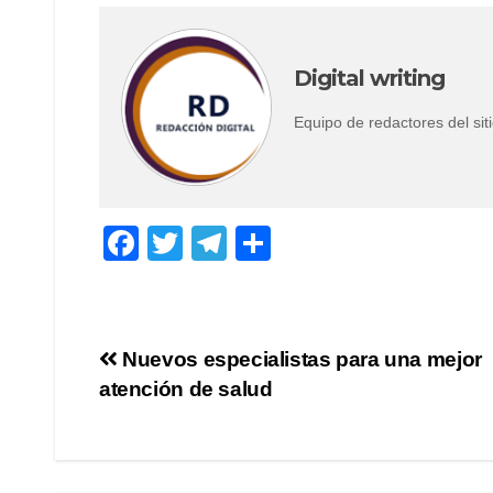
Digital writing
Equipo de redactores del s
F
T
T
S
a
wi
el
h
c
tt
e
ar
e
er
gr
e
Post
Nuevos especialistas para una mejor
b
a
atención de salud
navigation
o
m
o
k