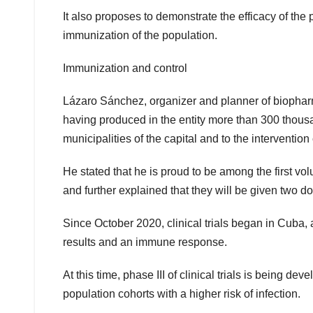
It also proposes to demonstrate the efficacy of th
immunization of the population.
Immunization and control
Lázaro Sánchez, organizer and planner of biopharm
having produced in the entity more than 300 thousand
municipalities of the capital and to the intervention cl
He stated that he is proud to be among the first vo
and further explained that they will be given two 
Since October 2020, clinical trials began in Cub
results and an immune response.
At this time, phase III of clinical trials is being de
population cohorts with a higher risk of infection.