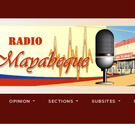
OPINION
SECTIONS
SUBSITES