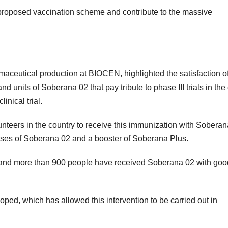
e proposed vaccination scheme and contribute to the massive
aceutical production at BIOCEN, highlighted the satisfaction o
 units of Soberana 02 that pay tribute to phase III trials in the 
inical trial.
lunteers in the country to receive this immunization with Soberan
doses of Soberana 02 and a booster of Soberana Plus.
a, and more than 900 people have received Soberana 02 with goo
veloped, which has allowed this intervention to be carried out in