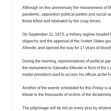
Although on this anniversary the massiveness of th
pandemic, opposition political parties and social and
those killed and retaliated by the coup forces.
On September 11, 1973, a military regime headed by
oligarchy and the approval of the United States g
Allende, and opened the way for 17 years of bloody
During the morning, representatives of political part
the monument to Salvador Allende in front of the L
martyr president used to access his offices at the
Another of the events scheduled for this Friday is
tribute to the thousands of victims of the dictatorshi
The pilgrimage will be led as every year by relati