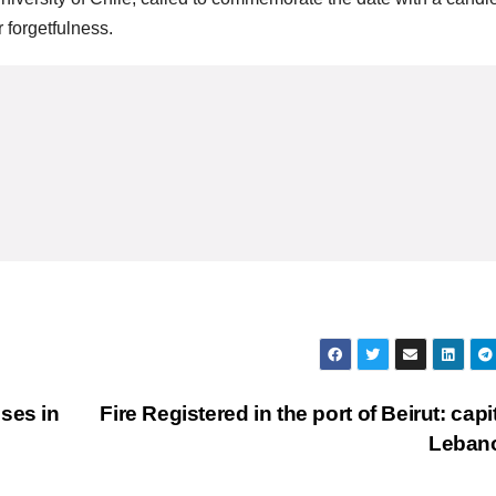
 forgetfulness.
ses in
Fire Registered in the port of Beirut: capit
Leban