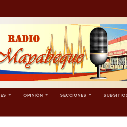
LES
OPINIÓN
SECCIONES
SUBSITIO