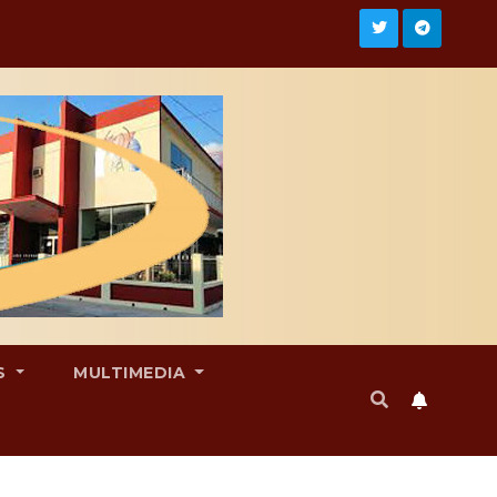
S
MULTIMEDIA