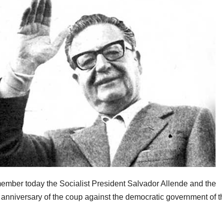
ember today the Socialist President Salvador Allende and the
h anniversary of the coup against the democratic government of t