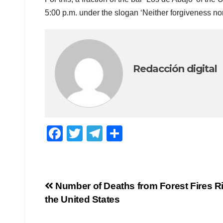
5:00 p.m. under the slogan ‘Neither forgiveness nor
Redacción digital
F
T
T
C
a
wi
el
o
c
tt
e
m
e
er
gr
p
Navegación
Number of Deaths from Forest Fires Ri
b
a
ar
the United States
de
o
m
tir