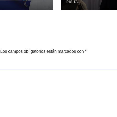
DIGITAL
Los campos obligatorios están marcados con
*