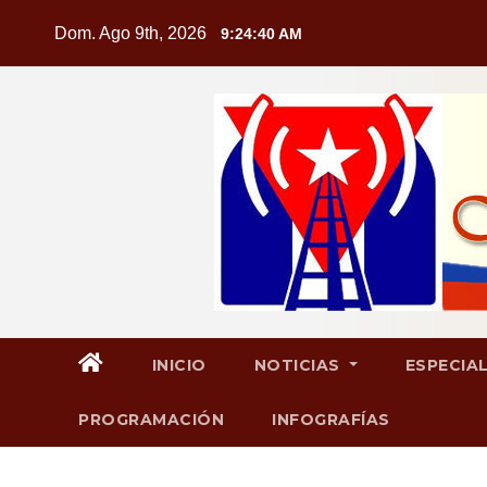
Saltar
Dom. Ago 9th, 2026
9:24:41 AM
al
contenido
INICIO
NOTICIAS
ESPECIA
PROGRAMACIÓN
INFOGRAFÍAS