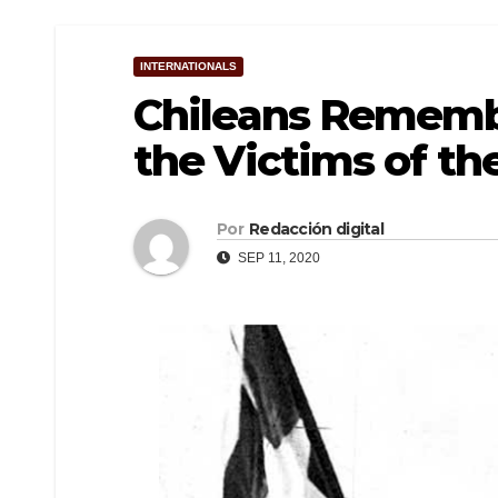
INTERNATIONALS
Chileans Rememb
the Victims of th
Por
Redacción digital
SEP 11, 2020