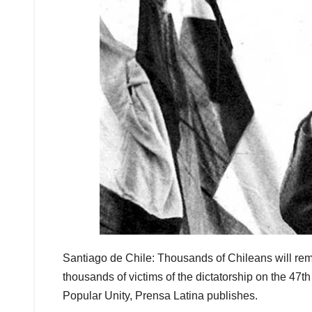
Santiago de Chile: Thousands of Chileans will rem
thousands of victims of the dictatorship on the 47t
Popular Unity, Prensa Latina publishes.