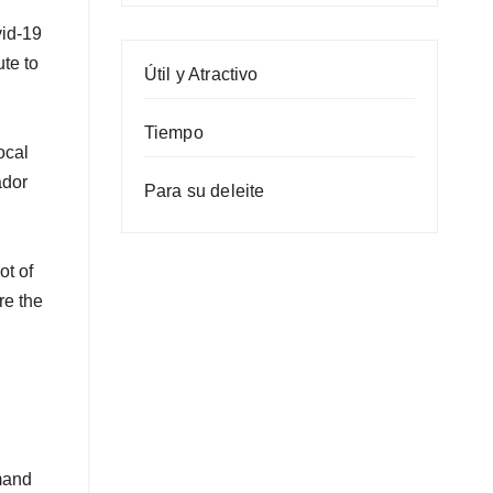
vid-19
ute to
Útil y Atractivo
Tiempo
ocal
ador
Para su deleite
ot of
re the
emand