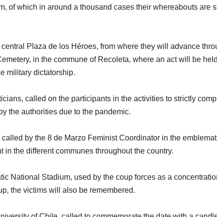
cism, of which in around a thousand cases their whereabouts are st
he central Plaza de los Héroes, from where they will advance thr
etery, in the commune of Recoleta, where an act will be held
 military dictatorship.
cians, called on the participants in the activities to strictly comp
y the authorities due to the pandemic.
is called by the 8 de Marzo Feminist Coordinator in the emblemat
t in the different communes throughout the country.
tic National Stadium, used by the coup forces as a concentrati
up, the victims will also be remembered.
e University of Chile, called to commemorate the date with a candl