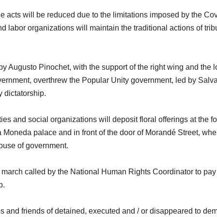
e acts will be reduced due to the limitations imposed by the Co
 labor organizations will maintain the traditional actions of trib
 Augusto Pinochet, with the support of the right wing and the l
overnment, overthrew the Popular Unity government, led by Salv
 dictatorship.
ies and social organizations will deposit floral offerings at the fo
a Moneda palace and in front of the door of Morandé Street, whe
 house of government.
 a march called by the National Human Rights Coordinator to pay
p.
ves and friends of detained, executed and / or disappeared to d