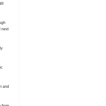
ill
ough
 next
ly
ic
on and
e from