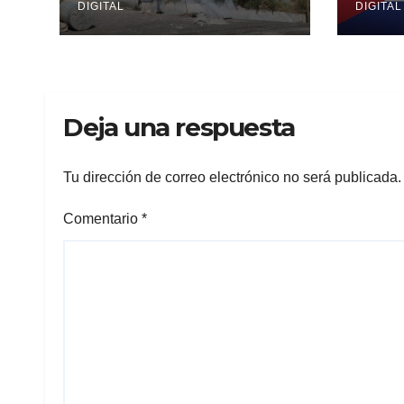
DIGITAL
DIGITAL
Deja una respuesta
Tu dirección de correo electrónico no será publicada.
Comentario
*