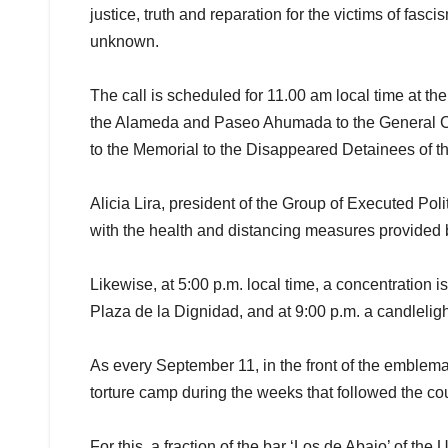
justice, truth and reparation for the victims of fas
unknown.
The call is scheduled for 11.00 am local time at t
the Alameda and Paseo Ahumada to the General Cem
to the Memorial to the Disappeared Detainees of the
Alicia Lira, president of the Group of Executed Politi
with the health and distancing measures provided b
Likewise, at 5:00 p.m. local time, a concentration 
Plaza de la Dignidad, and at 9:00 p.m. a candleligh
As every September 11, in the front of the emblema
torture camp during the weeks that followed the co
For this, a fraction of the bar ‘Los de Abajo’ of th