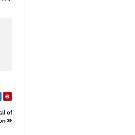
al of
on