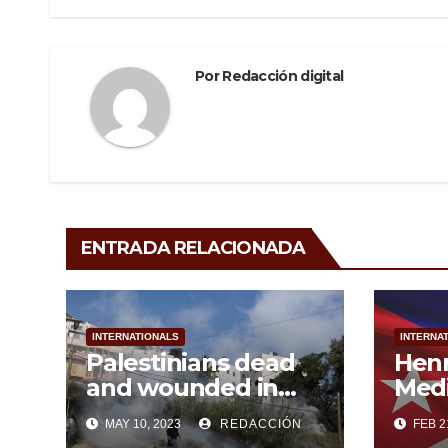
o
entradas
k
Por
Redacción digital
ENTRADA RELACIONADA
INTERNATIONALS
INTERNA
Palestinians dead
Hen
and wounded in
Medi
persistent Israeli
MAY 10, 2023
REDACCIÓN
FEB 2
aggression