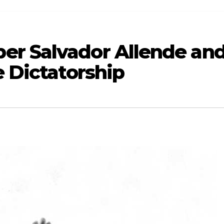
er Salvador Allende an
e Dictatorship