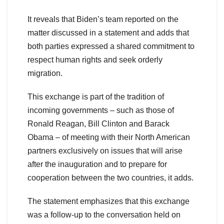
It reveals that Biden’s team reported on the
matter discussed in a statement and adds that
both parties expressed a shared commitment to
respect human rights and seek orderly
migration.
This exchange is part of the tradition of
incoming governments – such as those of
Ronald Reagan, Bill Clinton and Barack
Obama – of meeting with their North American
partners exclusively on issues that will arise
after the inauguration and to prepare for
cooperation between the two countries, it adds.
The statement emphasizes that this exchange
was a follow-up to the conversation held on