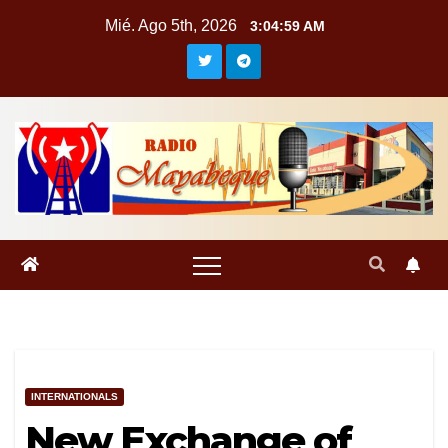
Saltar
Mié. Ago 5th, 2026
3:04:59 AM
al
contenido
INTERNATIONALS
New Exchange of