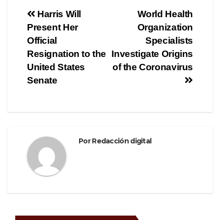
e
er
gr
p
Navegación
Harris Will
World Health
b
a
ar
Present Her
Organization
de
o
m
tir
Official
Specialists
o
entradas
Resignation to the
Investigate Origins
United States
of the Coronavirus
k
Senate
Por
Redacción digital