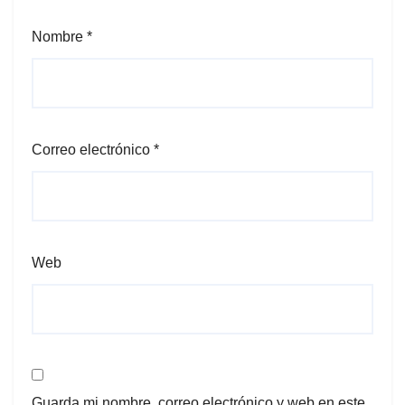
Nombre
*
Correo electrónico
*
Web
Guarda mi nombre, correo electrónico y web en este