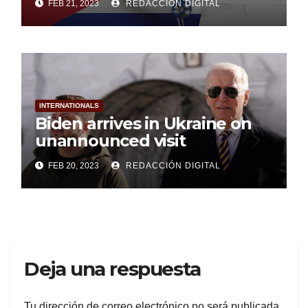
FEB 21, 2023
REDACCIÓN DIGITAL
INTERNATIONALS
Biden arrives in Ukraine on
unannounced visit
FEB 20, 2023
REDACCIÓN DIGITAL
Deja una respuesta
Tu dirección de correo electrónico no será publicada.