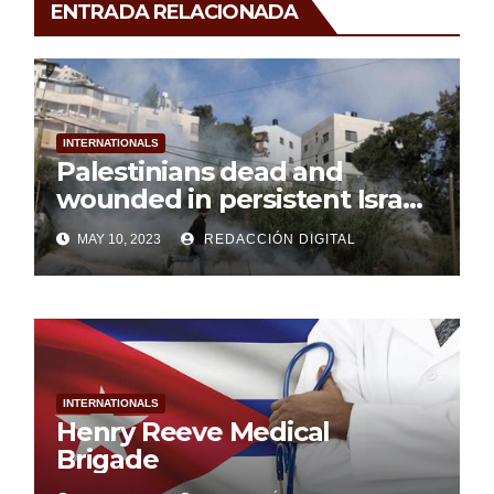
ENTRADA RELACIONADA
INTERNATIONALS
Palestinians dead and
wounded in persistent Israeli
aggression
MAY 10, 2023
REDACCIÓN DIGITAL
INTERNATIONALS
Henry Reeve Medical
Brigade