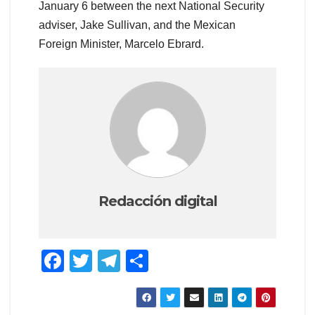
January 6 between the next National Security
adviser, Jake Sullivan, and the Mexican
Foreign Minister, Marcelo Ebrard.
Redacción digital
F
T
T
C
a
wi
el
o
c
tt
e
m