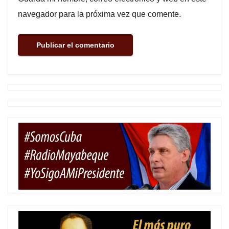
navegador para la próxima vez que comente.