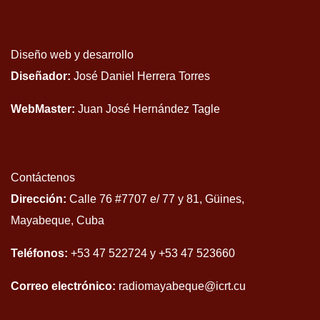
Diseño web y desarrollo
Diseñador:
José Daniel Herrera Torres
WebMaster:
Juan José Hernández Tagle
Contáctenos
Dirección:
Calle 76 #7707 e/ 77 y 81, Güines,
Mayabeque, Cuba
Teléfonos:
+53 47 522724 y +53 47 523660
Correo electrónico:
radiomayabeque@icrt.cu