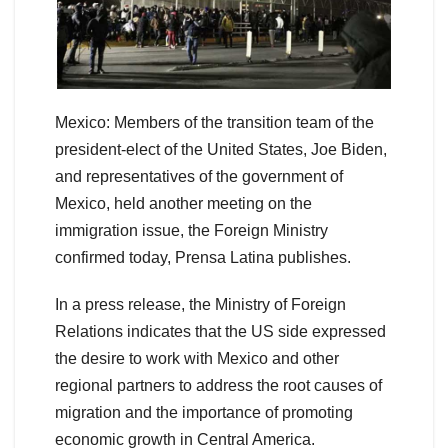
Mexico: Members of the transition team of the
president-elect of the United States, Joe Biden,
and representatives of the government of
Mexico, held another meeting on the
immigration issue, the Foreign Ministry
confirmed today, Prensa Latina publishes.
In a press release, the Ministry of Foreign
Relations indicates that the US side expressed
the desire to work with Mexico and other
regional partners to address the root causes of
migration and the importance of promoting
economic growth in Central America.