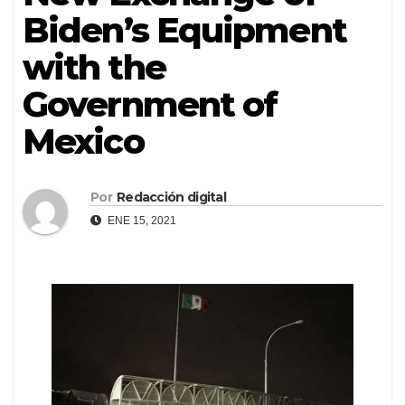
Biden’s Equipment
with the
Government of
Mexico
Por
Redacción digital
ENE 15, 2021