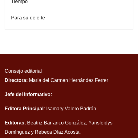
Tiempo
Para su deleite
Consejo editorial
Directora:
María del Carmen Hernández Ferrer
Jefe del Informativo:
Editora Principal:
Isamary Valero Padrón.
Editoras:
Beatriz Barranco González, Yarisleidys
Domínguez y Rebeca Díaz Acosta.