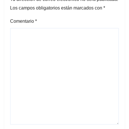
Los campos obligatorios están marcados con
*
Comentario
*