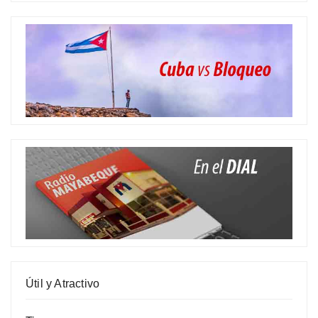
Útil y Atractivo