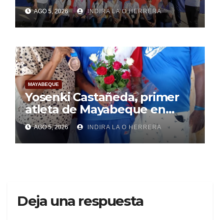
Mayabeque realizan
AGO 5, 2026
INDIRA LA O HERRERA
pesquisa
MAYABEQUE
Yosenki Castañeda, primer
atleta de Mayabeque en
subir al podio
AGO 5, 2026
INDIRA LA O HERRERA
centroamericano
Deja una respuesta