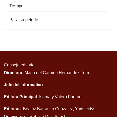
Tiempo
Para su deleite
Consejo editorial
Directora:
María del Carmen Hernández Ferrer
Jefe del Informativo:
Editora Principal:
Isamary Valero Padrón.
Editoras:
Beatriz Barranco González, Yarisleidys
Domínguez y Rebeca Díaz Acosta.