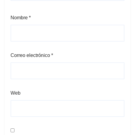
Nombre
*
Correo electrónico
*
Web