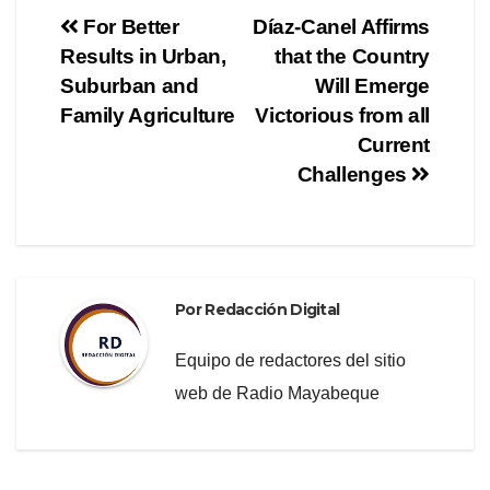
e
er
gr
p
Navegación
For Better
Díaz-Canel Affirms
b
a
ar
Results in Urban,
that the Country
de
o
m
tir
Suburban and
Will Emerge
o
entradas
Family Agriculture
Victorious from all
Current
k
Challenges
Por
Redacción Digital
Equipo de redactores del sitio
web de Radio Mayabeque