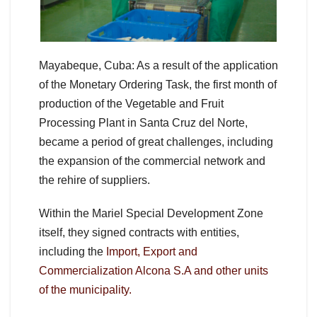
Mayabeque, Cuba: As a result of the application
of the Monetary Ordering Task, the first month of
production of the Vegetable and Fruit
Processing Plant in Santa Cruz del Norte,
became a period of great challenges, including
the expansion of the commercial network and
the rehire of suppliers.
Within the Mariel Special Development Zone
itself, they signed contracts with entities,
including the
Import, Export and
Commercialization Alcona S.A and other units
of the municipality.