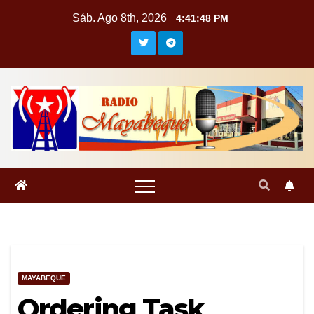
Saltar
Sáb. Ago 8th, 2026
4:41:49 PM
al
contenido
MAYABEQUE
Ordering Task