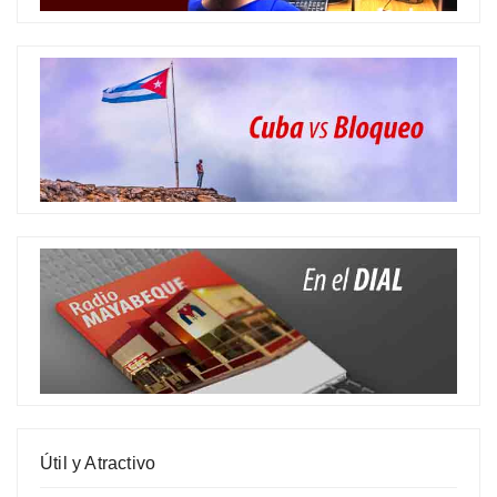
Útil y Atractivo