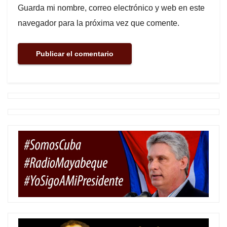
Guarda mi nombre, correo electrónico y web en este
navegador para la próxima vez que comente.