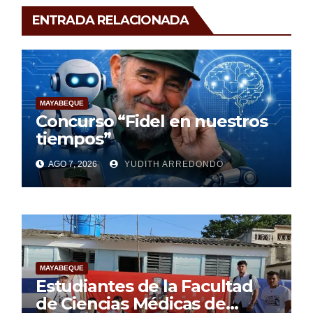
ENTRADA RELACIONADA
MAYABEQUE
Concurso “Fidel en nuestros
tiempos”
AGO 7, 2026
YUDITH ARREDONDO
MAYABEQUE
Estudiantes de la Facultad
de Ciencias Médicas de