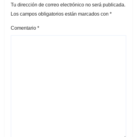
Tu dirección de correo electrónico no será publicada.
Los campos obligatorios están marcados con
*
Comentario
*