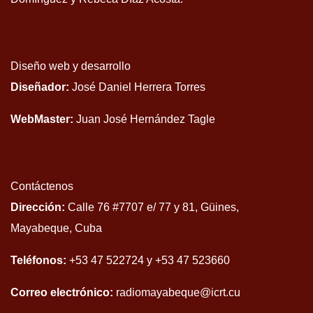
Diseño web y desarrollo
Diseñador:
José Daniel Herrera Torres
WebMaster:
Juan José Hernández Tagle
Contáctenos
Dirección:
Calle 76 #7707 e/ 77 y 81, Güines,
Mayabeque, Cuba
Teléfonos:
+53 47 522724 y +53 47 523660
Correo electrónico:
radiomayabeque@icrt.cu