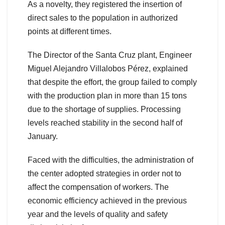
As a novelty, they registered the insertion of
direct sales to the population in authorized
points at different times.
The Director of the Santa Cruz plant, Engineer
Miguel Alejandro Villalobos Pérez, explained
that despite the effort, the group failed to comply
with the production plan in more than 15 tons
due to the shortage of supplies. Processing
levels reached stability in the second half of
January.
Faced with the difficulties, the administration of
the center adopted strategies in order not to
affect the compensation of workers. The
economic efficiency achieved in the previous
year and the levels of quality and safety