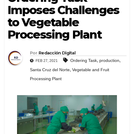
Imposes Challenges
to Vegetable
Processing Plant
Por
Redacción Digital
,
,
Ordering Task
production
FEB 27, 2021
,
Santa Cruz del Norte
Vegetable and Fruit
Processing Plant