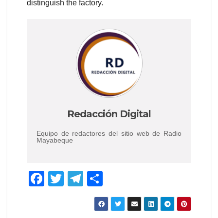
distinguish the factory.
Redacción Digital
Equipo de redactores del sitio web de Radio
Mayabeque
F
T
T
C
a
wi
el
o
c
tt
e
m