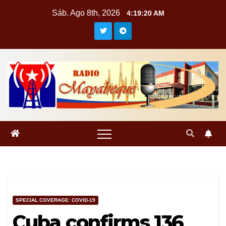
Saltar
Sáb. Ago 8th, 2026
4:19:21 AM
al
contenido
SPECIAL COVERAGE: COVID-19
Cuba confirms 136