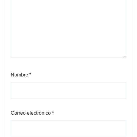
Nombre
*
Correo electrónico
*