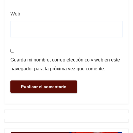
Web
Guarda mi nombre, correo electrónico y web en este
navegador para la próxima vez que comente.