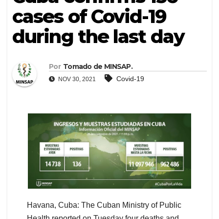
cases of Covid-19
during the last day
Por
Tomado de MINSAP.
Covid-19
NOV 30, 2021
Havana, Cuba: The Cuban Ministry of Public
Health reported on Tuesday four deaths and