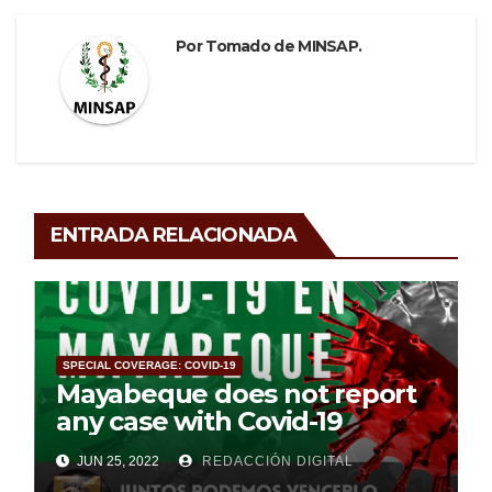
Por
Tomado de MINSAP.
ENTRADA RELACIONADA
SPECIAL COVERAGE: COVID-19
Mayabeque does not report
any case with Covid-19
JUN 25, 2022
REDACCIÓN DIGITAL