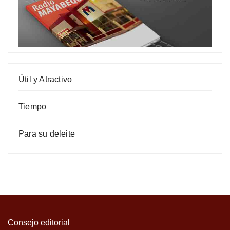
Útil y Atractivo
Tiempo
Para su deleite
Consejo editorial