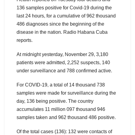
136 samples positive for Covid-19 during the
last 24 hours, for a cumulative of 962 thousand
486 diagnoses since the beginning of the
disease in the nation. Radio Habana Cuba
reports.
At midnight yesterday, November 29, 3,180
patients were admitted, 2,252 suspects, 140
under surveillance and 788 confirmed active.
For COVID-19, a total of 14 thousand 738
samples were made for surveillance during the
day, 136 being positive. The country
accumulates 11 million 097 thousand 946
samples taken and 962 thousand 486 positive.
Of the total cases (136): 132 were contacts of