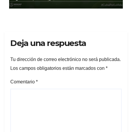
Deja una respuesta
Tu dirección de correo electrónico no será publicada.
Los campos obligatorios están marcados con
*
Comentario
*