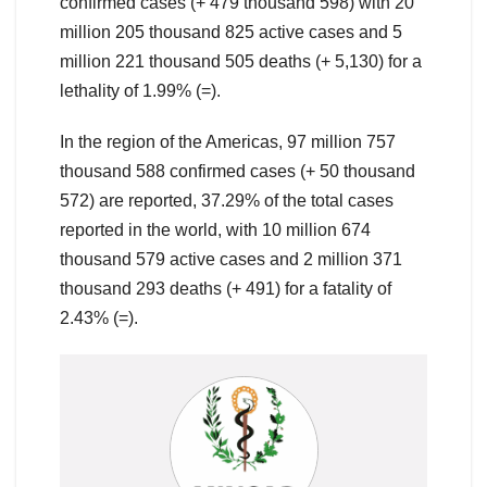
confirmed cases (+ 479 thousand 598) with 20
million 205 thousand 825 active cases and 5
million 221 thousand 505 deaths (+ 5,130) for a
lethality of 1.99% (=).
In the region of the Americas, 97 million 757
thousand 588 confirmed cases (+ 50 thousand
572) are reported, 37.29% of the total cases
reported in the world, with 10 million 674
thousand 579 active cases and 2 million 371
thousand 293 deaths (+ 491) for a fatality of
2.43% (=).