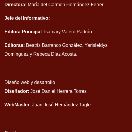
Directora:
María del Carmen Hernández Ferrer
Jefe del Informativo:
Editora Principal:
Isamary Valero Padrón.
Editoras:
Beatriz Barranco González, Yarisleidys
Domínguez y Rebeca Díaz Acosta.
Diseño web y desarrollo
Diseñador:
José Daniel Herrera Torres
WebMaster:
Juan José Hernández Tagle