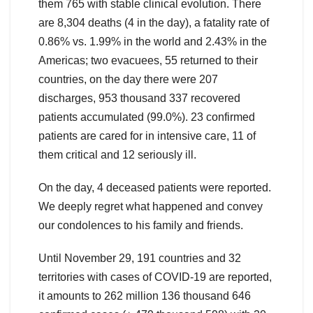
them 765 with stable clinical evolution. There
are 8,304 deaths (4 in the day), a fatality rate of
0.86% vs. 1.99% in the world and 2.43% in the
Americas; two evacuees, 55 returned to their
countries, on the day there were 207
discharges, 953 thousand 337 recovered
patients accumulated (99.0%). 23 confirmed
patients are cared for in intensive care, 11 of
them critical and 12 seriously ill.
On the day, 4 deceased patients were reported.
We deeply regret what happened and convey
our condolences to his family and friends.
Until November 29, 191 countries and 32
territories with cases of COVID-19 are reported,
it amounts to 262 million 136 thousand 646