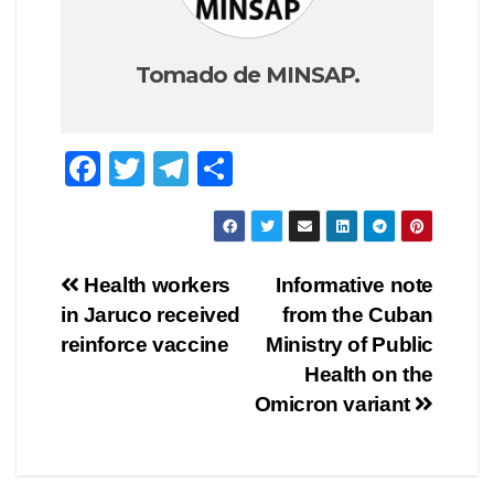
Tomado de MINSAP.
F
T
T
C
a
wi
el
o
c
tt
e
m
e
er
gr
p
Navegación
Health workers
Informative note
b
a
ar
in Jaruco received
from the Cuban
de
o
m
tir
reinforce vaccine
Ministry of Public
o
entradas
Health on the
Omicron variant
k