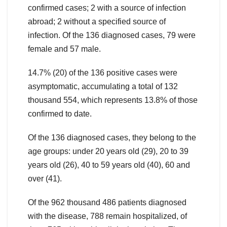
confirmed cases; 2 with a source of infection
abroad; 2 without a specified source of
infection. Of the 136 diagnosed cases, 79 were
female and 57 male.
14.7% (20) of the 136 positive cases were
asymptomatic, accumulating a total of 132
thousand 554, which represents 13.8% of those
confirmed to date.
Of the 136 diagnosed cases, they belong to the
age groups: under 20 years old (29), 20 to 39
years old (26), 40 to 59 years old (40), 60 and
over (41).
Of the 962 thousand 486 patients diagnosed
with the disease, 788 remain hospitalized, of