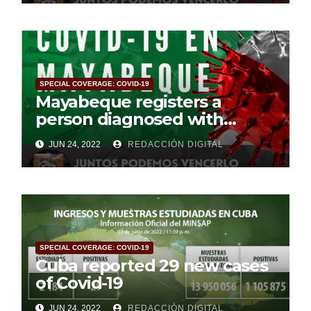
SPECIAL COVERAGE: COVID-19
Mayabeque registers a
person diagnosed with
Covid-19
JUN 24, 2022
REDACCIÓN DIGITAL
SPECIAL COVERAGE: COVID-19
Cuba reported 29 new cases
of Covid-19
JUN 24, 2022
REDACCIÓN DIGITAL