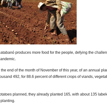
Batabanó produces more food for the people, defying the challe
pandemic.
t the end of the month of November of this year, of an annual pla
ousand 492, for 88.6 percent of different crops of viands, vegetab
potatoes planned, they already planted 165, with about 135 label
planting.