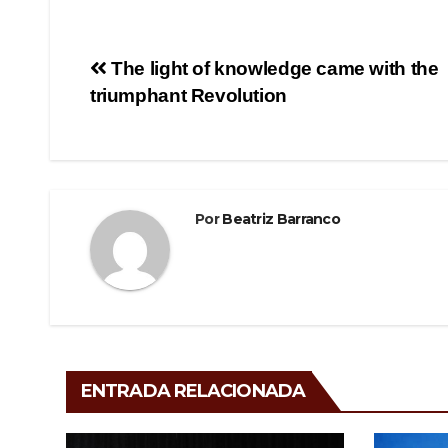
c
tt
e
m
e
er
gr
p
Navegación
The light of knowledge came with the
b
a
ar
triumphant Revolution
de
o
m
tir
o
entradas
k
Por
Beatriz Barranco
ENTRADA RELACIONADA