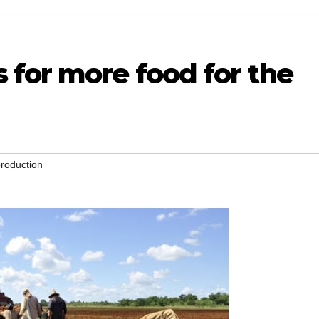
 for more food for the
roduction