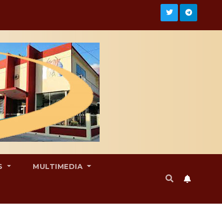
S
MULTIMEDIA