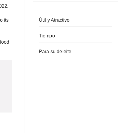
022.
Útil y Atractivo
o its
Tiempo
 food
Para su deleite