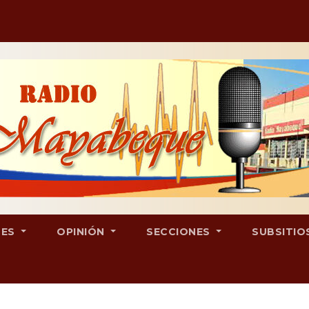
LES
OPINIÓN
SECCIONES
SUBSITIO