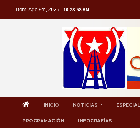
Saltar
Dom. Ago 9th, 2026
10:23:59 AM
al
contenido
INICIO
NOTICIAS
ESPECIA
PROGRAMACIÓN
INFOGRAFÍAS