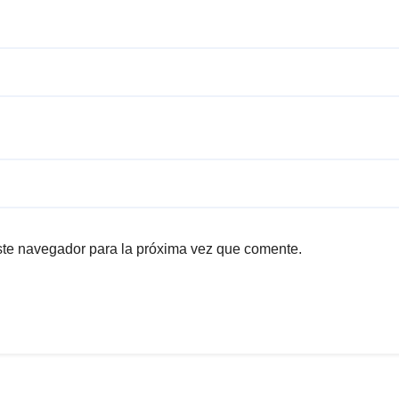
ste navegador para la próxima vez que comente.