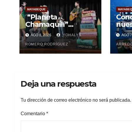
MAYABEQUE
MAYABE
“Planeta
Conc
Chamaquilí”
nues
enamora a
AGO 8, 2026
YOHALYS
AGO 7
Mayabeque: Arte,
poesía y amor en la
ROMERO RODRÍGUEZ
ARRED
Semana Mundial de
la Lactancia
Materna
Deja una respuesta
Tu dirección de correo electrónico no será publicada.
Comentario
*