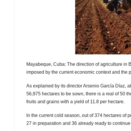
Mayabeque, Cuba: The direction of agriculture in 
imposed by the current economic context and the 
As explained by its director Arsenio García Díaz, a
56,975 hectares to be sown, there is a real of 50 th
fruits and grains with a yield of 11.8 per hectare.
In the current cold season, out of 374 hectares of 
27 in preparation and 36 already ready to continue 