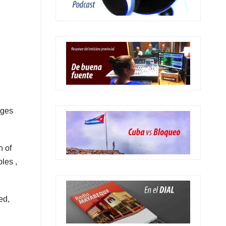
nges
n of
les ,
ed,