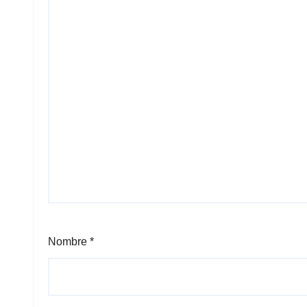
Nombre
*