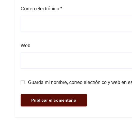
Correo electrónico
*
Web
Guarda mi nombre, correo electrónico y web en e