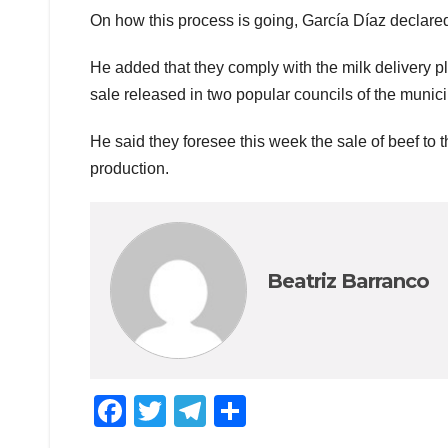
On how this process is going, García Díaz declared
He added that they comply with the milk delivery pla
sale released in two popular councils of the municip
He said they foresee this week the sale of beef to
production.
Beatriz Barranco
F
T
T
C
a
wi
el
o