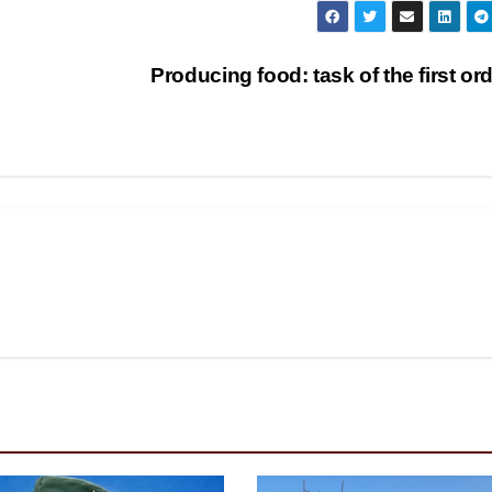
Producing food: task of the first or