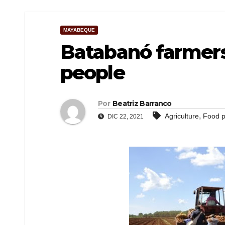
MAYABEQUE
Batabanó farmers
people
Por
Beatriz Barranco
,
Agriculture
Food p
DIC 22, 2021