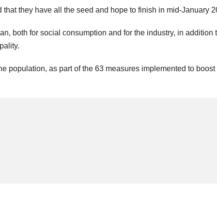
 that they have all the seed and hope to finish in mid-January 2
n, both for social consumption and for the industry, in addition t
ality.
 the population, as part of the 63 measures implemented to boost