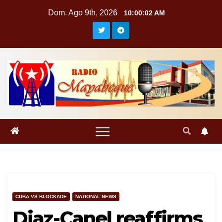
Saltar
Dom. Ago 9th, 2026
10:00:03 AM
al
contenido
CUBA VS BLOCKADE
NATIONAL NEWS
Diaz-Canel reaffirms