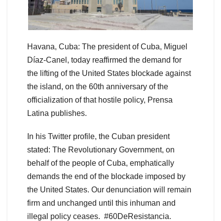
Havana, Cuba: The president of Cuba, Miguel
Díaz-Canel, today reaffirmed the demand for
the lifting of the United States blockade against
the island, on the 60th anniversary of the
officialization of that hostile policy, Prensa
Latina publishes.
In his Twitter profile, the Cuban president
stated: The Revolutionary Government, on
behalf of the people of Cuba, emphatically
demands the end of the blockade imposed by
the United States. Our denunciation will remain
firm and unchanged until this inhuman and
illegal policy ceases. #60DeResistancia.