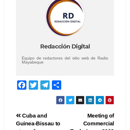
Redacción Digital
Equipo de redactores del sitio web de Radio
Mayabeque
F
T
T
C
a
wi
el
o
c
tt
e
m
e
er
gr
p
Navegación
Cuba and
Meeting of
b
a
ar
Guinea-Bissau to
Commercial
de