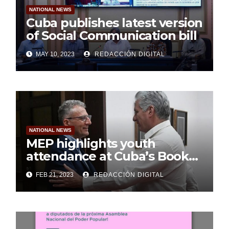
NATIONAL NEWS
Cuba publishes latest version
of Social Communication bill
MAY 10, 2023
REDACCIÓN DIGITAL
NATIONAL NEWS
MEP highlights youth
attendance at Cuba’s Book
Fair
FEB 21, 2023
REDACCIÓN DIGITAL