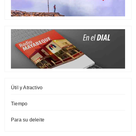
Útil y Atractivo
Tiempo
Para su deleite