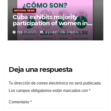
NATIONAL NEWS
Cuba exhibits majority
participation of women in
Parliament
FEB 20, 2023
REDACCIÓN DIGITAL
Deja una respuesta
Tu dirección de correo electrónico no será publicada.
Los campos obligatorios están marcados con
*
Comentario
*