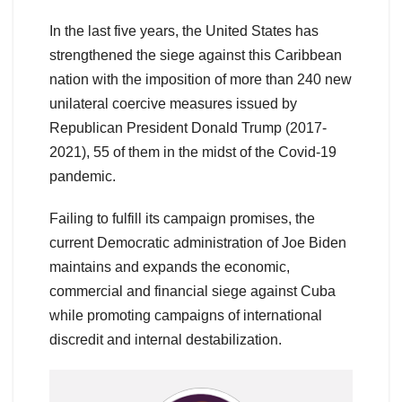
In the last five years, the United States has
strengthened the siege against this Caribbean
nation with the imposition of more than 240 new
unilateral coercive measures issued by
Republican President Donald Trump (2017-
2021), 55 of them in the midst of the Covid-19
pandemic.
Failing to fulfill its campaign promises, the
current Democratic administration of Joe Biden
maintains and expands the economic,
commercial and financial siege against Cuba
while promoting campaigns of international
discredit and internal destabilization.