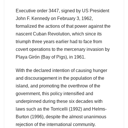
Executive order 3447, signed by US President
John F. Kennedy on February 3, 1962,
formalized the actions of that power against the
nascent Cuban Revolution, which since its
triumph three years earlier had to face from
covert operations to the mercenary invasion by
Playa Girón (Bay of Pigs), in 1961.
With the declared intention of causing hunger
and discouragement in the population of the
island, and promoting the overthrow of the
government, this policy intensified and
underpinned during these six decades with
laws such as the Torricelli (1992) and Helms-
Burton (1996), despite the almost unanimous
rejection of the international community.