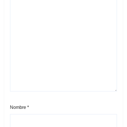
Nombre
*