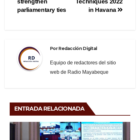
o
m
tir
strengthen
Techniques 2022
o
entradas
parliamentary ties
in Havana
k
Por
Redacción Digital
Equipo de redactores del sitio
web de Radio Mayabeque
ENTRADA RELACIONADA