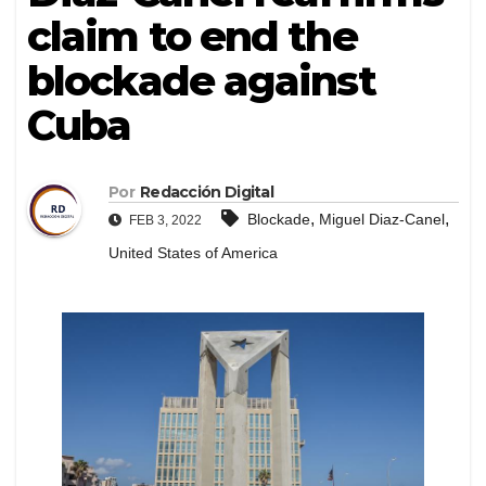
claim to end the
blockade against
Cuba
Por
Redacción Digital
,
,
Blockade
Miguel Diaz-Canel
FEB 3, 2022
United States of America