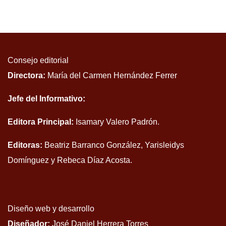
Consejo editorial
Directora:
María del Carmen Hernández Ferrer
Jefe del Informativo:
Editora Principal:
Isamary Valero Padrón.
Editoras:
Beatriz Barranco González, Yarisleidys
Domínguez y Rebeca Díaz Acosta.
Diseño web y desarrollo
Diseñador:
José Daniel Herrera Torres