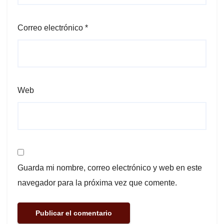
Correo electrónico
*
Web
Guarda mi nombre, correo electrónico y web en este
navegador para la próxima vez que comente.