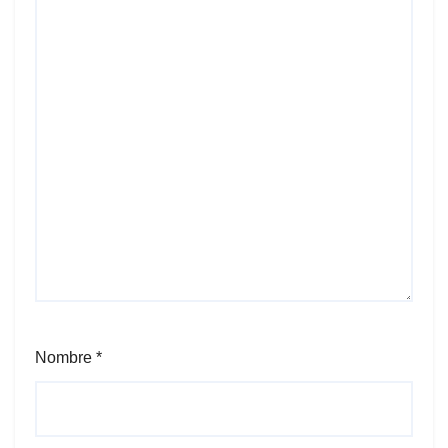
Nombre
*