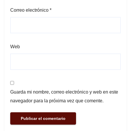
Correo electrónico
*
Web
Guarda mi nombre, correo electrónico y web en este
navegador para la próxima vez que comente.