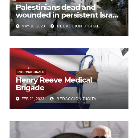
Palestinians dead and
wounded in persistent Israeli
aggression
MAY 10, 2023
REDACCIÓN DIGITAL
INTERNATIONALS
Henry Reeve Medical
Brigade
FEB 21, 2023
REDACCIÓN DIGITAL