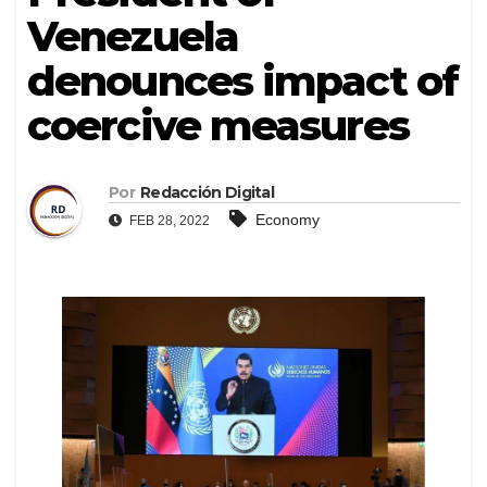
Venezuela
denounces impact of
coercive measures
Por
Redacción Digital
Economy
FEB 28, 2022