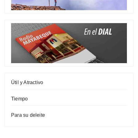
Útil y Atractivo
Tiempo
Para su deleite