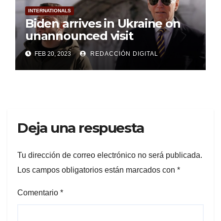
INTERNATIONALS
Biden arrives in Ukraine on
unannounced visit
FEB 20, 2023
REDACCIÓN DIGITAL
Deja una respuesta
Tu dirección de correo electrónico no será publicada.
Los campos obligatorios están marcados con
*
Comentario
*