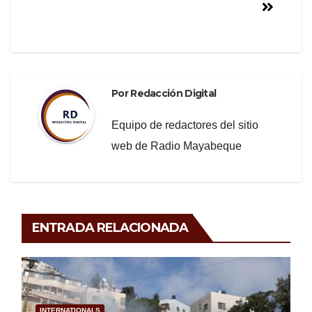
Por
Redacción Digital
Equipo de redactores del sitio
web de Radio Mayabeque
ENTRADA RELACIONADA
INTERNATIONALS