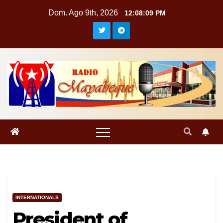
Saltar
Dom. Ago 9th, 2026
12:08:10 PM
al
contenido
INTERNATIONALS
President of