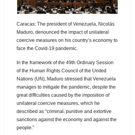
Caracas: The president of Venezuela, Nicolás
Maduro, denounced the impact of unilateral
coercive measures on his country’s economy to
face the Covid-19 pandemic.
In the framework of the 49th Ordinary Session
of the Human Rights Council of the United
Nations (UN), Maduro stressed that Venezuela
manages to mitigate the pandemic, despite the
great difficulties caused by the imposition of
unilateral coercive measures, which he
described as “criminal, punitive and extortive
sanctions against the economy and against the
people.”