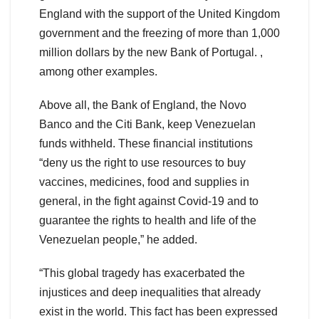
England with the support of the United Kingdom
government and the freezing of more than 1,000
million dollars by the new Bank of Portugal. ,
among other examples.
Above all, the Bank of England, the Novo
Banco and the Citi Bank, keep Venezuelan
funds withheld. These financial institutions
“deny us the right to use resources to buy
vaccines, medicines, food and supplies in
general, in the fight against Covid-19 and to
guarantee the rights to health and life of the
Venezuelan people,” he added.
“This global tragedy has exacerbated the
injustices and deep inequalities that already
exist in the world. This fact has been expressed