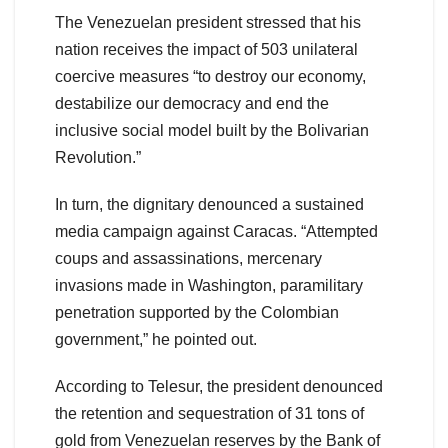
The Venezuelan president stressed that his
nation receives the impact of 503 unilateral
coercive measures “to destroy our economy,
destabilize our democracy and end the
inclusive social model built by the Bolivarian
Revolution.”
In turn, the dignitary denounced a sustained
media campaign against Caracas. “Attempted
coups and assassinations, mercenary
invasions made in Washington, paramilitary
penetration supported by the Colombian
government,” he pointed out.
According to Telesur, the president denounced
the retention and sequestration of 31 tons of
gold from Venezuelan reserves by the Bank of