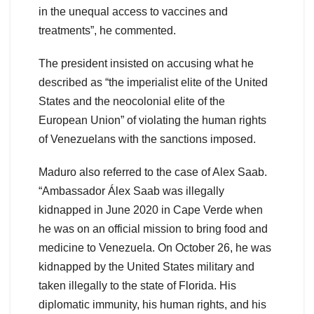
in the unequal access to vaccines and
treatments”, he commented.
The president insisted on accusing what he
described as “the imperialist elite of the United
States and the neocolonial elite of the
European Union” of violating the human rights
of Venezuelans with the sanctions imposed.
Maduro also referred to the case of Alex Saab.
“Ambassador Álex Saab was illegally
kidnapped in June 2020 in Cape Verde when
he was on an official mission to bring food and
medicine to Venezuela. On October 26, he was
kidnapped by the United States military and
taken illegally to the state of Florida. His
diplomatic immunity, his human rights, and his