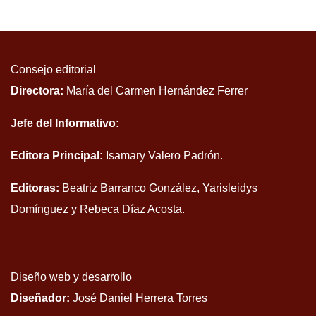
Consejo editorial
Directora:
María del Carmen Hernández Ferrer
Jefe del Informativo:
Editora Principal:
Isamary Valero Padrón.
Editoras:
Beatriz Barranco González, Yarisleidys
Domínguez y Rebeca Díaz Acosta.
Diseño web y desarrollo
Diseñador:
José Daniel Herrera Torres