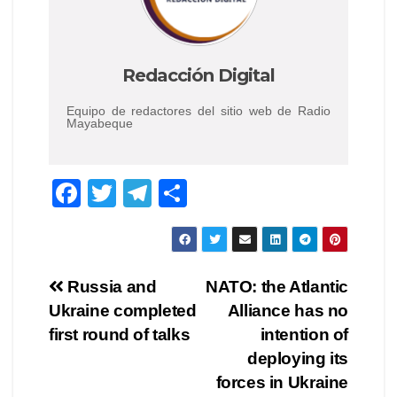
Redacción Digital
Equipo de redactores del sitio web de Radio
Mayabeque
F
T
T
C
a
wi
el
o
c
tt
e
m
e
er
gr
p
Navegación
Russia and
NATO: the Atlantic
b
a
ar
Ukraine completed
Alliance has no
de
o
m
tir
first round of talks
intention of
o
entradas
deploying its
forces in Ukraine
k