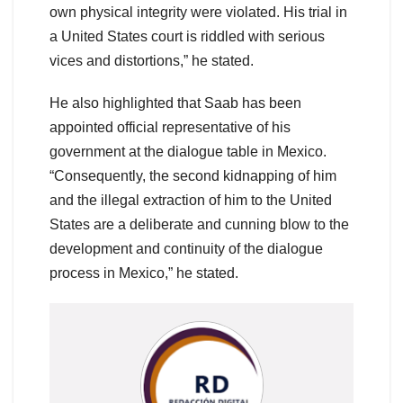
own physical integrity were violated. His trial in
a United States court is riddled with serious
vices and distortions,” he stated.
He also highlighted that Saab has been
appointed official representative of his
government at the dialogue table in Mexico.
“Consequently, the second kidnapping of him
and the illegal extraction of him to the United
States are a deliberate and cunning blow to the
development and continuity of the dialogue
process in Mexico,” he stated.