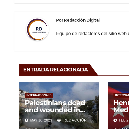
o
entradas
k
Por
Redacción Digital
Equipo de redactores del sitio we
ENTRADA RELACIONADA
INTERNATIONALS
INTERNA
Palestinians dead
Hen
and wounded in
Medi
persistent Israeli
MAY 10, 2023
REDACCIÓN
FEB 2
aggression