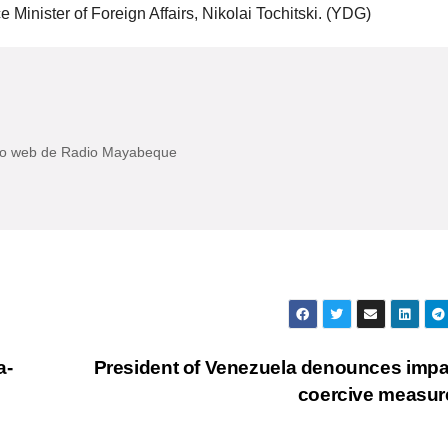
Minister of Foreign Affairs, Nikolai Tochitski. (YDG)
itio web de Radio Mayabeque
a-
President of Venezuela denounces impa
coercive measu