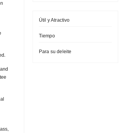
on
Útil y Atractivo
e
Tiempo
Para su deleite
ed.
 and
tee
al
bass,