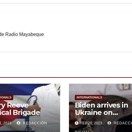
b de Radio Mayabeque
TIONALS
INTERNATIONALS
ry Reeve
Biden arrives in
cal Brigade
Ukraine on
unannounced vis
1, 2023
REDACCIÓN
FEB 20, 2023
REDACC