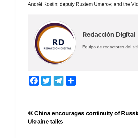
Andréi Kostin; deputy Rustem Umerov; and the Vice 
Redacción Digital
Equipo de redactores del s
F
T
T
C
a
wi
el
o
c
tt
e
m
e
er
gr
p
Navegación
China encourages continuity of Russi
b
a
ar
Ukraine talks
de
o
m
tir