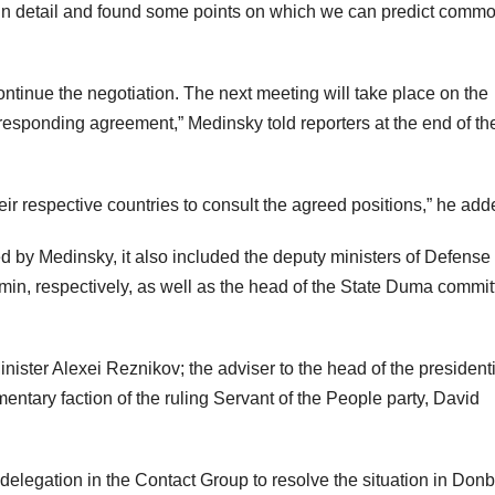
 in detail and found some points on which we can predict comm
ntinue the negotiation. The next meeting will take place on the
responding agreement,” Medinsky told reporters at the end of th
heir respective countries to consult the agreed positions,” he add
d by Medinsky, it also included the deputy ministers of Defense
in, respectively, as well as the head of the State Duma commit
ster Alexei Reznikov; the adviser to the head of the presidenti
mentary faction of the ruling Servant of the People party, David
 delegation in the Contact Group to resolve the situation in Don