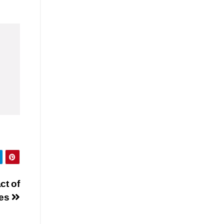
ct of
res