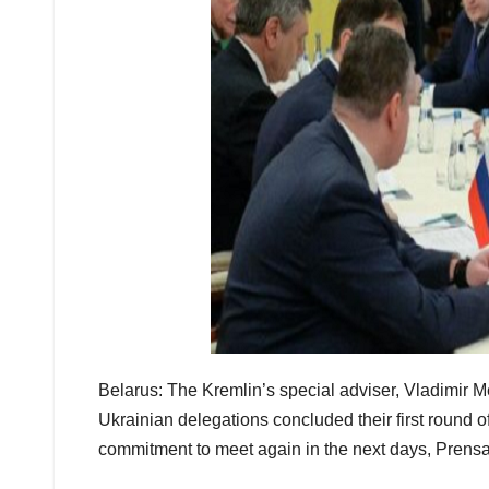
Belarus: The Kremlin’s special adviser, Vladimir M
Ukrainian delegations concluded their first round o
commitment to meet again in the next days, Prensa 