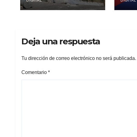
DIGITAL
DIGITAL
Deja una respuesta
Tu dirección de correo electrónico no será publicada.
Comentario
*