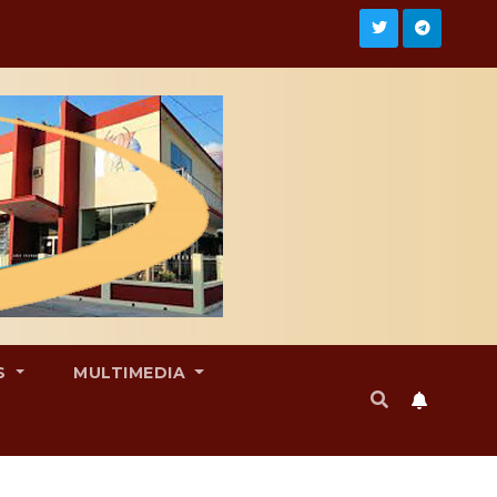
S
MULTIMEDIA