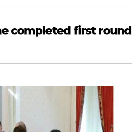
ne completed first round