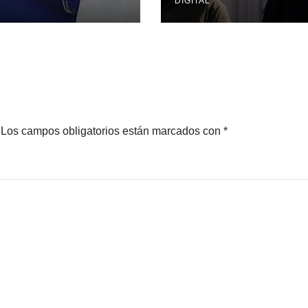
DIGITAL
Los campos obligatorios están marcados con
*