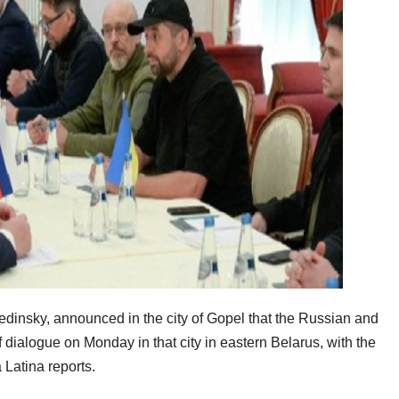
edinsky, announced in the city of Gopel that the Russian and
f dialogue on Monday in that city in eastern Belarus, with the
Latina reports.