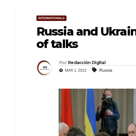
INTERNATIONALS
Russia and Ukrai
of talks
Por
Redacción Digital
Russia
MAR 1, 2022