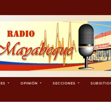
LES
OPINIÓN
SECCIONES
SUBSITIO