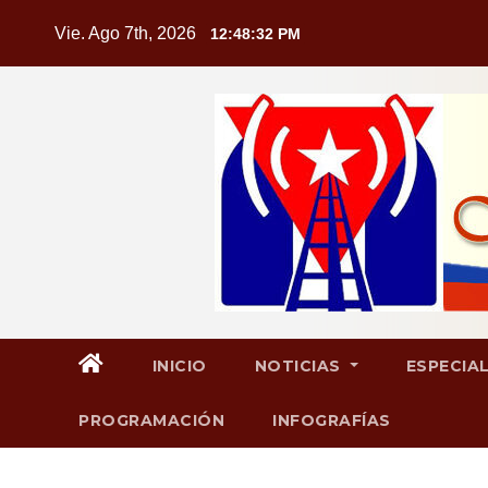
Saltar
Vie. Ago 7th, 2026
12:48:33 PM
al
contenido
INICIO
NOTICIAS
ESPECIA
PROGRAMACIÓN
INFOGRAFÍAS