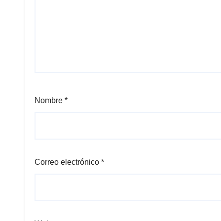
Nombre
*
Correo electrónico
*