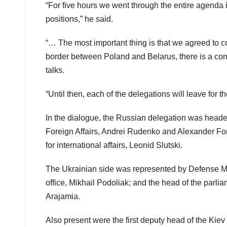
“For five hours we went through the entire agenda
positions,” he said.
“… The most important thing is that we agreed to co
border between Poland and Belarus, there is a cor
talks.
“Until then, each of the delegations will leave for t
In the dialogue, the Russian delegation was heade
Foreign Affairs, Andrei Rudenko and Alexander Fom
for international affairs, Leonid Slutski.
The Ukrainian side was represented by Defense Mini
office, Mikhail Podoliak; and the head of the parlia
Arajamia.
Also present were the first deputy head of the Kiev