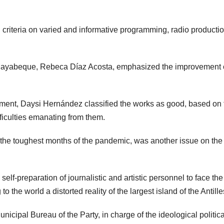
criteria on varied and informative programming, radio producti
 Mayabeque, Rebeca Díaz Acosta, emphasized the improvement o
ment, Daysi Hernández classified the works as good, based on 
fficulties emanating from them.
in the toughest months of the pandemic, was another issue on the
lf-preparation of journalistic and artistic personnel to face the
the world a distorted reality of the largest island of the Antille
cipal Bureau of the Party, in charge of the ideological politica