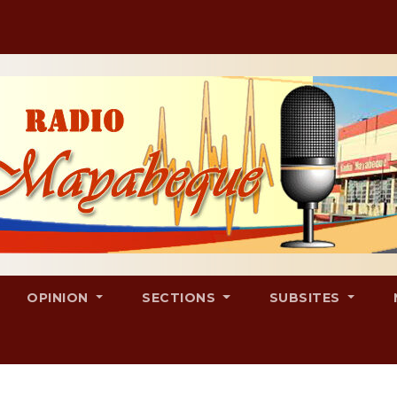
OPINION
SECTIONS
SUBSITES