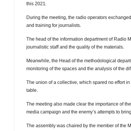
this 2021.
During the meeting, the radio operators exchanged 
and training for journalists.
The head of the information department of Radio
journalistic staff and the quality of the materials.
Meanwhile, the Head of the methodological depart
monitoring of the spaces and the analysis of the di
The union of a collective, which spared no effort 
table.
The meeting also made clear the importance of the se
media campaign and the enemy’s attempts to bring to 
The assembly was chaired by the member of the Muni