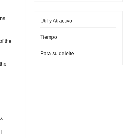
ons
Útil y Atractivo
Tiempo
f the
Para su deleite
the
s.
l