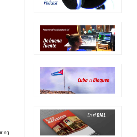
uring