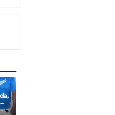
da,
 O