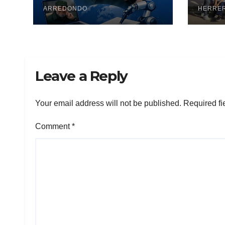
ARREDONDO
pesq
HERRE
Leave a Reply
Your email address will not be published.
Required fi
Comment
*