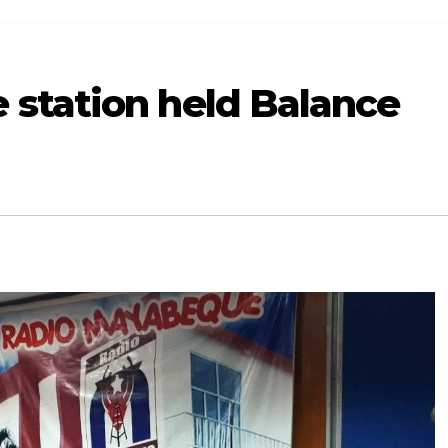
station held Balance