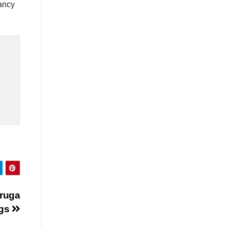
ancy
druga
ngs