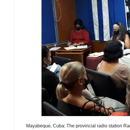
Mayabeque, Cuba: The provincial radio station Ra