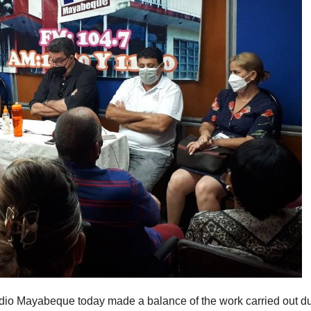
dio Mayabeque today made a balance of the work carried out d