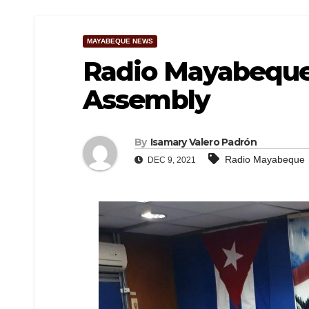
MAYABEQUE NEWS
Radio Mayabeque 
Assembly
By
Isamary Valero Padrón
Radio Mayabeque
DEC 9, 2021