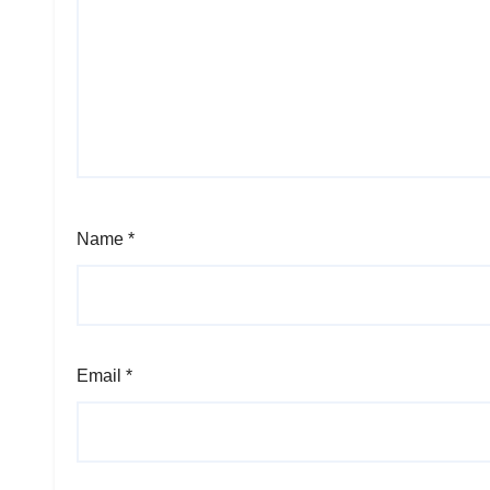
Name
*
Email
*