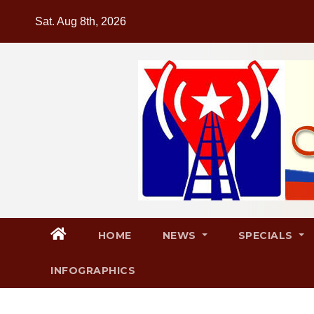
Skip
Sat. Aug 8th, 2026
to
content
HOME
NEWS
SPECIALS
INFOGRAPHICS