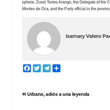
sphere, Zusel Torres Arango, the Delegate of the 
Montes de Oca, and the Party official in the provin
Isamary Valero Pa
F
T
T
S
a
wi
el
h
c
tt
e
ar
e
er
gr
e
Post
Urbano, adiós a una leyenda
b
a
navigation
o
m