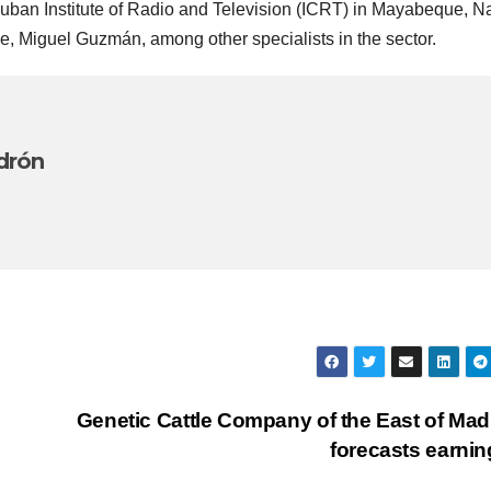
Cuban Institute of Radio and Television (ICRT) in Mayabeque, N
ce, Miguel Guzmán, among other specialists in the sector.
drón
Genetic Cattle Company of the East of Ma
forecasts earni