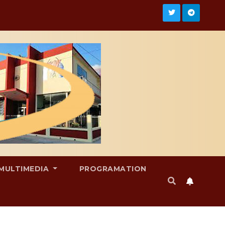
MULTIMEDIA
PROGRAMATION