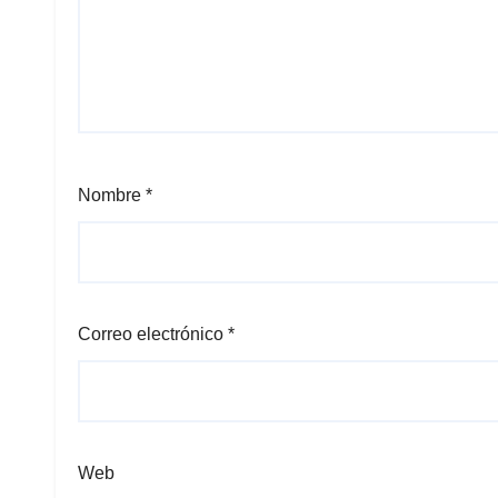
Nombre
*
Correo electrónico
*
Web