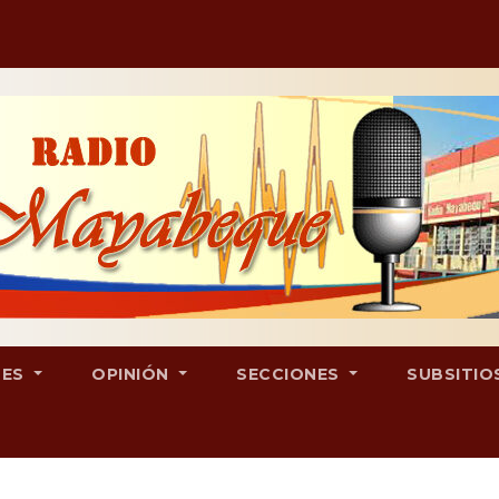
LES
OPINIÓN
SECCIONES
SUBSITIO