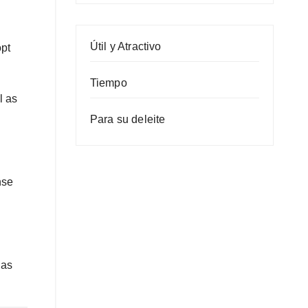
Útil y Atractivo
opt
Tiempo
l as
Para su deleite
nse
 as