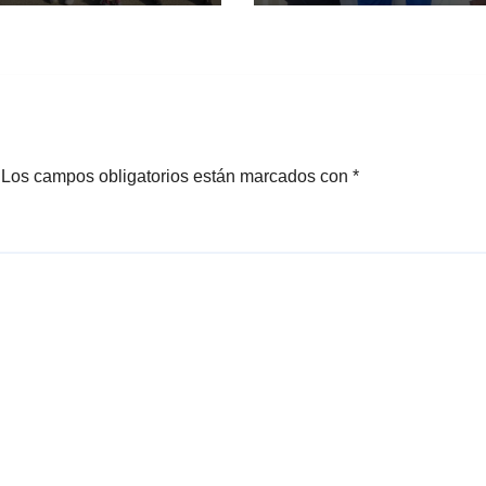
Los campos obligatorios están marcados con
*