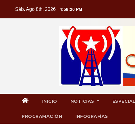
Saltar
Sáb. Ago 8th, 2026
4:58:21 PM
al
contenido
INICIO
NOTICIAS
ESPECIA
PROGRAMACIÓN
INFOGRAFÍAS