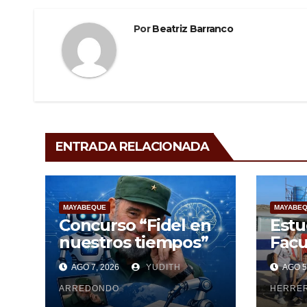
Por
Beatriz Barranco
ENTRADA RELACIONADA
MAYABEQUE
MAYABE
Concurso “Fidel en
Estu
nuestros tiempos”
Facu
Cien
AGO 7, 2026
YUDITH
AGO 5
Maya
ARREDONDO
pesq
HERRE