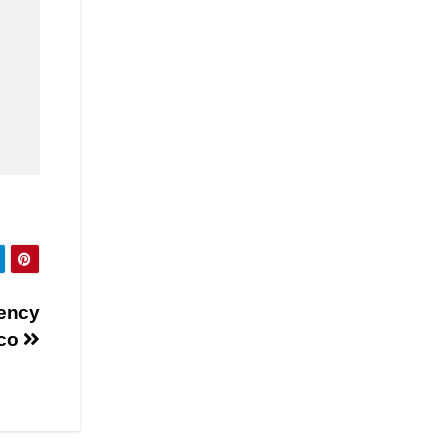
gency
uco