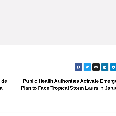
 de
Public Health Authorities Activate Emer
a
Plan to Face Tropical Storm Laura in Jar