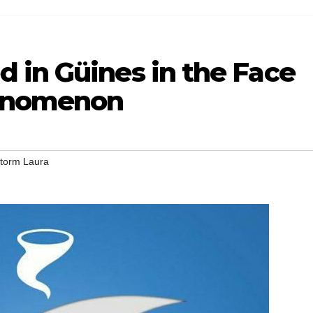
 in Güines in the Face
henomenon
Storm Laura