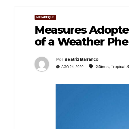
MAYABEQUE
Measures Adopted
of a Weather P
Por
Beatriz Barranco
,
Güines
Tropical 
AGO 24, 2020