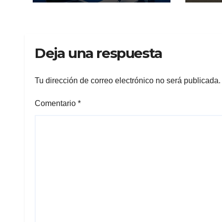
Deja una respuesta
Tu dirección de correo electrónico no será publicada.
Comentario
*