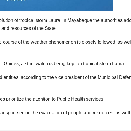
tion of tropical storm Laura, in Mayabeque the authorities ad
and resources of the State.
nd course of the weather phenomenon is closely followed, as wel
of Güines, a strict watch is being kept on tropical storm Laura.
and entities, according to the vice president of the Municipal Defe
s prioritize the attention to Public Health services.
 transport sector, the evacuation of people and resources, as well