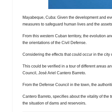
Mayabeque, Cuba: Given the development and evolu
measures to safeguard human lives and the assets 
From this western Cuban territory, the evolution a
the orientations of the Civil Defense.
Considering the effects that could occur in the city 
This could be verified in a tour of different areas 
Council, José Ariel Cantero Barreto.
From the Defense Council in the town, the authoritie
Cantero Barreto, specifies about the vitality of the
the situation of dams and reservoirs.