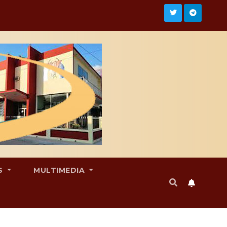
S
MULTIMEDIA