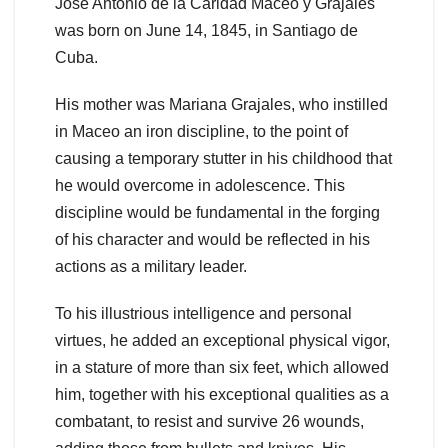
José Antonio de la Caridad Maceo y Grajales
was born on June 14, 1845, in Santiago de
Cuba.
His mother was Mariana Grajales, who instilled
in Maceo an iron discipline, to the point of
causing a temporary stutter in his childhood that
he would overcome in adolescence. This
discipline would be fundamental in the forging
of his character and would be reflected in his
actions as a military leader.
To his illustrious intelligence and personal
virtues, he added an exceptional physical vigor,
in a stature of more than six feet, which allowed
him, together with his exceptional qualities as a
combatant, to resist and survive 26 wounds,