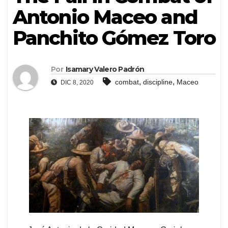
Antonio Maceo and
Panchito Gómez Toro
Por
Isamary Valero Padrón
,
,
combat
discipline
Maceo
DIC 8, 2020