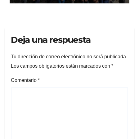
Deja una respuesta
Tu dirección de correo electrónico no será publicada.
Los campos obligatorios están marcados con
*
Comentario
*