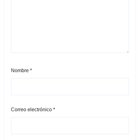
Nombre
*
Correo electrónico
*