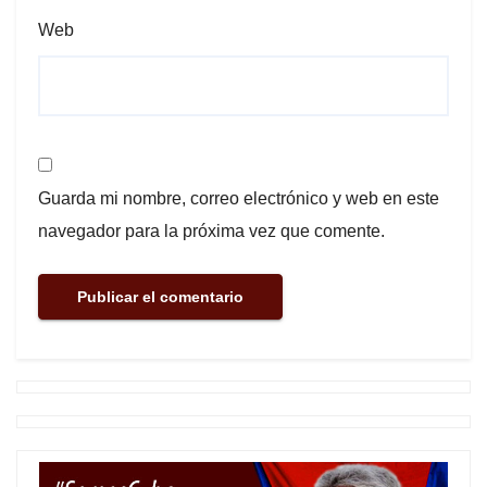
Web
Guarda mi nombre, correo electrónico y web en este
navegador para la próxima vez que comente.