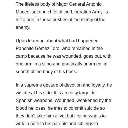
The lifeless body of Major General Antonio
Maceo, second chief of the Liberation Army, is
left alone in those bushes at the mercy of the
enemy.
Upon learning about what had happened
Panchito Gómez Toro, who remained in the
camp because he was wounded, goes out, with
one arm in a sling and practically unarmed, in
search of the body of his boss.
In a supreme gesture of devotion and loyalty, he
will die at his side. It is an easy target for
Spanish weapons. Wounded, weakened by the
blood he loses, he tries to commit suicide so
they don’t take him alive, but first he wants to
write a note to his parents and siblings to