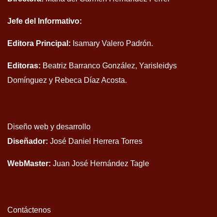
Jefe del Informativo:
Editora Principal:
Isamary Valero Padrón.
Editoras:
Beatriz Barranco González, Yarisleidys
Domínguez y Rebeca Díaz Acosta.
Diseño web y desarrollo
Diseñador:
José Daniel Herrera Torres
WebMaster:
Juan José Hernández Tagle
Contáctenos