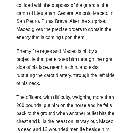
collided with the outposts of the guard at the
camp of Lieutenant General Antonio Maceo, in
San Pedro, Punta Brava. After the surprise,
Maceo gives the precise orders to contain the
enemy that is coming upon them.
Enemy fire rages and Maceo is hit by a
projectile that penetrates him through the right
side of his face, near his chin, and exits,
rupturing the carotid artery, through the left side
of his neck.
The officers, with difficulty, weighing more than
200 pounds, put him on the horse and he falls
back to the ground when another bullet hits the
chest and kills the beast on its way out. Maceo
is dead and 12 wounded men lie beside him.