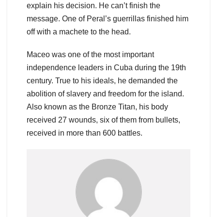
explain his decision. He can’t finish the
message. One of Peral’s guerrillas finished him
off with a machete to the head.
Maceo was one of the most important
independence leaders in Cuba during the 19th
century. True to his ideals, he demanded the
abolition of slavery and freedom for the island.
Also known as the Bronze Titan, his body
received 27 wounds, six of them from bullets,
received in more than 600 battles.