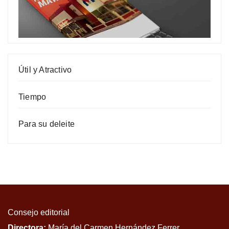
Útil y Atractivo
Tiempo
Para su deleite
Consejo editorial
Directora:
María del Carmen Hernández Ferrer