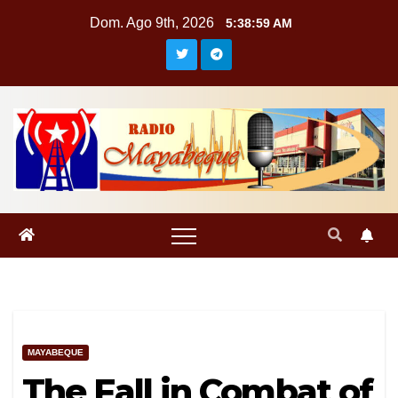
Saltar
Dom. Ago 9th, 2026
5:39:00 AM
al
contenido
MAYABEQUE
The Fall in Combat of