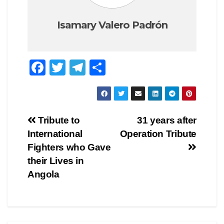
Isamary Valero Padrón
F
T
T
C
a
wi
el
o
c
tt
e
m
e
er
gr
p
Navegación
Tribute to
31 years after
b
a
ar
International
Operation Tribute
de
o
m
tir
Fighters who Gave
o
entradas
their Lives in
Angola
k