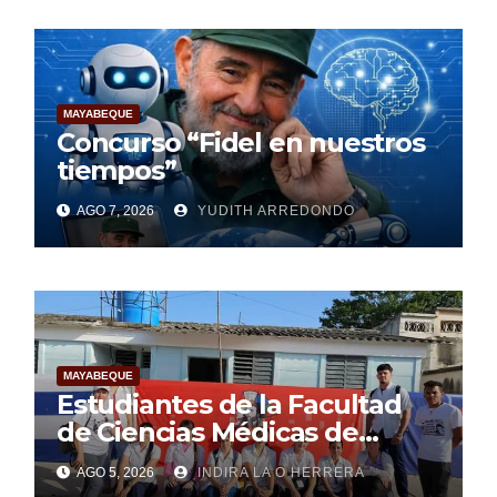
MAYABEQUE
Concurso “Fidel en nuestros
tiempos”
AGO 7, 2026
YUDITH ARREDONDO
MAYABEQUE
Estudiantes de la Facultad
de Ciencias Médicas de
Mayabeque realizan
AGO 5, 2026
INDIRA LA O HERRERA
pesquisa