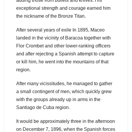
adding those from bullets and knives. His
exceptional strength and courage earned him
the nickname of the Bronze Titan.
After several years of exile In 1895, Maceo
landed in the vicinity of Baracoa together with
Flor Crombet and other lower-ranking officers
and after rejecting a Spanish attempt to capture
or kill him, he went into the mountains of that
region.
After many vicissitudes, he managed to gather
a small contingent of men, which quickly grew
with the groups already up in arms in the
Santiago de Cuba region.
It would be approximately three in the afternoon
on December 7, 1896, when the Spanish forces