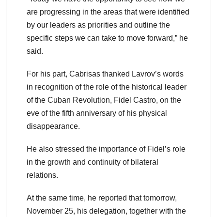
are progressing in the areas that were identified
by our leaders as priorities and outline the
specific steps we can take to move forward,” he
said.
For his part, Cabrisas thanked Lavrov’s words
in recognition of the role of the historical leader
of the Cuban Revolution, Fidel Castro, on the
eve of the fifth anniversary of his physical
disappearance.
He also stressed the importance of Fidel’s role
in the growth and continuity of bilateral
relations.
At the same time, he reported that tomorrow,
November 25, his delegation, together with the