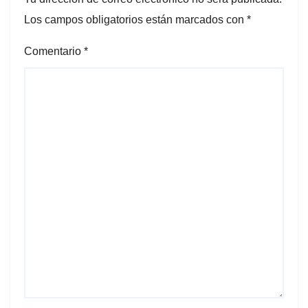
Los campos obligatorios están marcados con
*
Comentario
*