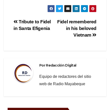
a
wi
el
o
c
tt
e
m
e
er
gr
p
Navegación
Tribute to Fidel
Fidel remembered
b
a
ar
in Santa Efigenia
in his beloved
de
o
m
tir
Vietnam
o
entradas
k
Por
Redacción Digital
Equipo de redactores del sitio
web de Radio Mayabeque