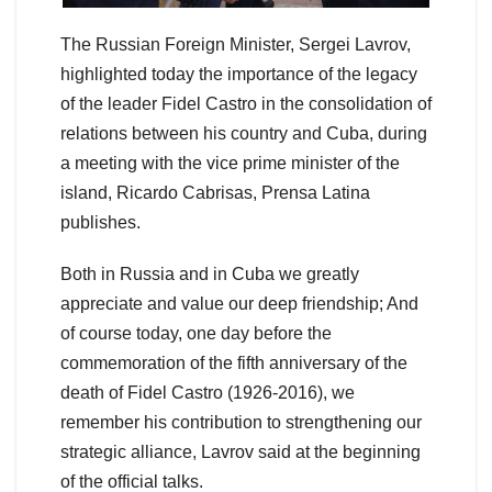
The Russian Foreign Minister, Sergei Lavrov,
highlighted today the importance of the legacy
of the leader Fidel Castro in the consolidation of
relations between his country and Cuba, during
a meeting with the vice prime minister of the
island, Ricardo Cabrisas, Prensa Latina
publishes.
Both in Russia and in Cuba we greatly
appreciate and value our deep friendship; And
of course today, one day before the
commemoration of the fifth anniversary of the
death of Fidel Castro (1926-2016), we
remember his contribution to strengthening our
strategic alliance, Lavrov said at the beginning
of the official talks.