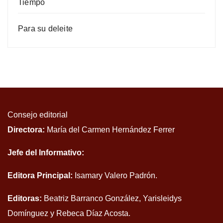
Tiempo
Para su deleite
Consejo editorial
Directora:
María del Carmen Hernández Ferrer
Jefe del Informativo:
Editora Principal:
Isamary Valero Padrón.
Editoras:
Beatriz Barranco González, Yarisleidys
Domínguez y Rebeca Díaz Acosta.