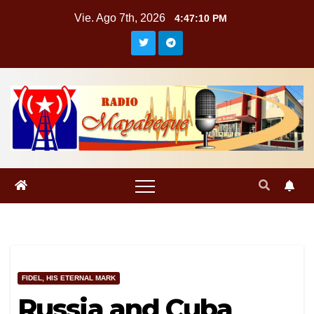
Saltar
Vie. Ago 7th, 2026
4:47:11 PM
al
contenido
FIDEL, HIS ETERNAL MARK
Russia and Cuba