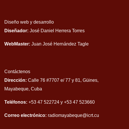
Diseño web y desarrollo
Diseñador:
José Daniel Herrera Torres
WebMaster:
Juan José Hernández Tagle
Contáctenos
Dirección:
Calle 76 #7707 e/ 77 y 81, Güines,
Mayabeque, Cuba
Teléfonos:
+53 47 522724 y +53 47 523660
Correo electrónico:
radiomayabeque@icrt.cu