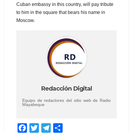
Cuban embassy in this country, will pay tribute
to him in the square that bears his name in
Moscow.
Redacción Digital
Equipo de redactores del sitio web de Radio
Mayabeque
F
T
T
C