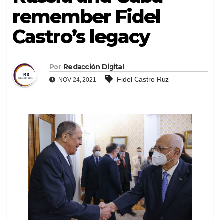
remember Fidel
Castro’s legacy
Por
Redacción Digital
Fidel Castro Ruz
NOV 24, 2021