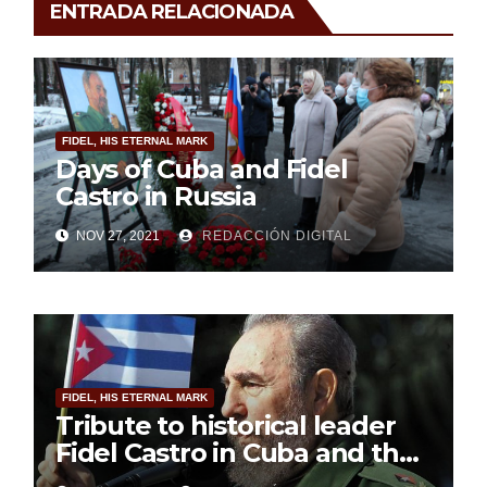
ENTRADA RELACIONADA
FIDEL, HIS ETERNAL MARK
Days of Cuba and Fidel
Castro in Russia
NOV 27, 2021
REDACCIÓN DIGITAL
FIDEL, HIS ETERNAL MARK
Tribute to historical leader
Fidel Castro in Cuba and the
world