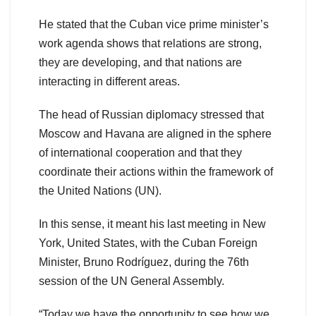
He stated that the Cuban vice prime minister’s
work agenda shows that relations are strong,
they are developing, and that nations are
interacting in different areas.
The head of Russian diplomacy stressed that
Moscow and Havana are aligned in the sphere
of international cooperation and that they
coordinate their actions within the framework of
the United Nations (UN).
In this sense, it meant his last meeting in New
York, United States, with the Cuban Foreign
Minister, Bruno Rodríguez, during the 76th
session of the UN General Assembly.
“Today we have the opportunity to see how we