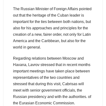
The Russian Minister of Foreign Affairs pointed
out that the heritage of the Cuban leader is
important for the ties between both nations, but
also for his approaches and principles for the
creation of a new, fairer order, not only for Latin
America and the Caribbean, but also for the
world in general.
Regarding relations between Moscow and
Havana, Lavrov stressed that in recent months
important meetings have taken place between
representatives of the two countries and
stressed that during this visit, Cabrisas will
meet with senior government officials, the
Russian presidency and with the authorities. of
the Eurasian Economic Commission.