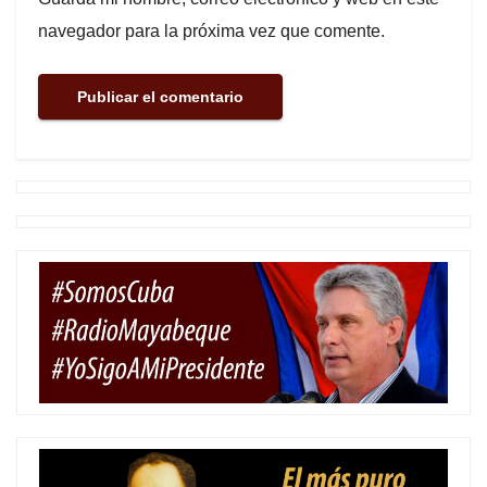
navegador para la próxima vez que comente.