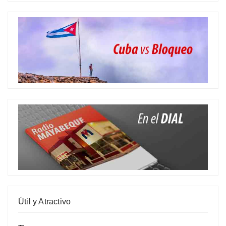
Útil y Atractivo