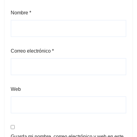
Nombre
*
Correo electrónico
*
Web
Guarda mi nombre, correo electrónico y web en este