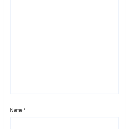
Name
*