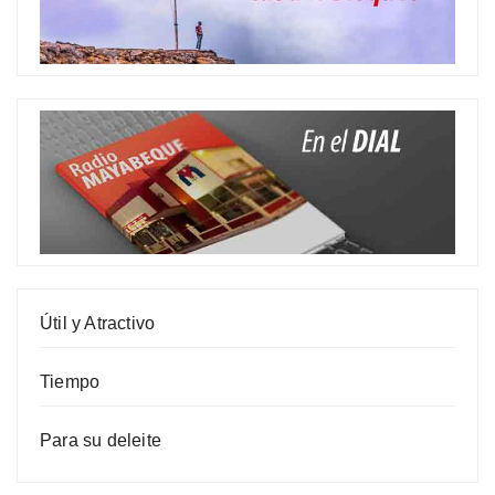
Útil y Atractivo
Tiempo
Para su deleite