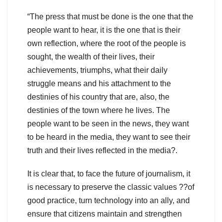
“The press that must be done is the one that the
people want to hear, it is the one that is their
own reflection, where the root of the people is
sought, the wealth of their lives, their
achievements, triumphs, what their daily
struggle means and his attachment to the
destinies of his country that are, also, the
destinies of the town where he lives. The
people want to be seen in the news, they want
to be heard in the media, they want to see their
truth and their lives reflected in the media?.
It is clear that, to face the future of journalism, it
is necessary to preserve the classic values ??of
good practice, turn technology into an ally, and
ensure that citizens maintain and strengthen