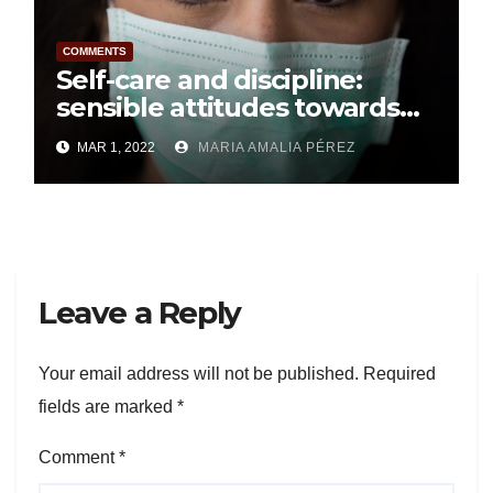
COMMENTS
Self-care and discipline:
sensible attitudes towards
Covid-19
MAR 1, 2022
MARIA AMALIA PÉREZ
Leave a Reply
Your email address will not be published.
Required
fields are marked
*
Comment
*