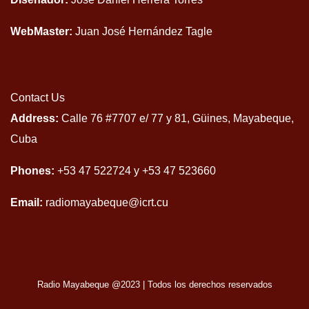
WebMaster:
Juan José Hernández Tagle
Contact Us
Address:
Calle 76 #7707 e/ 77 y 81, Güines, Mayabeque,
Cuba
Phones:
+53 47 522724 y +53 47 523660
Email:
radiomayabeque@icrt.cu
Radio Mayabeque @2023
|
Todos los derechos reservados