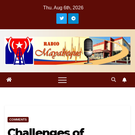
Skip
Thu. Aug 6th, 2026
to
content
COMMENTS
Challenges of