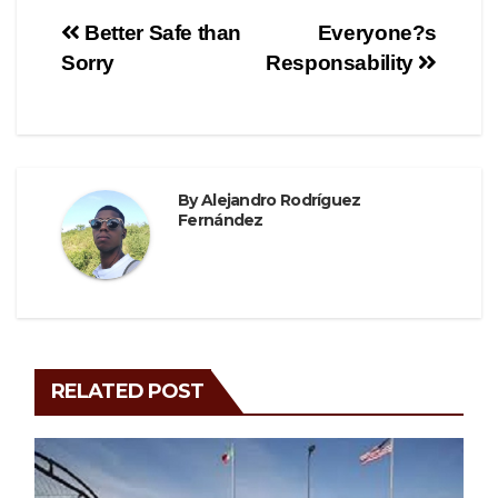
e
er
gr
e
Post
Better Safe than
Everyone?s
b
a
Sorry
Responsability
navigation
o
m
o
k
By
Alejandro Rodríguez
Fernández
RELATED POST