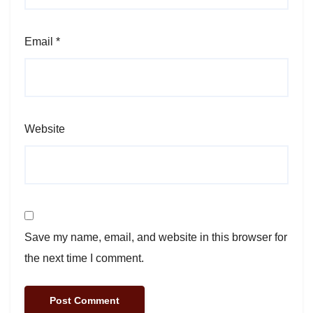
Email
*
Website
Save my name, email, and website in this browser for
the next time I comment.