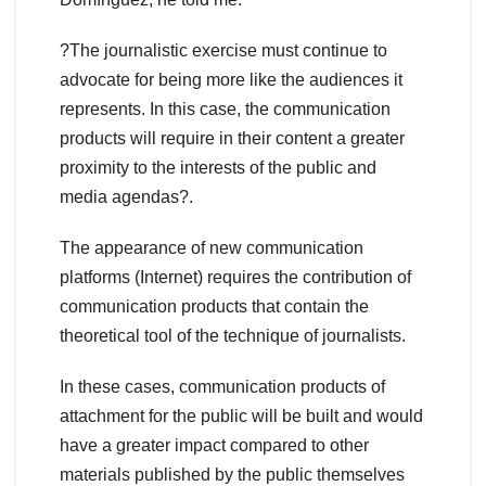
?The journalistic exercise must continue to
advocate for being more like the audiences it
represents. In this case, the communication
products will require in their content a greater
proximity to the interests of the public and
media agendas?.
The appearance of new communication
platforms (Internet) requires the contribution of
communication products that contain the
theoretical tool of the technique of journalists.
In these cases, communication products of
attachment for the public will be built and would
have a greater impact compared to other
materials published by the public themselves