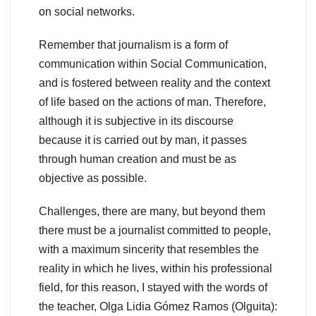
on social networks.
Remember that journalism is a form of
communication within Social Communication,
and is fostered between reality and the context
of life based on the actions of man. Therefore,
although it is subjective in its discourse
because it is carried out by man, it passes
through human creation and must be as
objective as possible.
Challenges, there are many, but beyond them
there must be a journalist committed to people,
with a maximum sincerity that resembles the
reality in which he lives, within his professional
field, for this reason, I stayed with the words of
the teacher, Olga Lidia Gómez Ramos (Olguita):