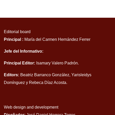
Editorial board
Principal :
María del Carmen Hernández Ferrer
Jefe del Informativo:
Principal Editor:
Isamary Valero Padrón.
Editors:
Beatriz Barranco González, Yarisleidys
Domínguez y Rebeca Díaz Acosta.
Web design and development
Diseñador:
José Daniel Herrera Torres