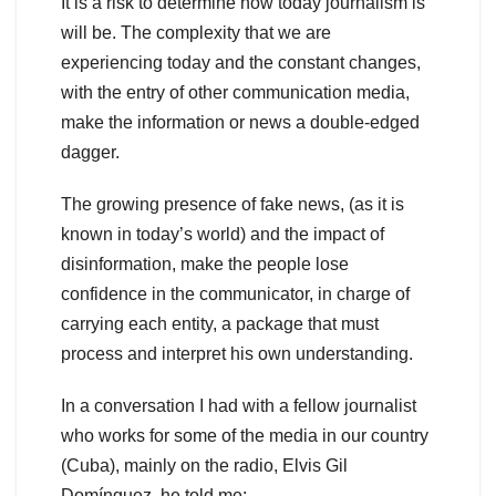
It is a risk to determine how today journalism is
will be. The complexity that we are
experiencing today and the constant changes,
with the entry of other communication media,
make the information or news a double-edged
dagger.
The growing presence of fake news, (as it is
known in today’s world) and the impact of
disinformation, make the people lose
confidence in the communicator, in charge of
carrying each entity, a package that must
process and interpret his own understanding.
In a conversation I had with a fellow journalist
who works for some of the media in our country
(Cuba), mainly on the radio, Elvis Gil
Domínguez, he told me: