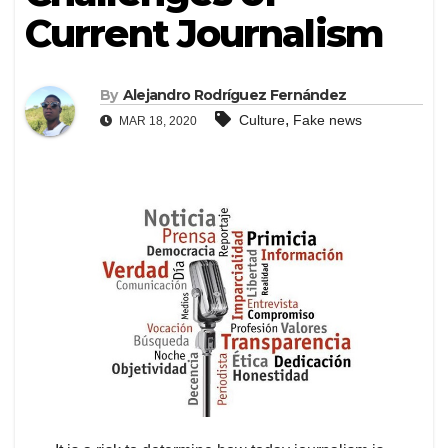
Current Journalism
By
Alejandro Rodríguez Fernández
,
Culture
Fake news
MAR 18, 2020