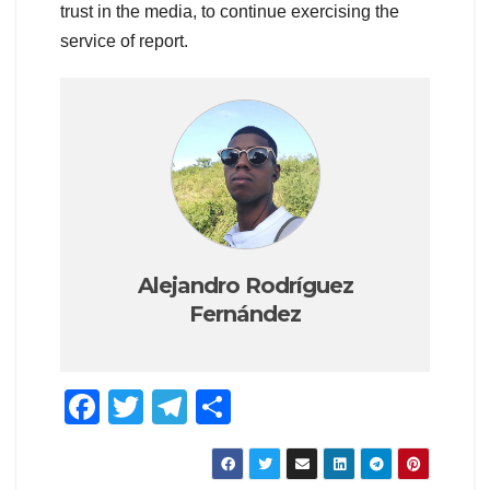
trust in the media, to continue exercising the
service of report.
Alejandro Rodríguez
Fernández
F
T
T
S
a
wi
el
h
c
tt
e
ar