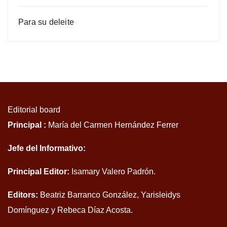
Para su deleite
Editorial board
Principal :
María del Carmen Hernández Ferrer
Jefe del Informativo:
Principal Editor:
Isamary Valero Padrón.
Editors:
Beatriz Barranco González, Yarisleidys
Domínguez y Rebeca Díaz Acosta.