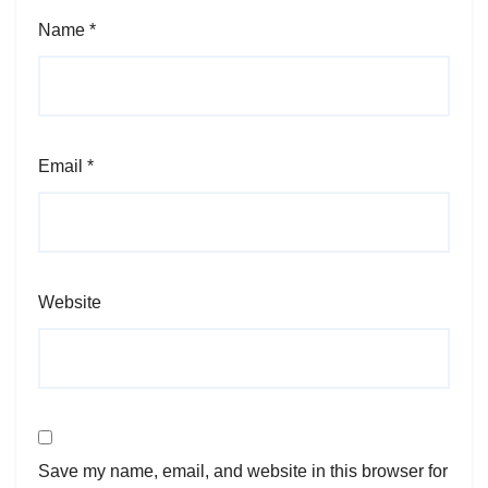
Name
*
Email
*
Website
Save my name, email, and website in this browser for