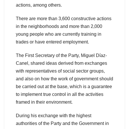
actions, among others.
There are more than 3,600 constructive actions
in the neighborhoods and more than 2,000
young people who are currently training in
trades or have entered employment.
The First Secretary of the Party, Miguel Díaz-
Canel, shared ideas derived from exchanges
with representatives of social sector groups,
and also on how the work of government should
be carried out at the base, which is a guarantee
to implement true control in all the activities
framed in their environment.
During his exchange with the highest
authorities of the Party and the Government in