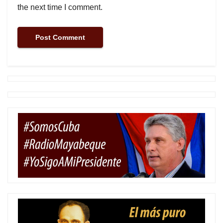
the next time I comment.