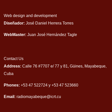
Web design and development
Diseñador:
José Daniel Herrera Torres
WebMaster:
Juan José Hernández Tagle
Contact Us
Address:
Calle 76 #7707 e/ 77 y 81, Güines, Mayabeque,
Cuba
Phones:
+53 47 522724 y +53 47 523660
Email:
radiomayabeque@icrt.cu