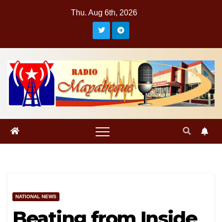
Skip
Thu. Aug 6th, 2026
to
content
NATIONAL NEWS
Beating from Inside