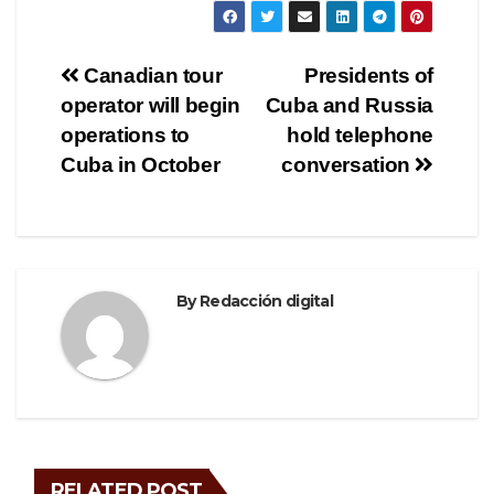
c
tt
e
ar
e
er
gr
e
Post
Canadian tour
Presidents of
b
a
operator will begin
Cuba and Russia
navigation
o
m
operations to
hold telephone
o
Cuba in October
conversation
k
By
Redacción digital
RELATED POST