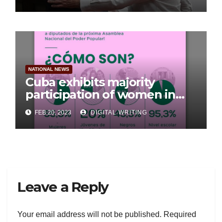
NATIONAL NEWS
Cuba exhibits majority
participation of women in
Parliament
FEB 20, 2023
DIGITAL WRITING
Leave a Reply
Your email address will not be published.
Required