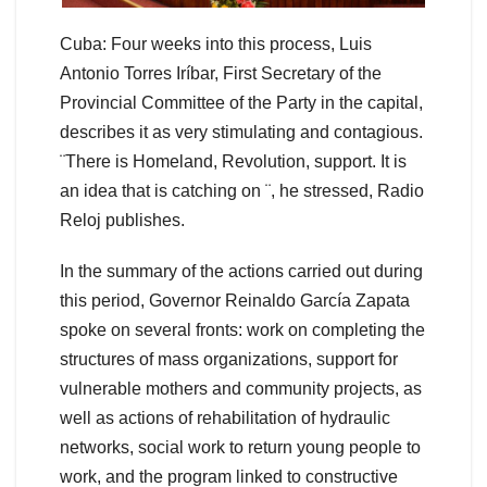
Cuba: Four weeks into this process, Luis
Antonio Torres Iríbar, First Secretary of the
Provincial Committee of the Party in the capital,
describes it as very stimulating and contagious.
¨There is Homeland, Revolution, support. It is
an idea that is catching on ¨, he stressed, Radio
Reloj publishes.
In the summary of the actions carried out during
this period, Governor Reinaldo García Zapata
spoke on several fronts: work on completing the
structures of mass organizations, support for
vulnerable mothers and community projects, as
well as actions of rehabilitation of hydraulic
networks, social work to return young people to
work, and the program linked to constructive