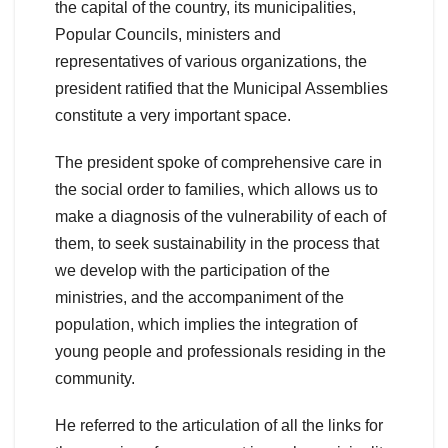
the capital of the country, its municipalities,
Popular Councils, ministers and
representatives of various organizations, the
president ratified that the Municipal Assemblies
constitute a very important space.
The president spoke of comprehensive care in
the social order to families, which allows us to
make a diagnosis of the vulnerability of each of
them, to seek sustainability in the process that
we develop with the participation of the
ministries, and the accompaniment of the
population, which implies the integration of
young people and professionals residing in the
community.
He referred to the articulation of all the links for