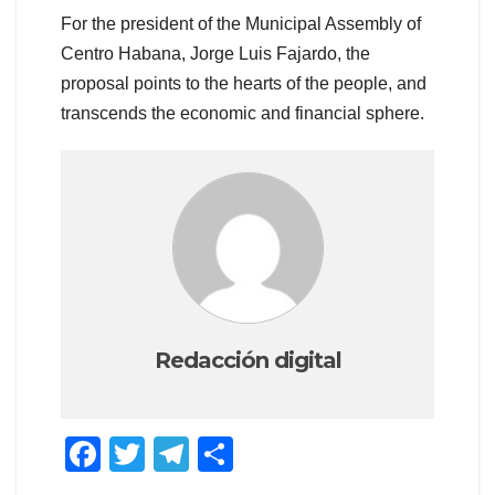
For the president of the Municipal Assembly of
Centro Habana, Jorge Luis Fajardo, the
proposal points to the hearts of the people, and
transcends the economic and financial sphere.
Redacción digital
F
T
T
S
a
wi
el
h