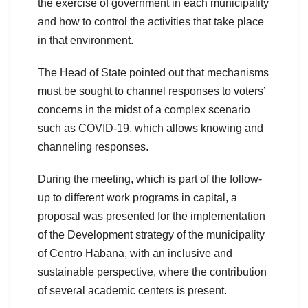
the exercise of government in each municipality
and how to control the activities that take place
in that environment.
The Head of State pointed out that mechanisms
must be sought to channel responses to voters’
concerns in the midst of a complex scenario
such as COVID-19, which allows knowing and
channeling responses.
During the meeting, which is part of the follow-
up to different work programs in capital, a
proposal was presented for the implementation
of the Development strategy of the municipality
of Centro Habana, with an inclusive and
sustainable perspective, where the contribution
of several academic centers is present.