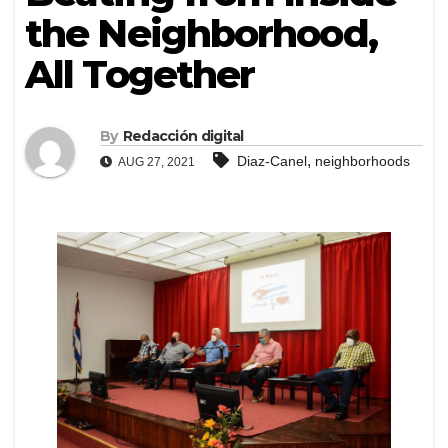
the Neighborhood,
All Together
By
Redacción digital
,
Diaz-Canel
neighborhoods
AUG 27, 2021