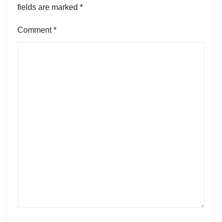
fields are marked
*
Comment
*