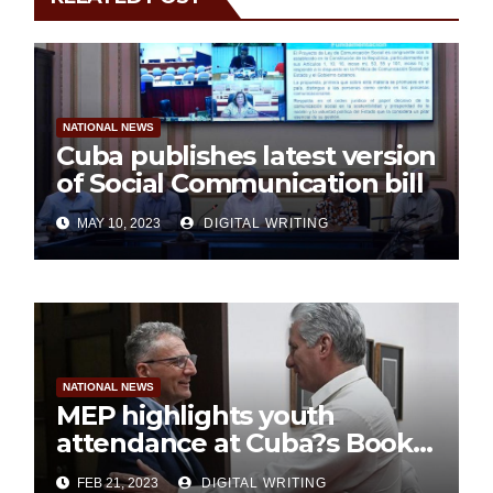
NATIONAL NEWS
Cuba publishes latest version
of Social Communication bill
MAY 10, 2023
DIGITAL WRITING
NATIONAL NEWS
MEP highlights youth
attendance at Cuba?s Book
Fair
FEB 21, 2023
DIGITAL WRITING