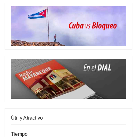
Útil y Atractivo
Tiempo