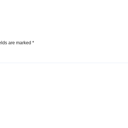
elds are marked
*