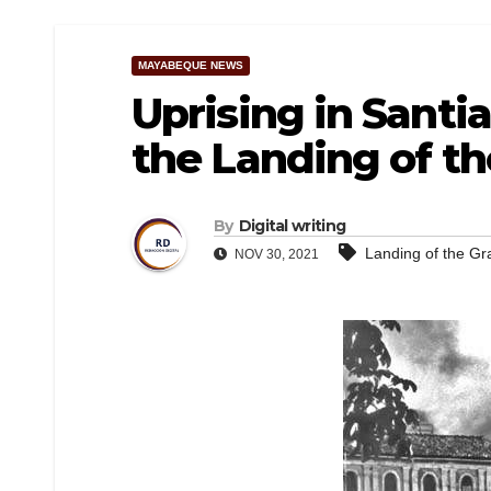
MAYABEQUE NEWS
Uprising in Santi
the Landing of t
By
Digital writing
Landing of the G
NOV 30, 2021