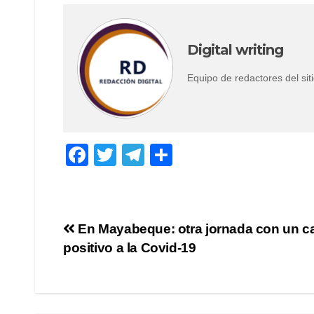
Digital writing
Equipo de redactores del s
F
T
T
S
a
wi
el
h
c
tt
e
ar
e
er
gr
e
Post
En Mayabeque: otra jornada con un c
b
a
positivo a la Covid-19
navigation
o
m
o
k