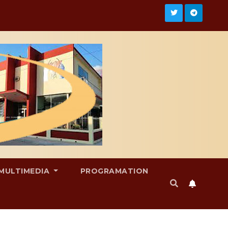
MULTIMEDIA
PROGRAMATION