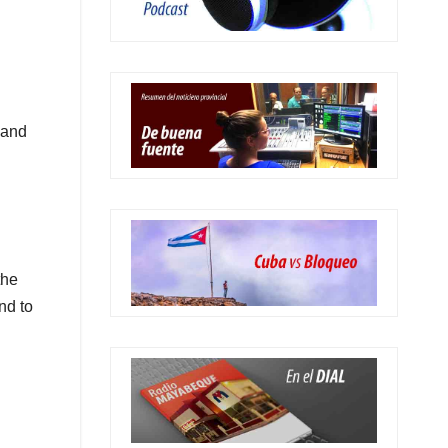
 and
the
nd to