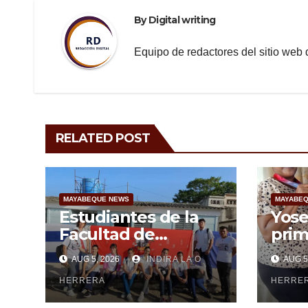
By
Digital writing
Equipo de redactores del sitio we
RELATED POST
MAYABEQUE NEWS
MAYABEQ
Estudiantes de la
Yose
Facultad de
prim
Ciencias Médicas de
May
AUG 5, 2026
INDIRA LA O
AUG 5
Mayabeque realizan
subi
pesquisa
HERRERA
cen
HERRE