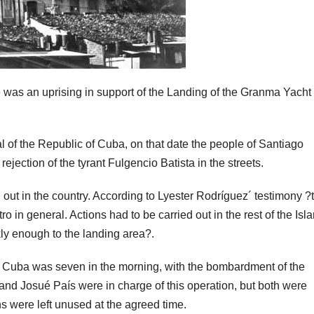
was an uprising in support of the Landing of the Granma Yacht
l of the Republic of Cuba, on that date the people of Santiago
ejection of the tyrant Fulgencio Batista in the streets.
d out in the country. According to Lyester Rodríguez´ testimony ?
in general. Actions had to be carried out in the rest of the Isla
kly enough to the landing area?.
de Cuba was seven in the morning, with the bombardment of the
nd Josué País were in charge of this operation, but both were
s were left unused at the agreed time.