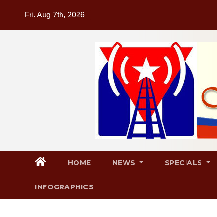
Skip
Fri. Aug 7th, 2026
to
content
HOME
NEWS
SPECIALS
INFOGRAPHICS