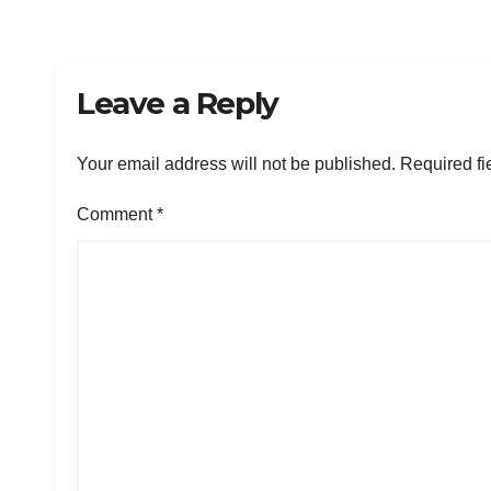
Leave a Reply
Your email address will not be published.
Required fi
Comment
*