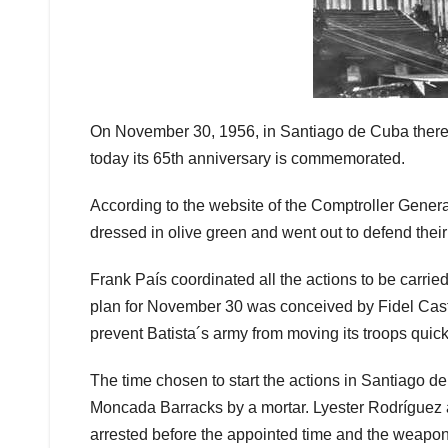
On November 30, 1956, in Santiago de Cuba there 
today its 65th anniversary is commemorated.
According to the website of the Comptroller Genera
dressed in olive green and went out to defend their r
Frank País coordinated all the actions to be carrie
plan for November 30 was conceived by Fidel Castro 
prevent Batista´s army from moving its troops quic
The time chosen to start the actions in Santiago 
Moncada Barracks by a mortar. Lyester Rodríguez a
arrested before the appointed time and the weapon