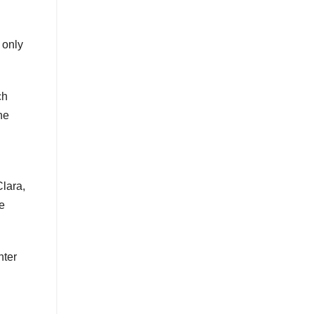
 only
ch
he
Clara,
e
hter