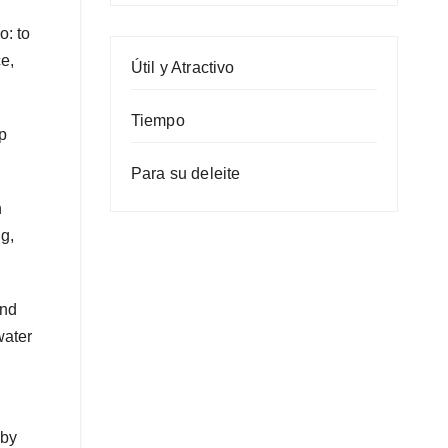
o: to
e,
Útil y Atractivo
Tiempo
up
Para su deleite
n
ng,
and
water
 by