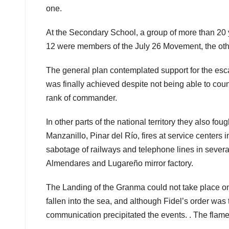
one.
At the Secondary School, a group of more than 20 y
12 were members of the July 26 Movement, the othe
The general plan contemplated support for the esca
was finally achieved despite not being able to coun
rank of commander.
In other parts of the national territory they also 
Manzanillo, Pinar del Río, fires at service cente
sabotage of railways and telephone lines in severa
Almendares and Lugareño mirror factory.
The Landing of the Granma could not take place on 
fallen into the sea, and although Fidel’s order was to
communication precipitated the events. . The flame 