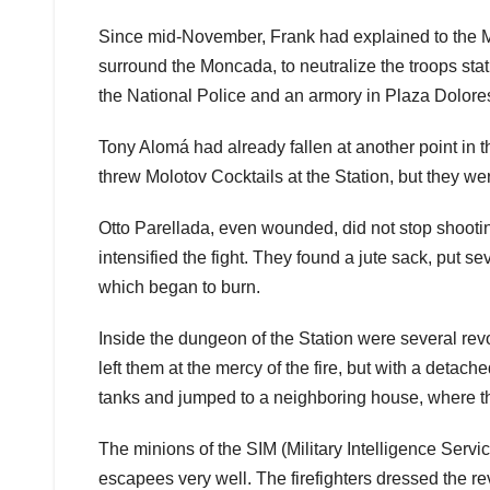
Since mid-November, Frank had explained to the Mo
surround the Moncada, to neutralize the troops sta
the National Police and an armory in Plaza Dolore
Tony Alomá had already fallen at another point in t
threw Molotov Cocktails at the Station, but they w
Otto Parellada, even wounded, did not stop shooting
intensified the fight. They found a jute sack, put seve
which began to burn.
Inside the dungeon of the Station were several rev
left them at the mercy of the fire, but with a detac
tanks and jumped to a neighboring house, where the
The minions of the SIM (Military Intelligence Servi
escapees very well. The firefighters dressed the r