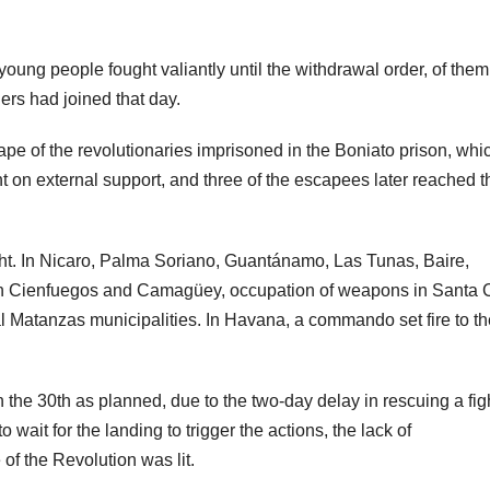
oung people fought valiantly until the withdrawal order, of them
rs had joined that day.
pe of the revolutionaries imprisoned in the Boniato prison, whi
t on external support, and three of the escapees later reached t
fought. In Nicaro, Palma Soriano, Guantánamo, Las Tunas, Baire,
rs in Cienfuegos and Camagüey, occupation of weapons in Santa 
l Matanzas municipalities. In Havana, a commando set fire to th
the 30th as planned, due to the two-day delay in rescuing a fig
 wait for the landing to trigger the actions, the lack of
of the Revolution was lit.