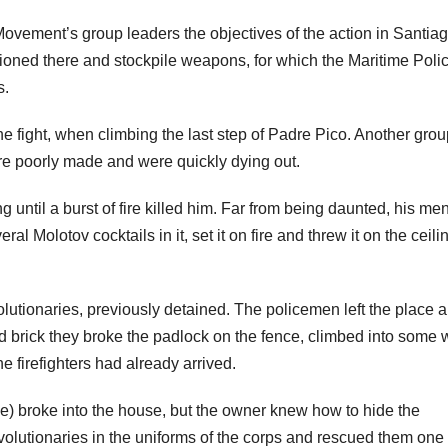
vement’s group leaders the objectives of the action in Santiag
tioned there and stockpile weapons, for which the Maritime Polic
s.
he fight, when climbing the last step of Padre Pico. Another gro
ere poorly made and were quickly dying out.
 until a burst of fire killed him. Far from being daunted, his me
ral Molotov cocktails in it, set it on fire and threw it on the ceili
olutionaries, previously detained. The policemen left the place 
hed brick they broke the padlock on the fence, climbed into some 
 firefighters had already arrived.
ce) broke into the house, but the owner knew how to hide the
evolutionaries in the uniforms of the corps and rescued them one