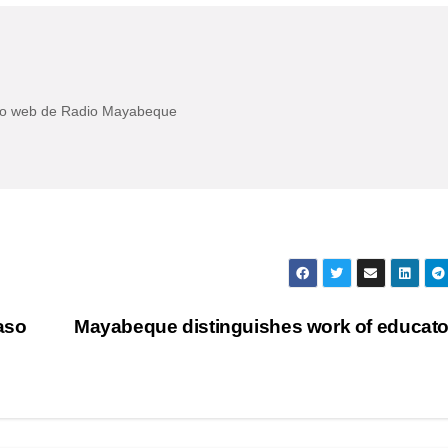
itio web de Radio Mayabeque
aso
Mayabeque distinguishes work of educat