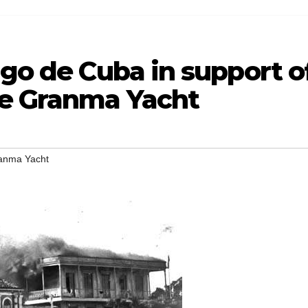
ago de Cuba in support o
he Granma Yacht
ranma Yacht