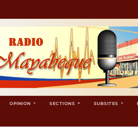
OPINION
SECTIONS
SUBSITES