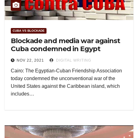
CUBA VS BLOCKADE
Blockade and media war against
Cuba condemned in Egypt
NOV 22, 2021
DIGITAL WRITING
Cairo: The Egyptian-Cuban Friendship Association
today condemned the unconventional war of the
United States against the Caribbean island, which
includes…