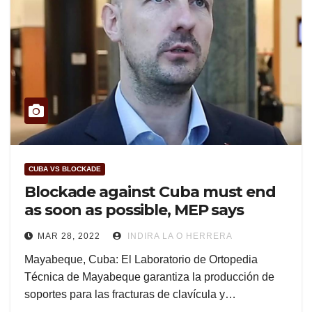
CUBA VS BLOCKADE
Blockade against Cuba must end
as soon as possible, MEP says
MAR 28, 2022
INDIRA LA O HERRERA
Mayabeque, Cuba: El Laboratorio de Ortopedia
Técnica de Mayabeque garantiza la producción de
soportes para las fracturas de clavícula y…