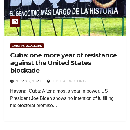
CUBA VS BLOCKADE
Cuba: one more year of resistance
against the United States
blockade
NOV 30, 2021
DIGITAL WRITING
Havana, Cuba: After almost a year in power, US
President Joe Biden shows no intention of fulfilling
his electoral promise…