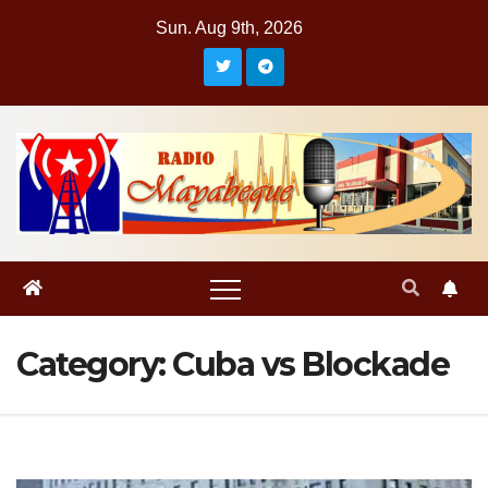
Skip
Sun. Aug 9th, 2026
to
content
Category:
Cuba vs Blockade