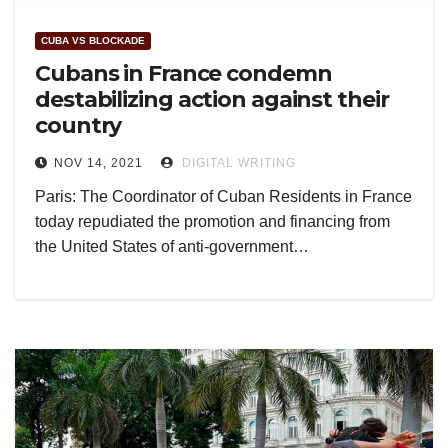
CUBA VS BLOCKADE
Cubans in France condemn
destabilizing action against their
country
NOV 14, 2021
DIGITAL WRITING
Paris: The Coordinator of Cuban Residents in France
today repudiated the promotion and financing from
the United States of anti-government…