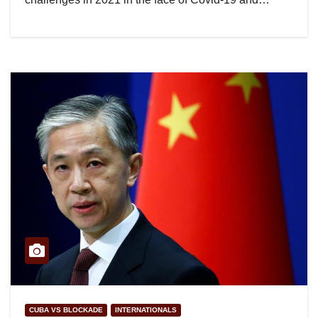
CUBA VS BLOCKADE
INTERNATIONALS