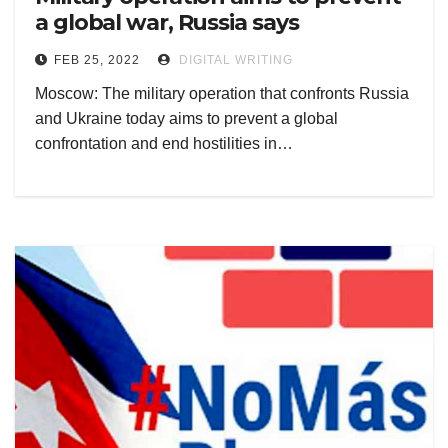
a global war, Russia says
FEB 25, 2022
DIGITAL WRITING
Moscow: The military operation that confronts Russia
and Ukraine today aims to prevent a global
confrontation and end hostilities in…