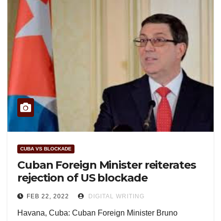
CUBA VS BLOCKADE
Cuban Foreign Minister reiterates
rejection of US blockade
FEB 22, 2022
DIGITAL WRITING
Havana, Cuba: Cuban Foreign Minister Bruno