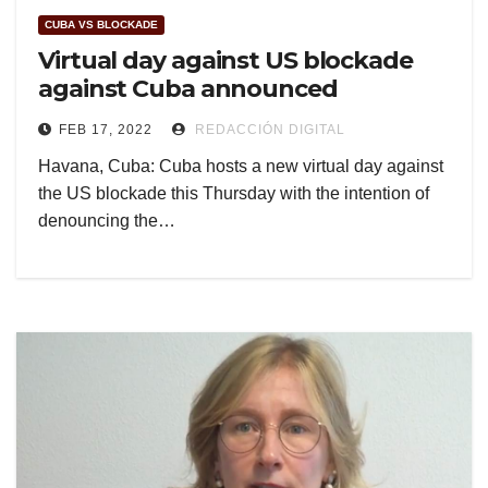
CUBA VS BLOCKADE
Virtual day against US blockade
against Cuba announced
FEB 17, 2022
REDACCIÓN DIGITAL
Havana, Cuba: Cuba hosts a new virtual day against
the US blockade this Thursday with the intention of
denouncing the…