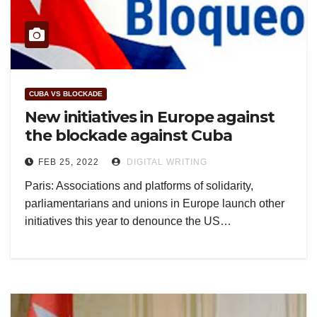
CUBA VS BLOCKADE
New initiatives in Europe against
the blockade against Cuba
FEB 25, 2022
DIGITAL WRITING
Paris: Associations and platforms of solidarity,
parliamentarians and unions in Europe launch other
initiatives this year to denounce the US…