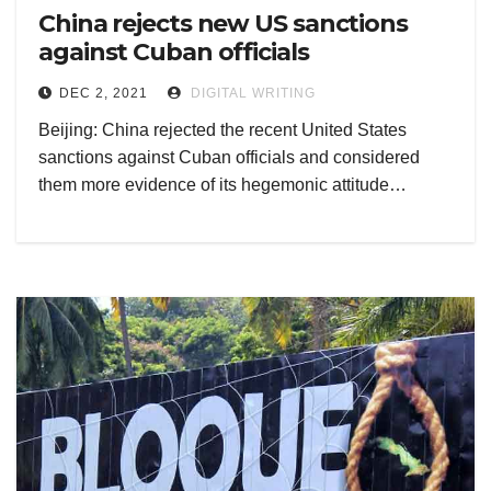
China rejects new US sanctions
against Cuban officials
DEC 2, 2021
DIGITAL WRITING
Beijing: China rejected the recent United States
sanctions against Cuban officials and considered
them more evidence of its hegemonic attitude…