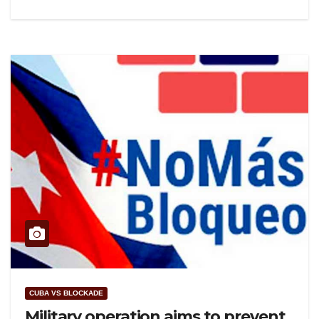
CUBA VS BLOCKADE
Military operation aims to prevent