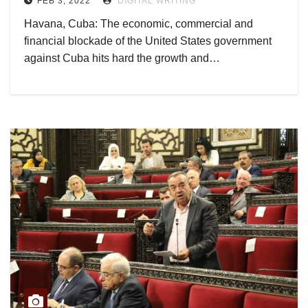
FEB 3, 2022
DIGITAL WRITING
Havana, Cuba: The economic, commercial and
financial blockade of the United States government
against Cuba hits hard the growth and…