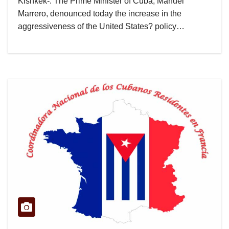
Kishkek-. The Prime Minister of Cuba, Manuel
Marrero, denounced today the increase in the
aggressiveness of the United States? policy…