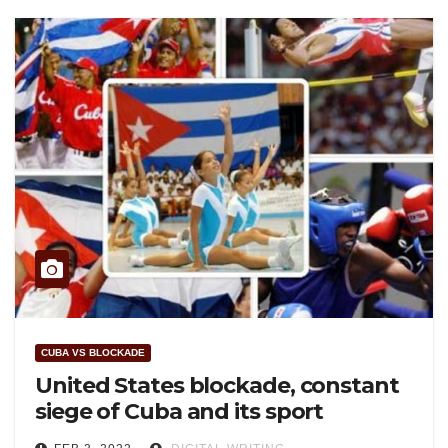
CUBA VS BLOCKADE
United States blockade, constant
siege of Cuba and its sport