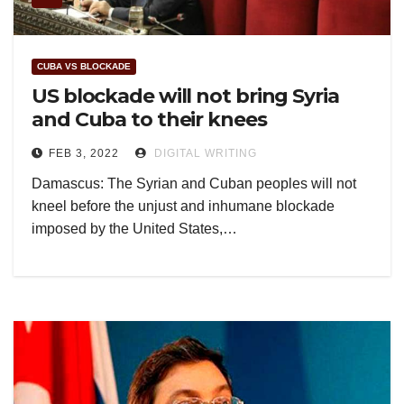
CUBA VS BLOCKADE
US blockade will not bring Syria
and Cuba to their knees
FEB 3, 2022
DIGITAL WRITING
Damascus: The Syrian and Cuban peoples will not
kneel before the unjust and inhumane blockade
imposed by the United States,…