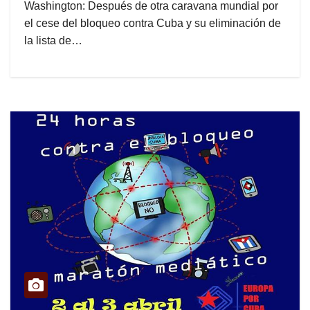
Washington: Después de otra caravana mundial por
el cese del bloqueo contra Cuba y su eliminación de
la lista de…