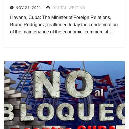
NOV 24, 2021
DIGITAL WRITING
Havana, Cuba: The Minister of Foreign Relations,
Bruno Rodríguez, reaffirmed today the condemnation
of the maintenance of the economic, commercial…