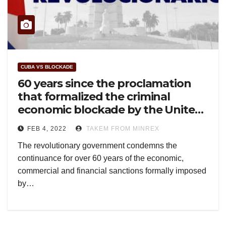
CUBA VS BLOCKADE
60 years since the proclamation
that formalized the criminal
economic blockade by the United
States against Cuba
FEB 4, 2022
TAKEM FROM MINREX
The revolutionary government condemns the
continuance for over 60 years of the economic,
commercial and financial sanctions formally imposed
by…