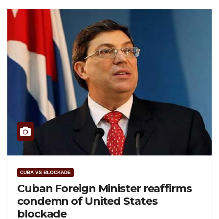
CUBA VS BLOCKADE
Cuban Foreign Minister reaffirms
condemn of United States
blockade