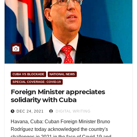
CUBA VS BLOCKADE
NATIONAL NEWS
SPECIAL COVERAGE: COVID-19
Foreign Minister appreciates
solidarity with Cuba
DEC 24, 2021
DIGITAL WRITING
Havana, Cuba: Cuban Foreign Minister Bruno
Rodríguez today acknowledged the country's
challenges in 2021 in the face of Covid-19 and…