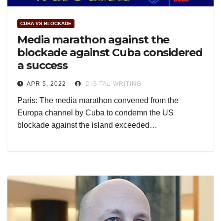
CUBA VS BLOCKADE
Media marathon against the
blockade against Cuba considered
a success
APR 5, 2022
DIGITAL WRITING
Paris: The media marathon convened from the
Europa channel by Cuba to condemn the US
blockade against the island exceeded…