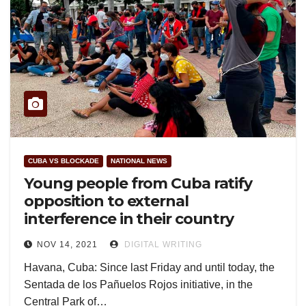
CUBA VS BLOCKADE
NATIONAL NEWS
Young people from Cuba ratify
opposition to external
interference in their country
NOV 14, 2021
DIGITAL WRITING
Havana, Cuba: Since last Friday and until today, the
Sentada de los Pañuelos Rojos initiative, in the
Central Park of…