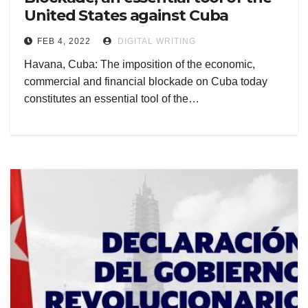
United States against Cuba
FEB 4, 2022
DIGITAL WRITING
Havana, Cuba: The imposition of the economic,
commercial and financial blockade on Cuba today
constitutes an essential tool of the…