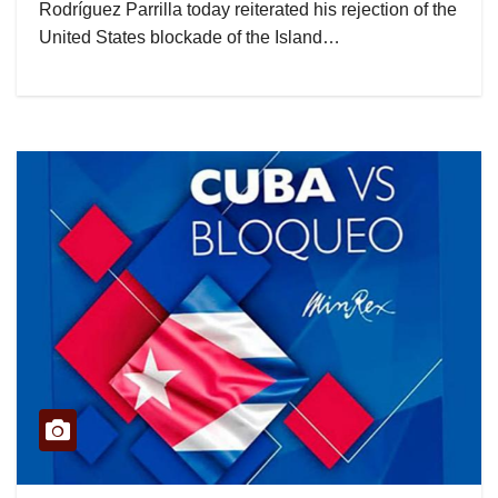
Rodríguez Parrilla today reiterated his rejection of the
United States blockade of the Island…