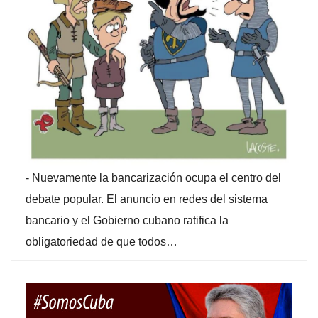
-
Nuevamente la bancarización ocupa el centro del
debate popular. El anuncio en redes del sistema
bancario y el Gobierno cubano ratifica la
obligatoriedad de que todos…