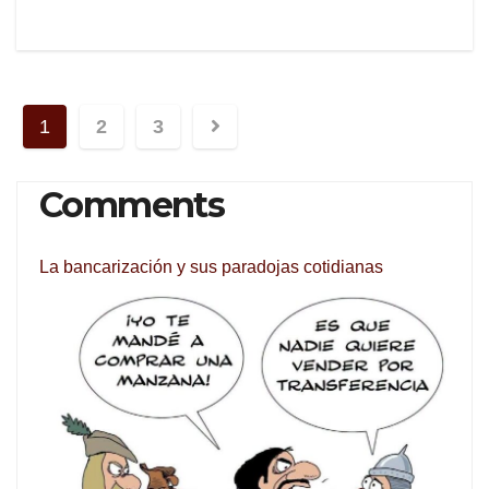
Posts
1
2
3
navigation
Comments
La bancarización y sus paradojas cotidianas