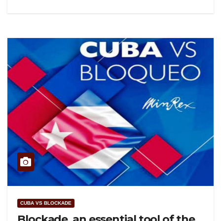
CUBA VS BLOCKADE
Blockade, an essential tool of the