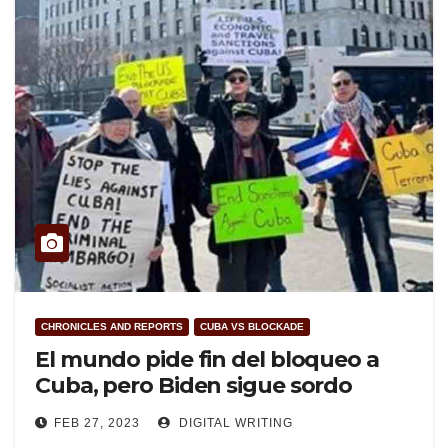
CHRONICLES AND REPORTS
CUBA VS BLOCKADE
El mundo pide fin del bloqueo a
Cuba, pero Biden sigue sordo
FEB 27, 2023
DIGITAL WRITING