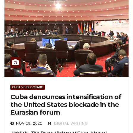
CUBA VS BLOCKADE
Cuba denounces intensification of
the United States blockade in the
Eurasian forum
NOV 19, 2021
DIGITAL WRITING