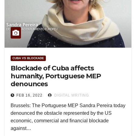
CUBA VS BLOCKADE
Blockade of Cuba affects
humanity, Portuguese MEP
denounces
FEB 16, 2022
DIGITAL WRITING
Brussels: The Portuguese MEP Sandra Pereira today
denounced the obstacle represented by the US
economic, commercial and financial blockade
against…