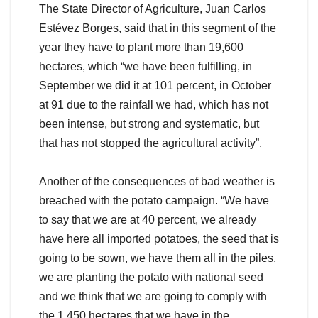
The State Director of Agriculture, Juan Carlos
Estévez Borges, said that in this segment of the
year they have to plant more than 19,600
hectares, which “we have been fulfilling, in
September we did it at 101 percent, in October
at 91 due to the rainfall we had, which has not
been intense, but strong and systematic, but
that has not stopped the agricultural activity”.
Another of the consequences of bad weather is
breached with the potato campaign. “We have
to say that we are at 40 percent, we already
have here all imported potatoes, the seed that is
going to be sown, we have them all in the piles,
we are planting the potato with national seed
and we think that we are going to comply with
the 1,450 hectares that we have in the