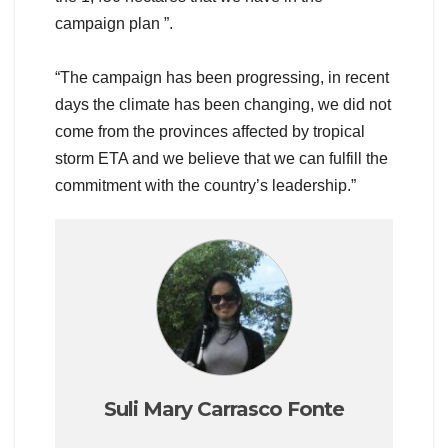
campaign plan ”.
“The campaign has been progressing, in recent
days the climate has been changing, we did not
come from the provinces affected by tropical
storm ETA and we believe that we can fulfill the
commitment with the country’s leadership.”
Suli Mary Carrasco Fonte