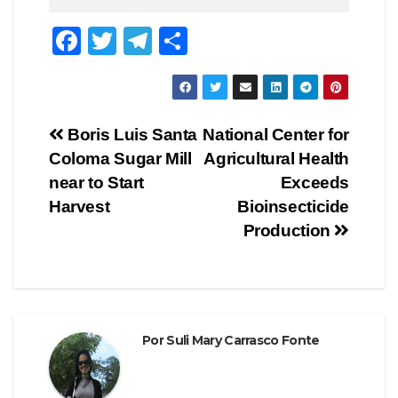
F
T
T
C
a
wi
el
o
c
tt
e
m
e
er
gr
p
Navegación
Boris Luis Santa
National Center for
b
a
ar
Coloma Sugar Mill
Agricultural Health
de
o
m
tir
near to Start
Exceeds
o
entradas
Harvest
Bioinsecticide
Production
k
Por
Suli Mary Carrasco Fonte