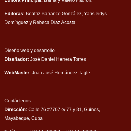
Editora Principal:
Isamary Valero Padrón.
Editoras:
Beatriz Barranco González, Yarisleidys
Domínguez y Rebeca Díaz Acosta.
Diseño web y desarrollo
Diseñador:
José Daniel Herrera Torres
WebMaster:
Juan José Hernández Tagle
Contáctenos
Dirección:
Calle 76 #7707 e/ 77 y 81, Güines,
Mayabeque, Cuba