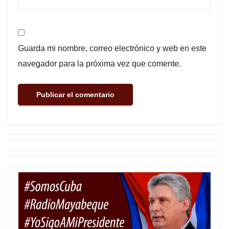
Guarda mi nombre, correo electrónico y web en este
navegador para la próxima vez que comente.