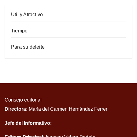
Útil y Atractivo
Tiempo
Para su deleite
Consejo editorial
Directora:
María del Carmen Hernández Ferrer
Jefe del Informativo: