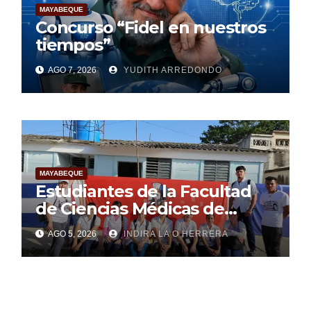
MAYABEQUE
Concurso “Fidel en nuestros
tiempos”
AGO 7, 2026
YUDITH ARREDONDO
MAYABEQUE
Estudiantes de la Facultad
de Ciencias Médicas de
Mayabeque realizan
AGO 5, 2026
INDIRA LA O HERRERA
pesquisa