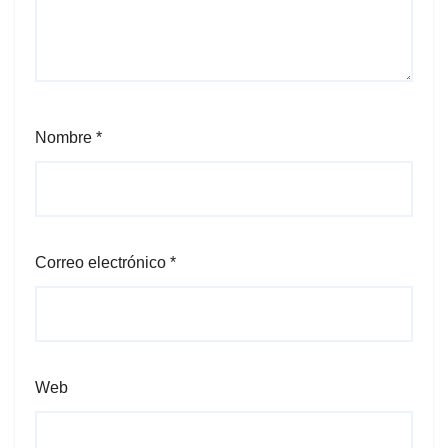
Nombre
*
Correo electrónico
*
Web