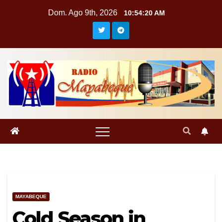
Saltar
Dom. Ago 9th, 2026
10:54:20 AM
al
contenido
MAYABEQUE
Cold Season in