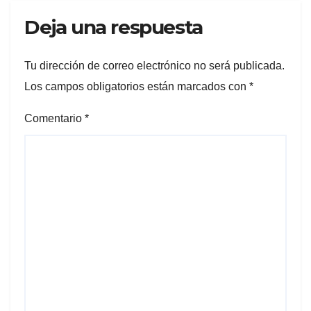
Deja una respuesta
Tu dirección de correo electrónico no será publicada.
Los campos obligatorios están marcados con
*
Comentario
*