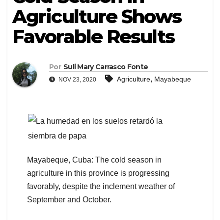
Agriculture Shows
Favorable Results
Por
Suli Mary Carrasco Fonte
,
Agriculture
Mayabeque
NOV 23, 2020
Mayabeque, Cuba: The cold season in
agriculture in this province is progressing
favorably, despite the inclement weather of
September and October.