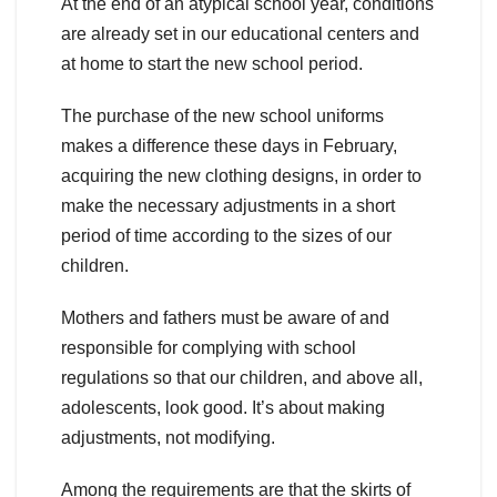
At the end of an atypical school year, conditions
are already set in our educational centers and
at home to start the new school period.
The purchase of the new school uniforms
makes a difference these days in February,
acquiring the new clothing designs, in order to
make the necessary adjustments in a short
period of time according to the sizes of our
children.
Mothers and fathers must be aware of and
responsible for complying with school
regulations so that our children, and above all,
adolescents, look good. It’s about making
adjustments, not modifying.
Among the requirements are that the skirts of