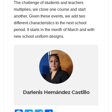
The challenge of students and teachers
multiplies, we close one course and start
another. Given these events, we add two
different characteristics to the next school
period. It starts in the month of March and with
new school uniform designs.
Darlenis Hernández Castillo