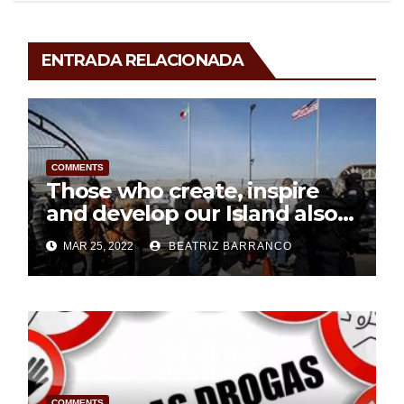
ENTRADA RELACIONADA
COMMENTS
Those who create, inspire
and develop our Island also
deserve respect
MAR 25, 2022
BEATRIZ BARRANCO
COMMENTS