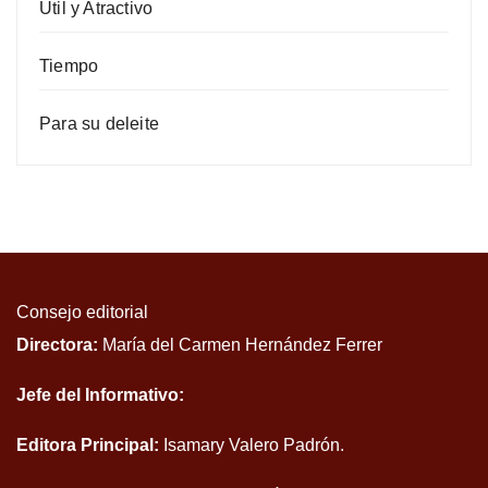
Útil y Atractivo
Tiempo
Para su deleite
Consejo editorial
Directora:
María del Carmen Hernández Ferrer
Jefe del Informativo:
Editora Principal:
Isamary Valero Padrón.