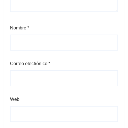
Nombre
*
Correo electrónico
*
Web