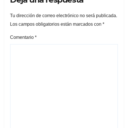
Tu dirección de correo electrónico no será publicada.
Los campos obligatorios están marcados con
*
Comentario
*