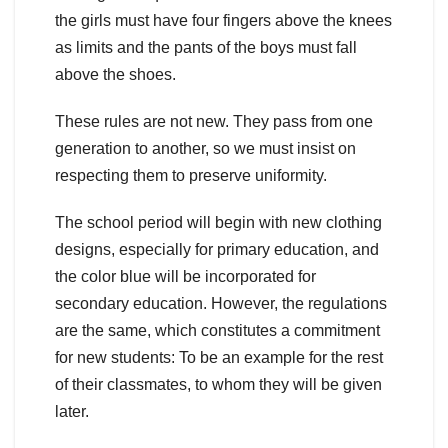
the girls must have four fingers above the knees
as limits and the pants of the boys must fall
above the shoes.
These rules are not new. They pass from one
generation to another, so we must insist on
respecting them to preserve uniformity.
The school period will begin with new clothing
designs, especially for primary education, and
the color blue will be incorporated for
secondary education. However, the regulations
are the same, which constitutes a commitment
for new students: To be an example for the rest
of their classmates, to whom they will be given
later.