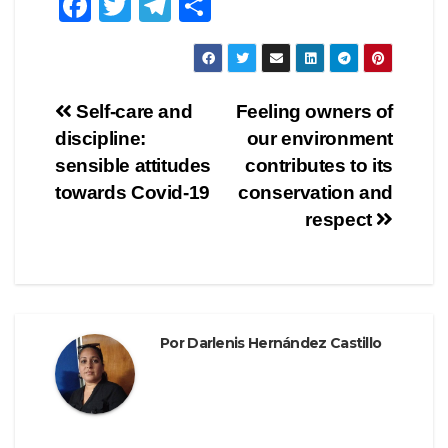
F
T
T
C
a
wi
el
o
c
tt
e
m
e
er
gr
p
Navegación
Self-care and
Feeling owners of
b
a
ar
discipline:
our environment
de
o
m
tir
sensible attitudes
contributes to its
o
entradas
towards Covid-19
conservation and
respect
k
Por
Darlenis Hernández Castillo