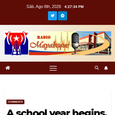
Saltar
Sáb. Ago 8th, 2026
4:27:34 PM
al
contenido
COMMENTS
A school year begins,