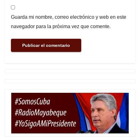
Guarda mi nombre, correo electrónico y web en este
navegador para la próxima vez que comente.