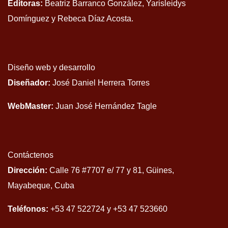
Editoras:
Beatriz Barranco González, Yarisleidys
Domínguez y Rebeca Díaz Acosta.
Diseño web y desarrollo
Diseñador:
José Daniel Herrera Torres
WebMaster:
Juan José Hernández Tagle
Contáctenos
Dirección:
Calle 76 #7707 e/ 77 y 81, Güines,
Mayabeque, Cuba
Teléfonos:
+53 47 522724 y +53 47 523660