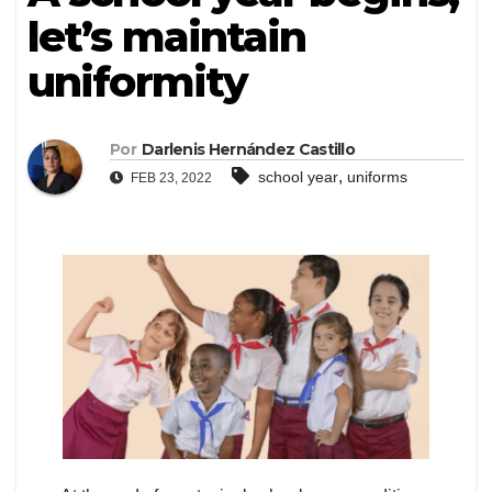
let’s maintain
uniformity
Por
Darlenis Hernández Castillo
,
school year
uniforms
FEB 23, 2022