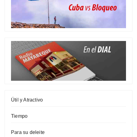
Útil y Atractivo
Tiempo
Para su deleite