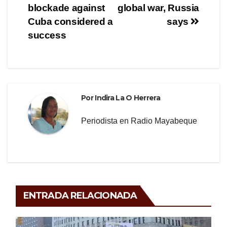
de
o
m
tir
blockade against
global war, Russia
o
entradas
Cuba considered a
says
success
k
Por
Indira La O Herrera
Periodista en Radio Mayabeque
ENTRADA RELACIONADA