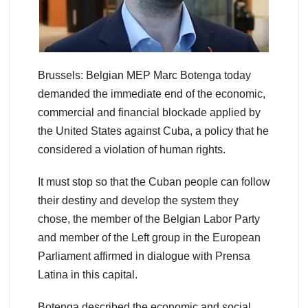
Brussels: Belgian MEP Marc Botenga today
demanded the immediate end of the economic,
commercial and financial blockade applied by
the United States against Cuba, a policy that he
considered a violation of human rights.
It must stop so that the Cuban people can follow
their destiny and develop the system they
chose, the member of the Belgian Labor Party
and member of the Left group in the European
Parliament affirmed in dialogue with Prensa
Latina in this capital.
Botenga described the economic and social