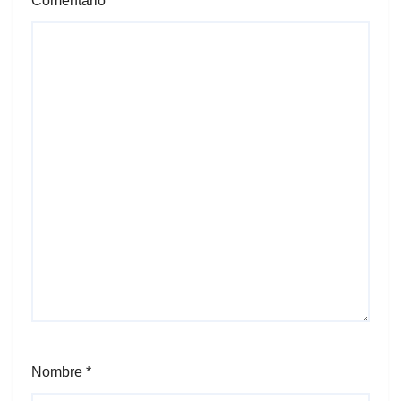
Comentario
*
Nombre
*