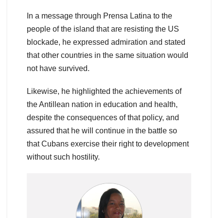
In a message through Prensa Latina to the
people of the island that are resisting the US
blockade, he expressed admiration and stated
that other countries in the same situation would
not have survived.
Likewise, he highlighted the achievements of
the Antillean nation in education and health,
despite the consequences of that policy, and
assured that he will continue in the battle so
that Cubans exercise their right to development
without such hostility.