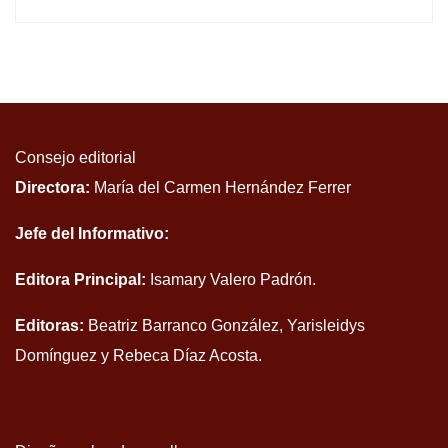
Consejo editorial
Directora:
María del Carmen Hernández Ferrer
Jefe del Informativo:
Editora Principal:
Isamary Valero Padrón.
Editoras:
Beatriz Barranco González, Yarisleidys
Domínguez y Rebeca Díaz Acosta.