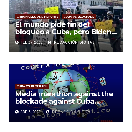
CHRONICLES AND REPORTS
CUBA VS BLOCKADE
El mundo pide fin del
bloqueo a Cuba, pero Biden
sigue sordo
FEB 27, 2023
REDACCIÓN DIGITAL
CUBA VS BLOCKADE
Media marathon against the
blockade against Cuba
considered a success
ABR 5, 2022
REDACCIÓN DIGITAL