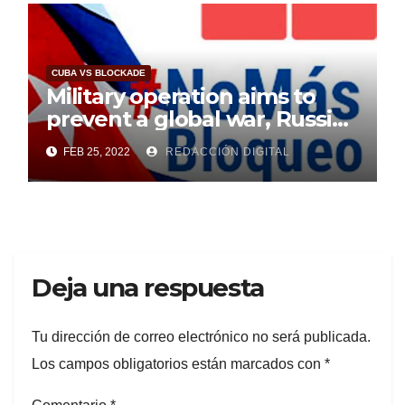
CUBA VS BLOCKADE
Military operation aims to
prevent a global war, Russia
says
FEB 25, 2022
REDACCIÓN DIGITAL
Deja una respuesta
Tu dirección de correo electrónico no será publicada.
Los campos obligatorios están marcados con
*