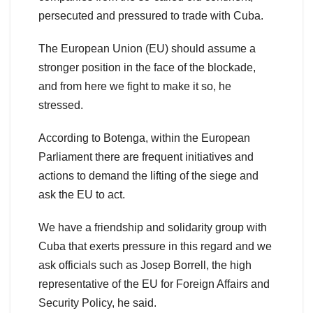
persecuted and pressured to trade with Cuba.
The European Union (EU) should assume a
stronger position in the face of the blockade,
and from here we fight to make it so, he
stressed.
According to Botenga, within the European
Parliament there are frequent initiatives and
actions to demand the lifting of the siege and
ask the EU to act.
We have a friendship and solidarity group with
Cuba that exerts pressure in this regard and we
ask officials such as Josep Borrell, the high
representative of the EU for Foreign Affairs and
Security Policy, he said.