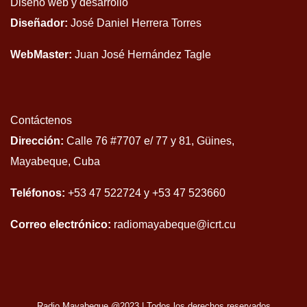
Diseño web y desarrollo
Diseñador:
José Daniel Herrera Torres
WebMaster:
Juan José Hernández Tagle
Contáctenos
Dirección:
Calle 76 #7707 e/ 77 y 81, Güines,
Mayabeque, Cuba
Teléfonos:
+53 47 522724 y +53 47 523660
Correo electrónico:
radiomayabeque@icrt.cu
Radio Mayabeque @2023
|
Todos los derechos reservados