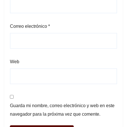
Correo electrónico
*
Web
Guarda mi nombre, correo electrónico y web en este
navegador para la próxima vez que comente.