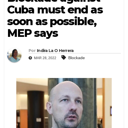
Cuba must end as
soon as possible,
MEP says
Por
Indira La O Herrera
Blockade
MAR 28, 2022