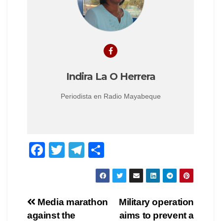
Indira La O Herrera
Periodista en Radio Mayabeque
F
T
T
C
a
wi
el
o
c
tt
e
m
e
er
gr
p
Navegación
Media marathon
Military operation
b
a
ar
against the
aims to prevent a