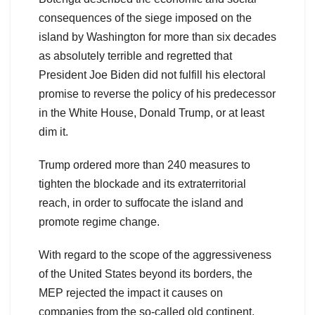
consequences of the siege imposed on the
island by Washington for more than six decades
as absolutely terrible and regretted that
President Joe Biden did not fulfill his electoral
promise to reverse the policy of his predecessor
in the White House, Donald Trump, or at least
dim it.
Trump ordered more than 240 measures to
tighten the blockade and its extraterritorial
reach, in order to suffocate the island and
promote regime change.
With regard to the scope of the aggressiveness
of the United States beyond its borders, the
MEP rejected the impact it causes on
companies from the so-called old continent,