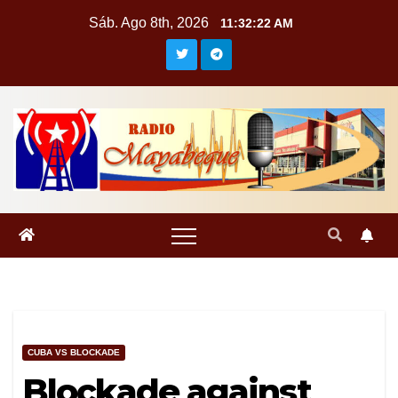
Saltar
Sáb. Ago 8th, 2026
11:32:23 AM
al
contenido
CUBA VS BLOCKADE
Blockade against