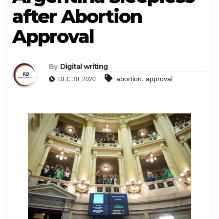
after Abortion
Approval
By
Digital writing
,
abortion
approval
DEC 30, 2020