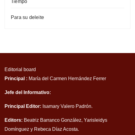
Tiempo
Para su deleite
Editorial board
Principal :
María del Carmen Hernández Ferrer
Jefe del Informativo:
Principal Editor:
Isamary Valero Padrón.
Editors:
Beatriz Barranco González, Yarisleidys
Domínguez y Rebeca Díaz Acosta.