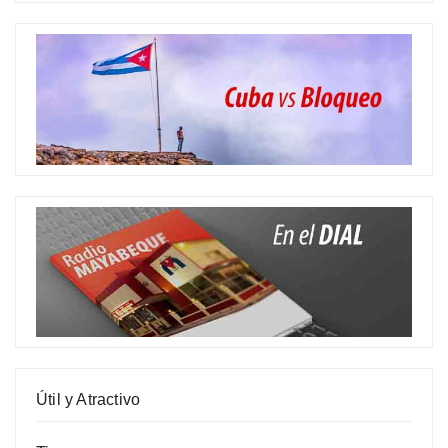
Útil y Atractivo