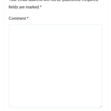
fields are marked
*
Comment
*