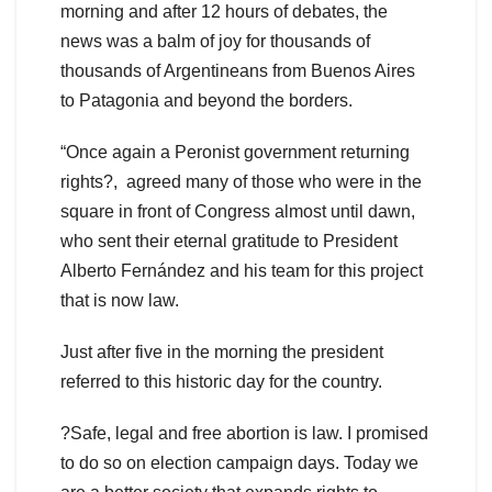
morning and after 12 hours of debates, the
news was a balm of joy for thousands of
thousands of Argentineans from Buenos Aires
to Patagonia and beyond the borders.
“Once again a Peronist government returning
rights?, agreed many of those who were in the
square in front of Congress almost until dawn,
who sent their eternal gratitude to President
Alberto Fernández and his team for this project
that is now law.
Just after five in the morning the president
referred to this historic day for the country.
?Safe, legal and free abortion is law. I promised
to do so on election campaign days. Today we