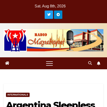
Skip
Sat. Aug 8th, 2026
to
content
INTERNATIONALS
Argentina Sleepless