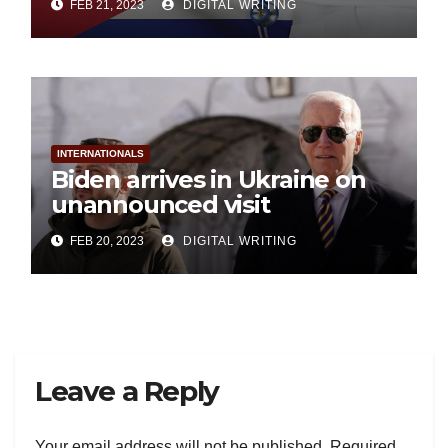
FEB 21, 2023
DIGITAL WRITING
INTERNATIONALS
Biden arrives in Ukraine on
unannounced visit
FEB 20, 2023
DIGITAL WRITING
Leave a Reply
Your email address will not be published.
Required