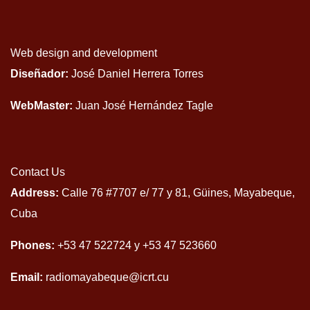
Web design and development
Diseñador:
José Daniel Herrera Torres
WebMaster:
Juan José Hernández Tagle
Contact Us
Address:
Calle 76 #7707 e/ 77 y 81, Güines, Mayabeque,
Cuba
Phones:
+53 47 522724 y +53 47 523660
Email:
radiomayabeque@icrt.cu