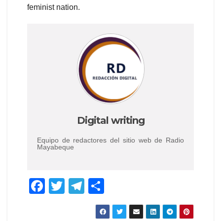
feminist nation.
Digital writing
Equipo de redactores del sitio web de Radio
Mayabeque
F
T
T
S
a
wi
el
h
c
tt
e
ar