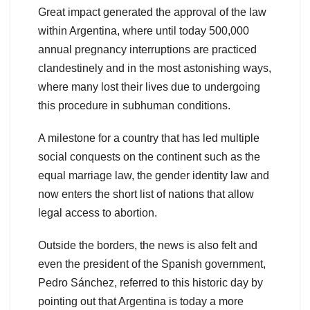
Great impact generated the approval of the law
within Argentina, where until today 500,000
annual pregnancy interruptions are practiced
clandestinely and in the most astonishing ways,
where many lost their lives due to undergoing
this procedure in subhuman conditions.
A milestone for a country that has led multiple
social conquests on the continent such as the
equal marriage law, the gender identity law and
now enters the short list of nations that allow
legal access to abortion.
Outside the borders, the news is also felt and
even the president of the Spanish government,
Pedro Sánchez, referred to this historic day by
pointing out that Argentina is today a more