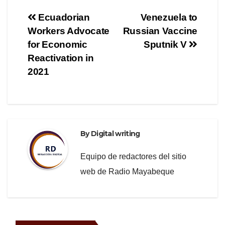
e
er
gr
e
Post
Ecuadorian
Venezuela to
b
a
Workers Advocate
Russian Vaccine
navigation
o
m
for Economic
Sputnik V
o
Reactivation in
2021
k
By
Digital writing
Equipo de redactores del sitio
web de Radio Mayabeque