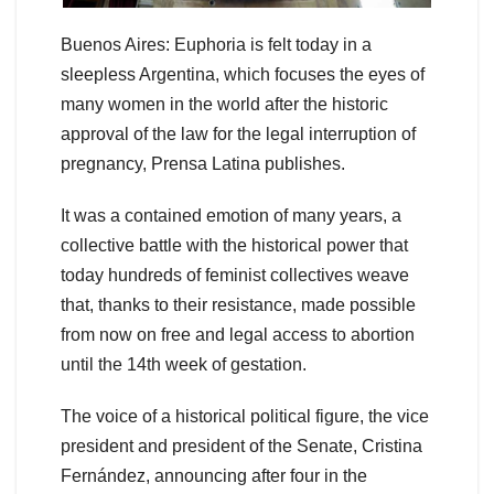
Buenos Aires: Euphoria is felt today in a
sleepless Argentina, which focuses the eyes of
many women in the world after the historic
approval of the law for the legal interruption of
pregnancy, Prensa Latina publishes.
It was a contained emotion of many years, a
collective battle with the historical power that
today hundreds of feminist collectives weave
that, thanks to their resistance, made possible
from now on free and legal access to abortion
until the 14th week of gestation.
The voice of a historical political figure, the vice
president and president of the Senate, Cristina
Fernández, announcing after four in the