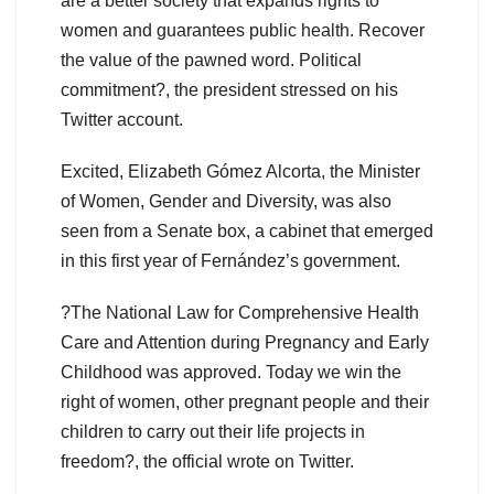
are a better society that expands rights to
women and guarantees public health. Recover
the value of the pawned word. Political
commitment?, the president stressed on his
Twitter account.
Excited, Elizabeth Gómez Alcorta, the Minister
of Women, Gender and Diversity, was also
seen from a Senate box, a cabinet that emerged
in this first year of Fernández’s government.
?The National Law for Comprehensive Health
Care and Attention during Pregnancy and Early
Childhood was approved. Today we win the
right of women, other pregnant people and their
children to carry out their life projects in
freedom?, the official wrote on Twitter.