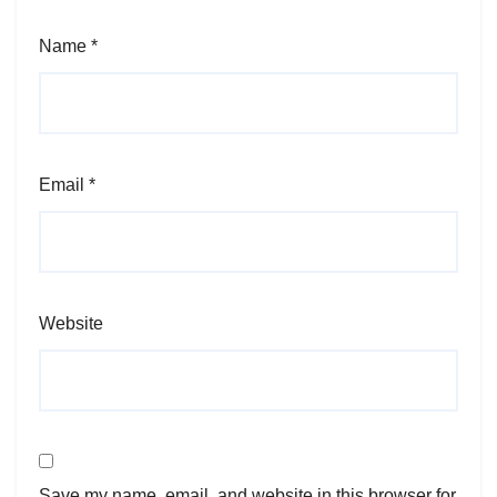
Name
*
Email
*
Website
Save my name, email, and website in this browser for