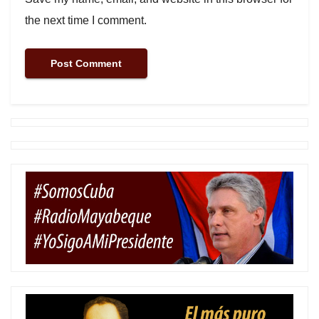
the next time I comment.