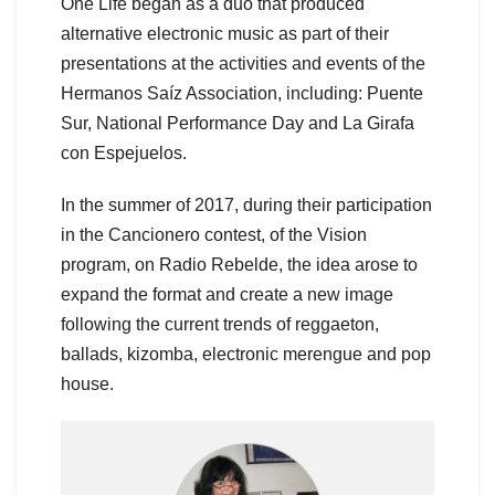
One Life began as a duo that produced
alternative electronic music as part of their
presentations at the activities and events of the
Hermanos Saíz Association, including: Puente
Sur, National Performance Day and La Girafa
con Espejuelos.
In the summer of 2017, during their participation
in the Cancionero contest, of the Vision
program, on Radio Rebelde, the idea arose to
expand the format and create a new image
following the current trends of reggaeton,
ballads, kizomba, electronic merengue and pop
house.