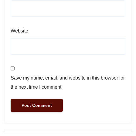
Website
Save my name, email, and website in this browser for
the next time I comment.