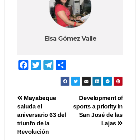
Elsa Gómez Valle
F
T
T
S
a
wi
el
h
c
tt
e
ar
e
er
gr
e
Post
Mayabeque
Development of
b
a
saluda el
sports a priority in
navigation
o
m
aniversario 63 del
San José de las
o
triunfo de la
Lajas
Revolución
k