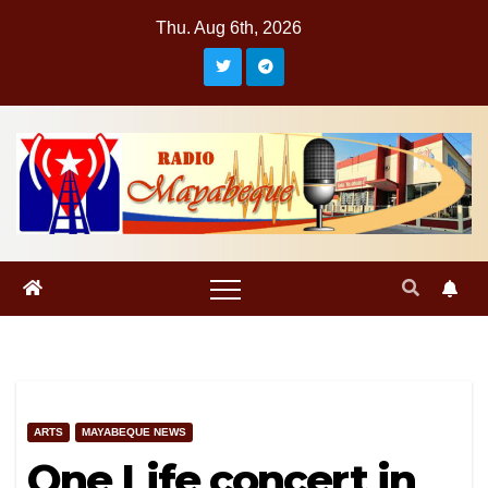
Skip
Thu. Aug 6th, 2026
to
content
ARTS
MAYABEQUE NEWS
One Life concert in