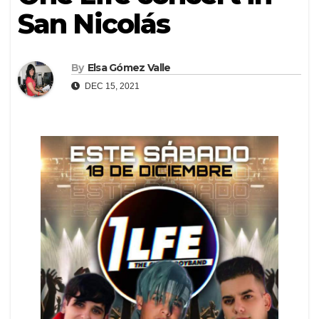
San Nicolás
By
Elsa Gómez Valle
DEC 15, 2021