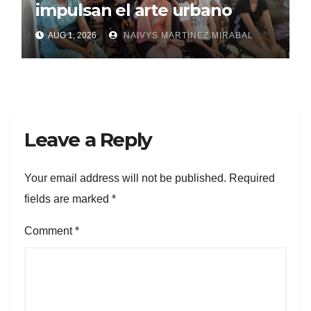
impulsan el arte urbano
AUG 1, 2026
NAIVYS MARTÍNEZ MIRABAL
Leave a Reply
Your email address will not be published.
Required
fields are marked
*
Comment
*