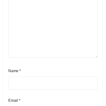
Name
*
Email
*