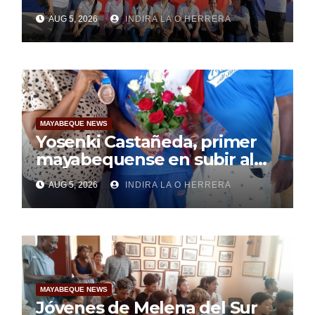
Mayabeque realizan
AUG 5, 2026
INDIRA LA O HERRERA
pesquisa
MAYABEQUE NEWS
Yosenki Castañeda, primer
mayabequense en subir al
podio centroamericano
AUG 5, 2026
INDIRA LA O HERRERA
MAYABEQUE NEWS
Jóvenes de Melena del Sur