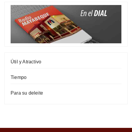
Útil y Atractivo
Tiempo
Para su deleite