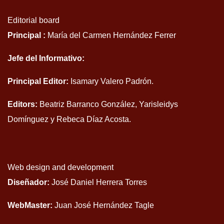
Editorial board
Principal :
María del Carmen Hernández Ferrer
Jefe del Informativo:
Principal Editor:
Isamary Valero Padrón.
Editors:
Beatriz Barranco González, Yarisleidys
Domínguez y Rebeca Díaz Acosta.
Web design and development
Diseñador:
José Daniel Herrera Torres
WebMaster:
Juan José Hernández Tagle