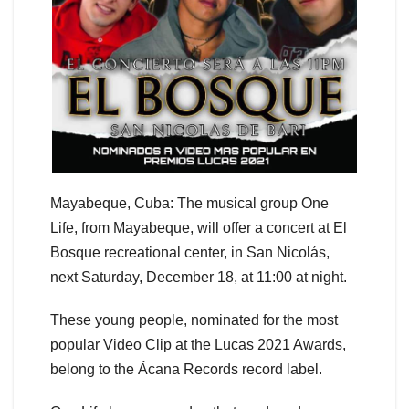
Mayabeque, Cuba: The musical group One
Life, from Mayabeque, will offer a concert at El
Bosque recreational center, in San Nicolás,
next Saturday, December 18, at 11:00 at night.
These young people, nominated for the most
popular Video Clip at the Lucas 2021 Awards,
belong to the Ácana Records record label.