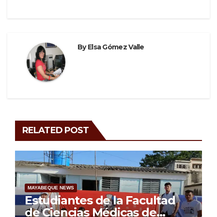
By
Elsa Gómez Valle
RELATED POST
MAYABEQUE NEWS
Estudiantes de la Facultad
de Ciencias Médicas de