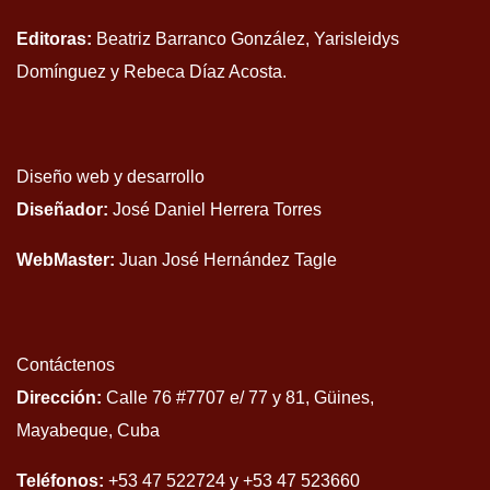
Editoras:
Beatriz Barranco González, Yarisleidys
Domínguez y Rebeca Díaz Acosta.
Diseño web y desarrollo
Diseñador:
José Daniel Herrera Torres
WebMaster:
Juan José Hernández Tagle
Contáctenos
Dirección:
Calle 76 #7707 e/ 77 y 81, Güines,
Mayabeque, Cuba
Teléfonos:
+53 47 522724 y +53 47 523660