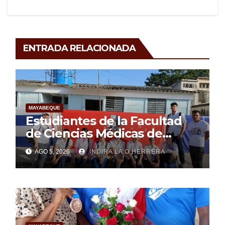
ENTRADA RELACIONADA
MAYABEQUE
Estudiantes de la Facultad
de Ciencias Médicas de
Mayabeque realizan
AGO 5, 2026
INDIRA LA O HERRERA
pesquisa