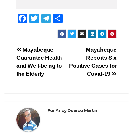
F
T
T
C
a
wi
el
o
c
tt
e
m
e
er
gr
p
Navegación
Mayabeque
Mayabeque
b
a
ar
Guarantee Health
Reports Six
de
o
m
tir
and Well-being to
Positive Cases for
o
entradas
the Elderly
Covid-19
k
Por
Andy Duardo Martin