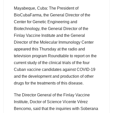
Mayabeque, Cuba: The President of
BioCubaFarma, the General Director of the
Center for Genetic Engineering and
Biotechnology, the General Director of the
Finlay Vaccine Institute and the General
Director of the Molecular Immunology Center
appeared this Thursday at the radio and
television program Roundtable to report on the
current study of the clinical trials of the four
Cuban vaccine candidates against COVID-19
and the development and production of other
drugs for the treatments of this disease.
The Director General of the Finlay Vaccine
Institute, Doctor of Science Vicente Vérez
Bencomo, said that the inquiries with Soberana