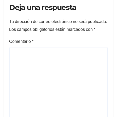
Deja una respuesta
Tu dirección de correo electrónico no será publicada.
Los campos obligatorios están marcados con
*
Comentario
*