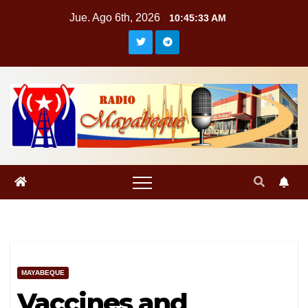
Saltar
Jue. Ago 6th, 2026
10:45:34 AM
al
contenido
MAYABEQUE
Vaccines and