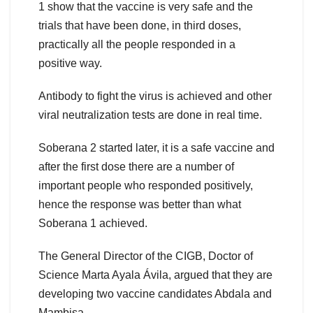
1 show that the vaccine is very safe and the
trials that have been done, in third doses,
practically all the people responded in a
positive way.
Antibody to fight the virus is achieved and other
viral neutralization tests are done in real time.
Soberana 2 started later, it is a safe vaccine and
after the first dose there are a number of
important people who responded positively,
hence the response was better than what
Soberana 1 achieved.
The General Director of the CIGB, Doctor of
Science Marta Ayala Ávila, argued that they are
developing two vaccine candidates Abdala and
Mambisa.