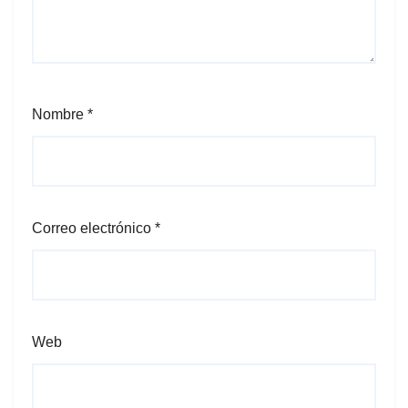
Nombre
*
Correo electrónico
*
Web