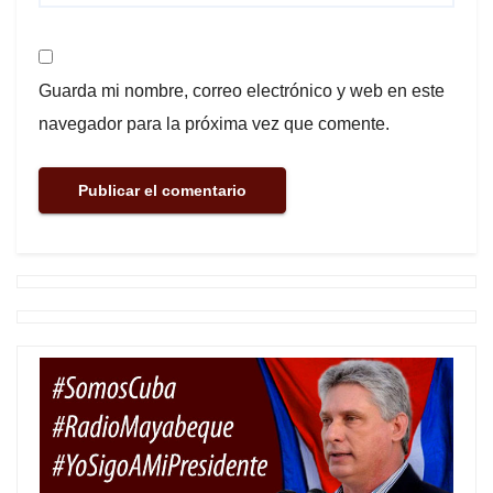
Guarda mi nombre, correo electrónico y web en este
navegador para la próxima vez que comente.