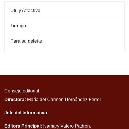
Útil y Atractivo
Tiempo
Para su deleite
Consejo editorial
Directora:
María del Carmen Hernández Ferrer
Jefe del Informativo:
Editora Principal:
Isamary Valero Padrón.