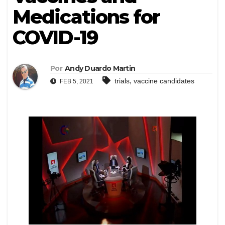
Medications for
COVID-19
Por
Andy Duardo Martin
,
trials
vaccine candidates
FEB 5, 2021