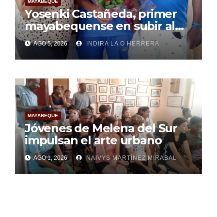
MAYABEQUE
Yosenki Castañeda, primer
mayabequense en subir al
podio centroamericano
AGO 5, 2026
INDIRA LA O HERRERA
MAYABEQUE
Jóvenes de Melena del Sur
impulsan el arte urbano
AGO 1, 2026
NAIVYS MARTÍNEZ MIRABAL