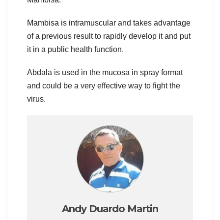
Mambisa is intramuscular and takes advantage
of a previous result to rapidly develop it and put
it in a public health function.
Abdala is used in the mucosa in spray format
and could be a very effective way to fight the
virus.
Andy Duardo Martin