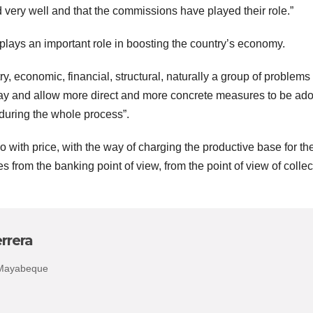
very well and that the commissions have played their role.”
 plays an important role in boosting the country’s economy.
try, economic, financial, structural, naturally a group of problems
 way and allow more direct and more concrete measures to be ad
during the whole process”.
 with price, with the way of charging the productive base for th
ies from the banking point of view, from the point of view of collec
rrera
 Mayabeque