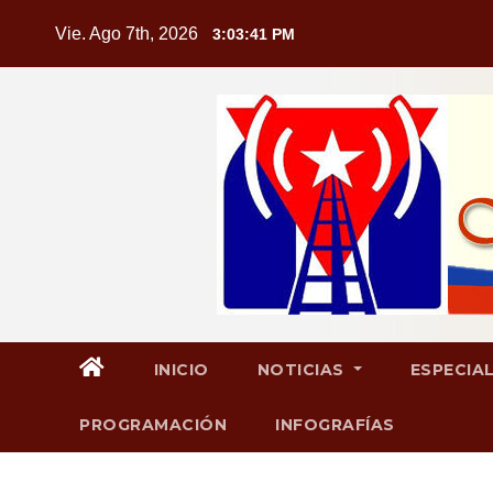
Saltar
Vie. Ago 7th, 2026
3:03:42 PM
al
contenido
INICIO
NOTICIAS
ESPECIA
PROGRAMACIÓN
INFOGRAFÍAS