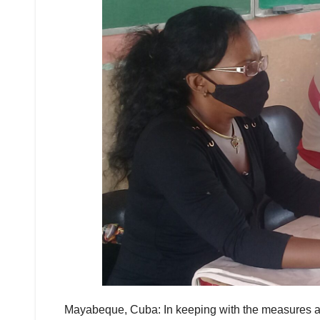
Mayabeque, Cuba: In keeping with the measures adop