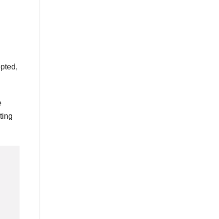
opted,
e
ting