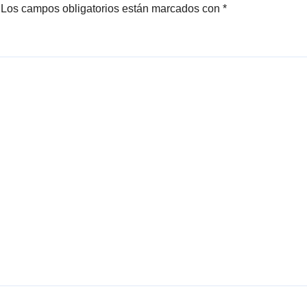
Los campos obligatorios están marcados con
*