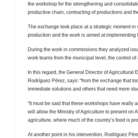
the workshop for the strengthening and consolidatio
productive chain, contracting of productions and the
The exchange took place at a strategic moment in wh
production and the work is aimed at implementing 
During the work in commissions they analyzed issue
work teams from the municipal level, the control of
In this regard, the General Director of Agricultura
Rodríguez Pérez, says: “from the exchange that too
immediate solutions and others that need more stu
“It must be said that these workshops have really ar
will allow the Ministry of Agriculture to present on 
agriculture, where much of the country’s food is pr
At another point in his intervention, Rodríguez Pé