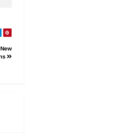
e New
ons