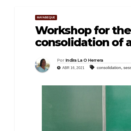
MAYABEQUE
Workshop for the
consolidation of 
Por
Indira La O Herrera
,
consolidation
ses
ABR 16, 2021