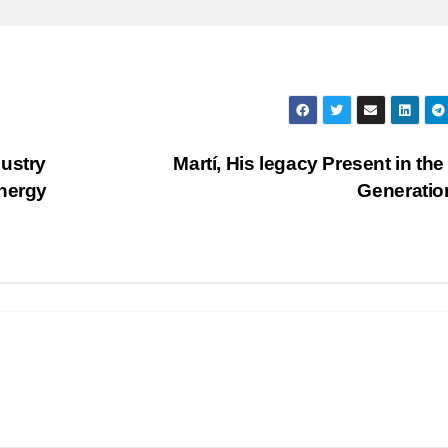
ustry
Martí, His legacy Present in th
Energy
Generati