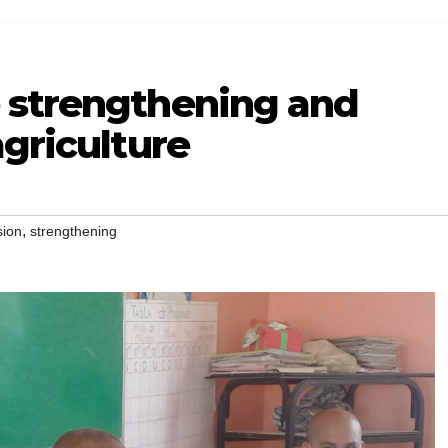
 strengthening and
agriculture
,
sion
strengthening