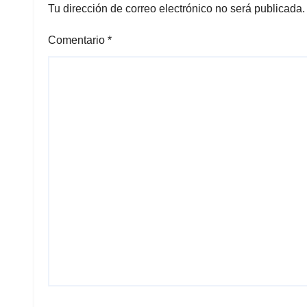
Tu dirección de correo electrónico no será publicada.
Comentario
*