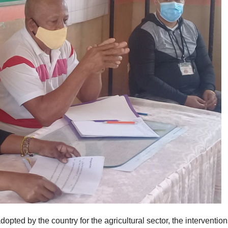
ted by the country for the agricultural sector, the intervention