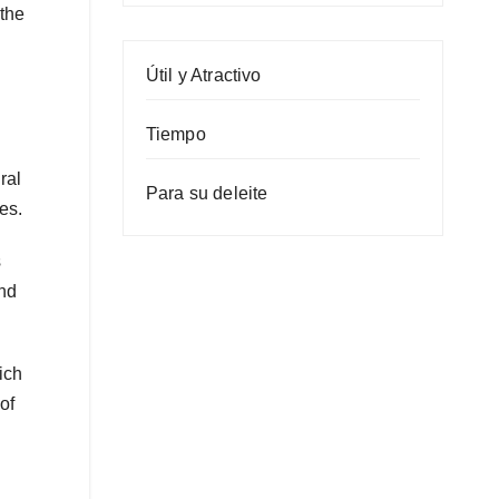
 the
Útil y Atractivo
Tiempo
ral
Para su deleite
es.
s
and
ich
of