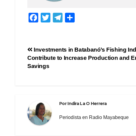
F
T
T
C
a
wi
el
o
c
tt
e
m
e
er
gr
p
Navegación
Investments in Batabanó’s Fishing Ind
b
a
ar
Contribute to Increase Production and 
de
o
m
tir
Savings
o
entradas
k
Por
Indira La O Herrera
Periodista en Radio Mayabeque