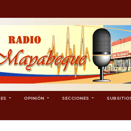
LES
OPINIÓN
SECCIONES
SUBSITIO