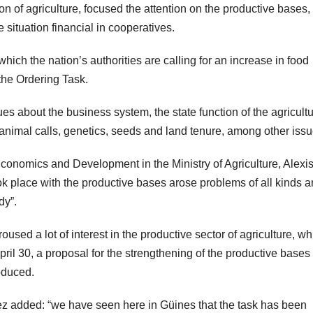
n of agriculture, focused the attention on the productive bases,
 situation financial in cooperatives.
ich the nation’s authorities are calling for an increase in food
the Ordering Task.
s about the business system, the state function of the agricultu
 animal calls, genetics, seeds and land tenure, among other issu
l Economics and Development in the Ministry of Agriculture, Alexi
k place with the productive bases arose problems of all kinds 
dy”.
oused a lot of interest in the productive sector of agriculture, wh
April 30, a proposal for the strengthening of the productive bases 
oduced.
rez added: “we have seen here in Güines that the task has been