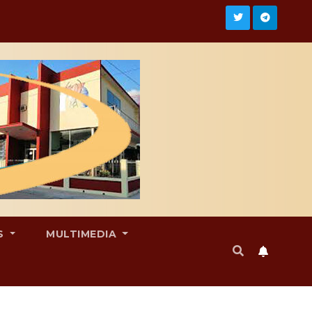
S
MULTIMEDIA