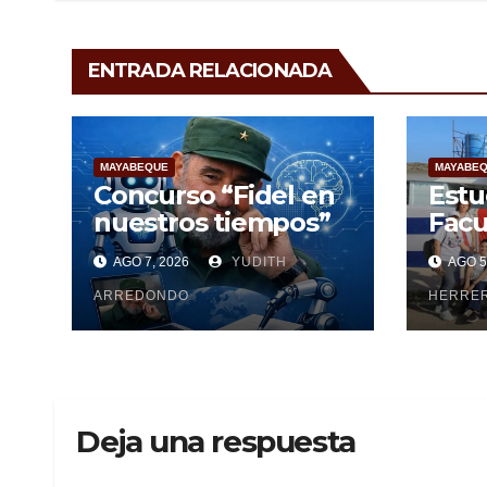
ENTRADA RELACIONADA
MAYABEQUE
MAYABE
Concurso “Fidel en
Estu
nuestros tiempos”
Facu
Cien
AGO 7, 2026
YUDITH
AGO 5
Maya
ARREDONDO
pesq
HERRE
Deja una respuesta