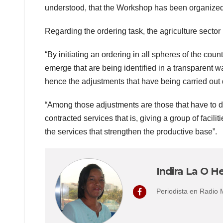
understood, that the Workshop has been organized 
Regarding the ordering task, the agriculture sector
“By initiating an ordering in all spheres of the coun
emerge that are being identified in a transparent
hence the adjustments that have being carried out 
“Among those adjustments are those that have to do
contracted services that is, giving a group of facilit
the services that strengthen the productive base”.
Indira La O He
Periodista en Radio