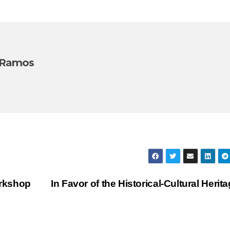
 Ramos
orkshop
In Favor of the Historical-Cultural Herit