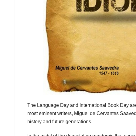
The Language Day and International Book Day are 
most eminent writers, Miguel de Cervantes Saavedr
history and future generations.
In the midst of the devastating pandemic that cause