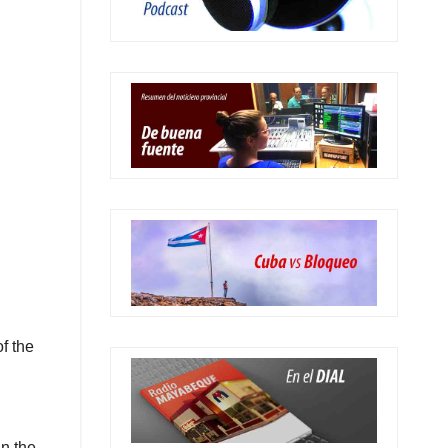
f the
in the