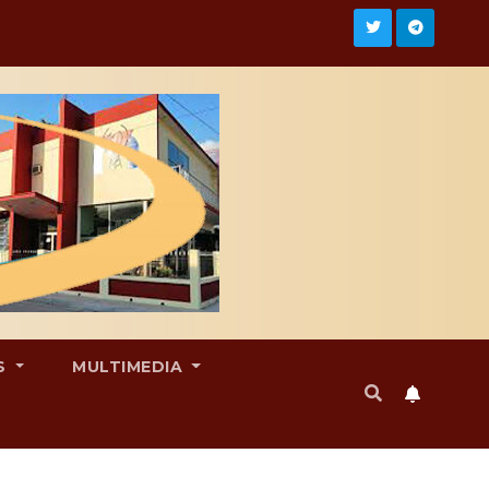
S
MULTIMEDIA