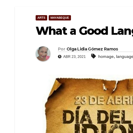
ARTS
MAYABEQUE
What a Good Lang
Por
Olga Lidia Gómez Ramos
,
homage
languag
ABR 23, 2021