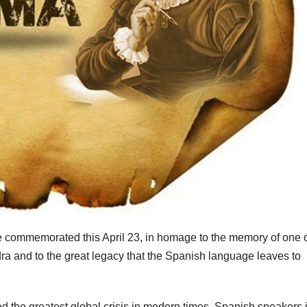
commemorated this April 23, in homage to the memory of one o
a and to the great legacy that the Spanish language leaves to
d the greatest global crisis in modern times, Spanish speakers 