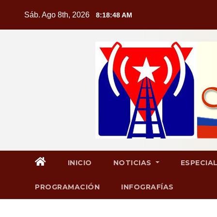
Saltar
Sáb. Ago 8th, 2026
8:18:49 AM
al
contenido
INICIO
NOTICIAS
ESPECIA
PROGRAMACIÓN
INFOGRAFÍAS