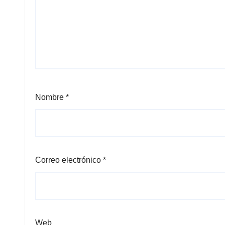
Nombre
*
Correo electrónico
*
Web