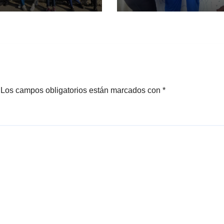
Los campos obligatorios están marcados con
*