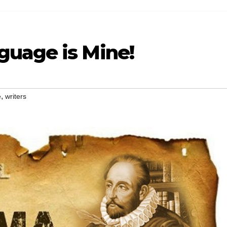
uage is Mine!
,
e
writers