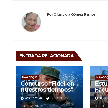
k
Por
Olga Lidia Gómez Ramos
ENTRADA RELACIONADA
MAYABEQUE
MAYABE
Concurso “Fidel en
Estu
nuestros tiempos”
Facu
Cien
AGO 7, 2026
YUDITH
AGO 5
Maya
ARREDONDO
pesq
HERRE