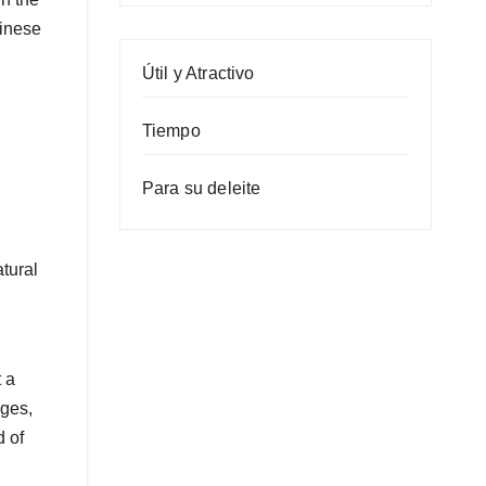
hinese
Útil y Atractivo
Tiempo
Para su deleite
atural
 a
nges,
d of