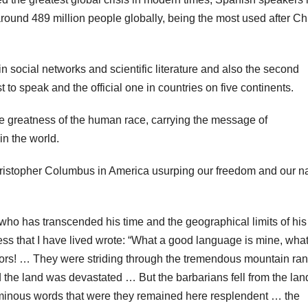
around 489 million people globally, being the most used after C
n social networks and scientific literature and also the second
t to speak and the official one in countries on five continents.
 the greatness of the human race, carrying the message of
n the world.
f Christopher Columbus in America usurping our freedom and our n
 who has transcended his time and the geographical limits of his
ess that I have lived wrote: “What a good language is mine, what
ors! … They were striding through the tremendous mountain ra
the land was devastated … But the barbarians fell from the lan
luminous words that were they remained here resplendent … the