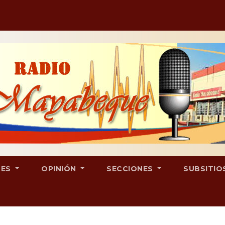
LES
OPINIÓN
SECCIONES
SUBSITIO