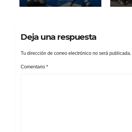
Deja una respuesta
Tu dirección de correo electrónico no será publicada.
Comentario
*