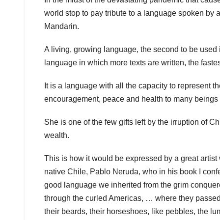
world stop to pay tribute to a language spoken by 
Mandarin.
A living, growing language, the second to be used i
language in which more texts are written, the fastes
It is a language with all the capacity to represent
encouragement, peace and health to many beings i
She is one of the few gifts left by the irruption o
wealth.
This is how it would be expressed by a great artist
native Chile, Pablo Neruda, who in his book I conf
good language we inherited from the grim conquer
through the curled Americas, … where they passed 
their beards, their horseshoes, like pebbles, the 