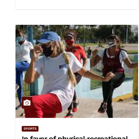
SPORTS
In favor of physical-recreational