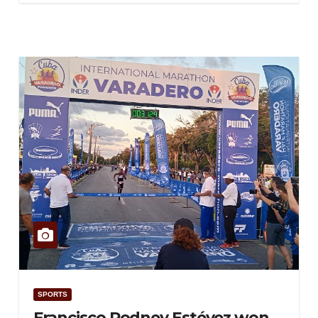
SPORTS
Francisco Rodney Estévez won