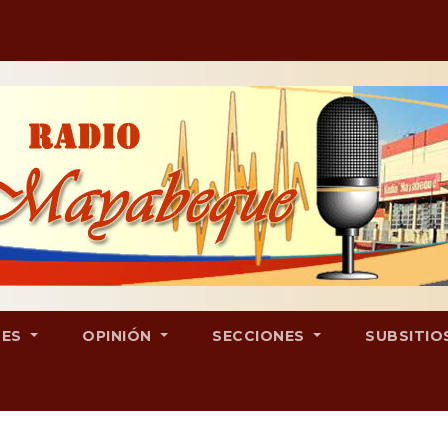
LES
OPINIÓN
SECCIONES
SUBSITIO