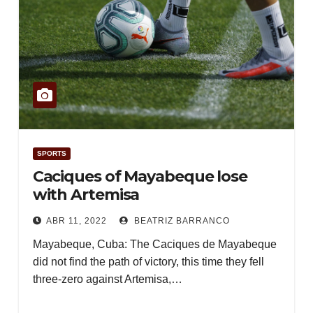
SPORTS
Caciques of Mayabeque lose
with Artemisa
ABR 11, 2022
BEATRIZ BARRANCO
Mayabeque, Cuba: The Caciques de Mayabeque
did not find the path of victory, this time they fell
three-zero against Artemisa,…