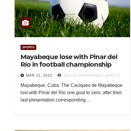
SPORTS
Mayabeque lose with Pinar del
Río in football championship
MAR 21, 2022
EDILSA HERNÁNDEZ GARCÍA
Mayabeque, Cuba: The Caciques de Mayabeque
lost with Pinar del Río one goal to zero, after their
last presentation corresponding…