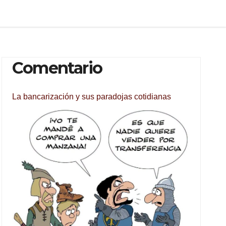
Comentario
La bancarización y sus paradojas cotidianas