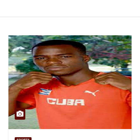
SPORTS