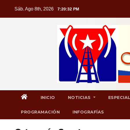
Saltar
Sáb. Ago 8th, 2026
7:20:33 PM
al
contenido
INICIO
NOTICIAS
ESPECIA
PROGRAMACIÓN
INFOGRAFÍAS