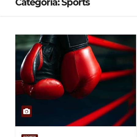
Categoría:
Sports
SPORTS