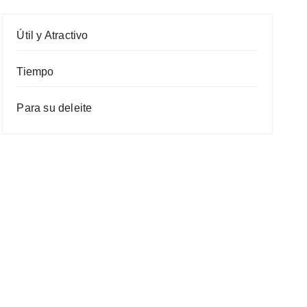
Útil y Atractivo
Tiempo
Para su deleite