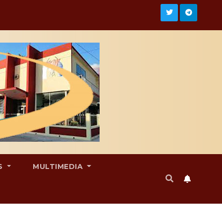
S
MULTIMEDIA