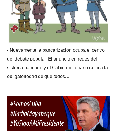
-
Nuevamente la bancarización ocupa el centro
del debate popular. El anuncio en redes del
sistema bancario y el Gobierno cubano ratifica la
obligatoriedad de que todos…