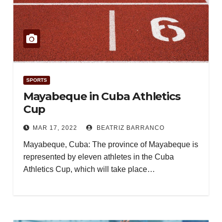
SPORTS
Mayabeque in Cuba Athletics
Cup
MAR 17, 2022
BEATRIZ BARRANCO
Mayabeque, Cuba: The province of Mayabeque is
represented by eleven athletes in the Cuba
Athletics Cup, which will take place…