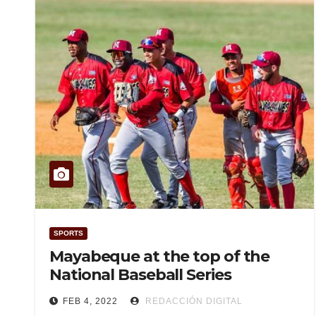
SPORTS
Mayabeque at the top of the
National Baseball Series
FEB 4, 2022
REDACCIÓN DIGITAL