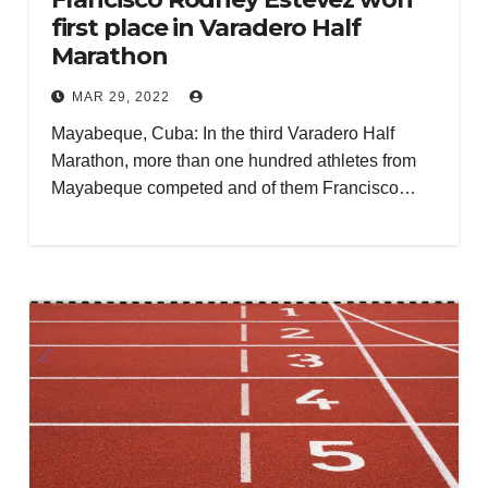
first place in Varadero Half
Marathon
MAR 29, 2022
Mayabeque, Cuba: In the third Varadero Half
Marathon, more than one hundred athletes from
Mayabeque competed and of them Francisco…