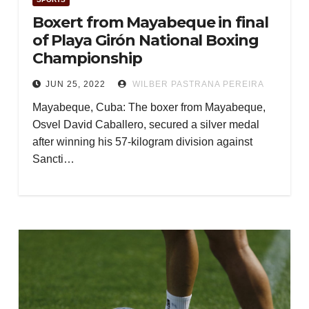
Boxert from Mayabeque in final
of Playa Girón National Boxing
Championship
JUN 25, 2022
WILBER PASTRANA PEREIRA
Mayabeque, Cuba: The boxer from Mayabeque,
Osvel David Caballero, secured a silver medal
after winning his 57-kilogram division against
Sancti…