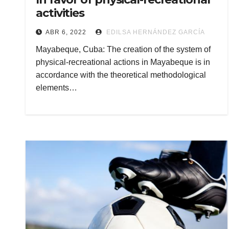
activities
ABR 6, 2022
EDILSA HERNÁNDEZ GARCÍA
Mayabeque, Cuba: The creation of the system of
physical-recreational actions in Mayabeque is in
accordance with the theoretical methodological
elements…