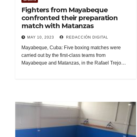
Fighters from Mayabeque
confronted their preparation
match with Matanzas
MAY 10, 2023
REDACCIÓN DIGITAL
Mayabeque, Cuba: Five boxing matches were
carried out by the first-class teams from
Mayabeque and Matanzas, in the Rafael Trejo…