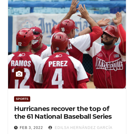
SPORTS
Hurricanes recover the top of
the 61 National Baseball Series
FEB 3, 2022
EDILSA HERNÁNDEZ GARCÍA