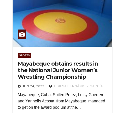
SPORTS
Mayabeque obtains results in
the National Junior Women’s
Wrestling Championship
JUN 24, 2022
EDILSA HERNÁNDEZ GARCÍA
Mayabeque, Cuba: Suilén Pérez, Leisy Guerrero
and Yannelis Acosta, from Mayabeque, managed
to get on the award podium at the…